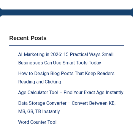
Recent Posts
AI Marketing in 2026: 15 Practical Ways Small
Businesses Can Use Smart Tools Today
How to Design Blog Posts That Keep Readers
Reading and Clicking
Age Calculator Tool – Find Your Exact Age Instantly
Data Storage Converter – Convert Between KB,
MB, GB, TB Instantly
Word Counter Tool