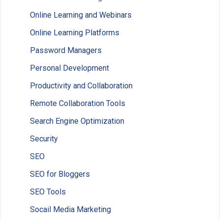
Online Learning and Webinars
Online Learning Platforms
Password Managers
Personal Development
Productivity and Collaboration
Remote Collaboration Tools
Search Engine Optimization
Security
SEO
SEO for Bloggers
SEO Tools
Socail Media Marketing