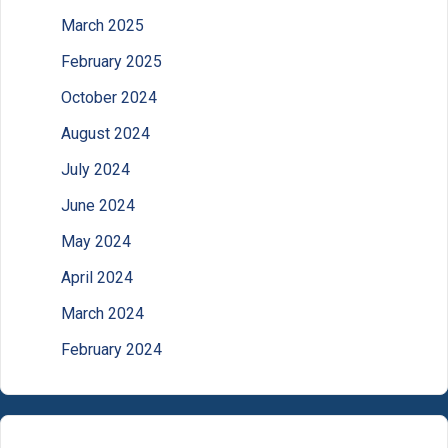
March 2025
February 2025
October 2024
August 2024
July 2024
June 2024
May 2024
April 2024
March 2024
February 2024