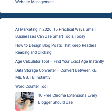
Website Management
AI Marketing in 2026: 15 Practical Ways Small
Businesses Can Use Smart Tools Today
How to Design Blog Posts That Keep Readers
Reading and Clicking
Age Calculator Tool – Find Your Exact Age Instantly
Data Storage Converter – Convert Between KB,
MB, GB, TB Instantly
Word Counter Tool
10 Free Chrome Extensions Every
Blogger Should Use