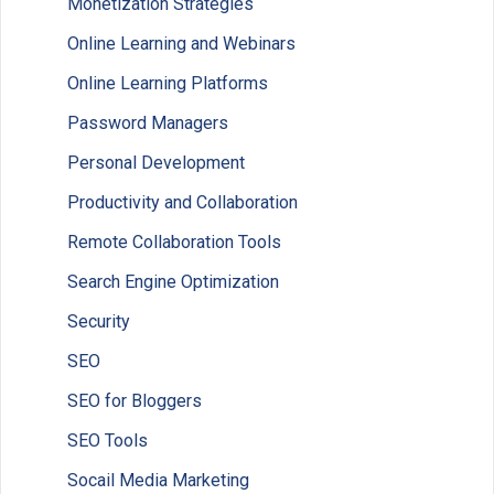
Monetization Strategies
Online Learning and Webinars
Online Learning Platforms
Password Managers
Personal Development
Productivity and Collaboration
Remote Collaboration Tools
Search Engine Optimization
Security
SEO
SEO for Bloggers
SEO Tools
Socail Media Marketing