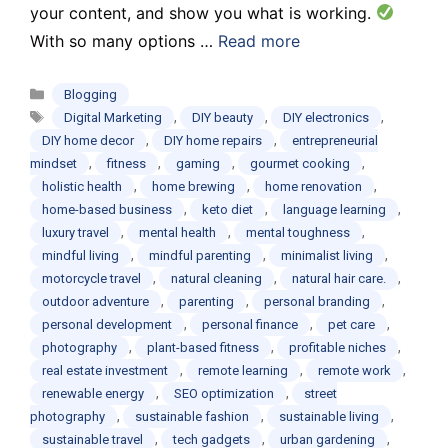
your content, and show you what is working.
With so many options …
Read more
Categories
Blogging
Tags
,
,
,
Digital Marketing
DIY beauty
DIY electronics
,
,
DIY home decor
DIY home repairs
entrepreneurial
,
,
,
,
mindset
fitness
gaming
gourmet cooking
,
,
,
holistic health
home brewing
home renovation
,
,
,
home-based business
keto diet
language learning
,
,
,
luxury travel
mental health
mental toughness
,
,
,
mindful living
mindful parenting
minimalist living
,
,
,
motorcycle travel
natural cleaning
natural hair care.
,
,
,
outdoor adventure
parenting
personal branding
,
,
,
personal development
personal finance
pet care
,
,
,
photography
plant-based fitness
profitable niches
,
,
,
real estate investment
remote learning
remote work
,
,
renewable energy
SEO optimization
street
,
,
,
photography
sustainable fashion
sustainable living
,
,
,
sustainable travel
tech gadgets
urban gardening