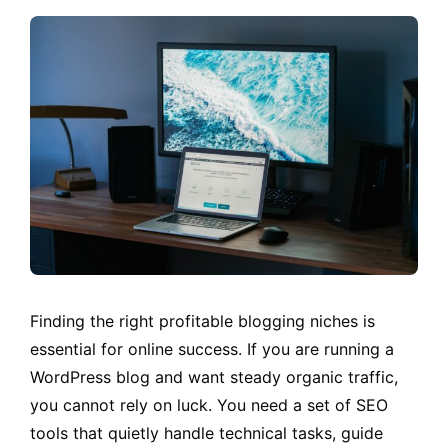
Finding the right profitable blogging niches is
essential for online success. If you are running a
WordPress blog and want steady organic traffic,
you cannot rely on luck. You need a set of SEO
tools that quietly handle technical tasks, guide