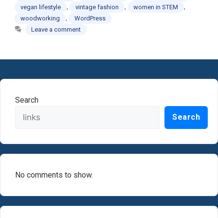
,
,
,
vegan lifestyle
vintage fashion
women in STEM
,
woodworking
WordPress
Leave a comment
Search
Search
No comments to show.