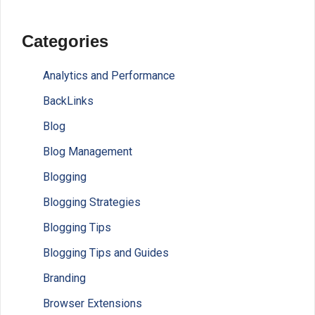
Categories
Analytics and Performance
BackLinks
Blog
Blog Management
Blogging
Blogging Strategies
Blogging Tips
Blogging Tips and Guides
Branding
Browser Extensions