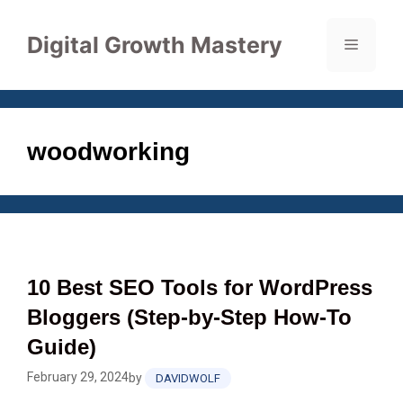
Skip
to
Digital Growth Mastery
Menu
content
woodworking
10 Best SEO Tools for WordPress
Bloggers (Step‑by‑Step How‑To
Guide)
February 29, 2024
by
DAVIDWOLF