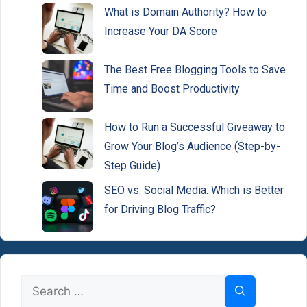
What is Domain Authority? How to
Increase Your DA Score
The Best Free Blogging Tools to Save
Time and Boost Productivity
How to Run a Successful Giveaway to
Grow Your Blog’s Audience (Step-by-
Step Guide)
SEO vs. Social Media: Which is Better
for Driving Blog Traffic?
Search
for: