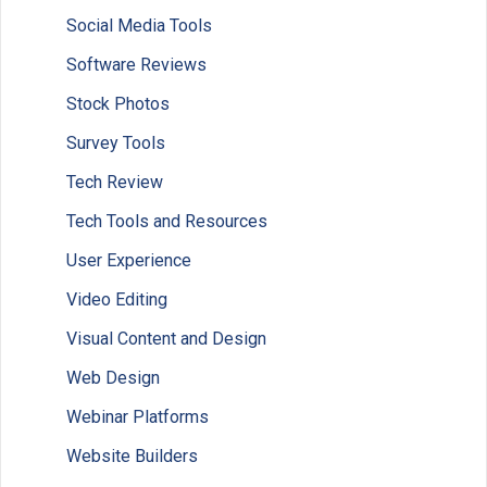
Social Media Tools
Software Reviews
Stock Photos
Survey Tools
Tech Review
Tech Tools and Resources
User Experience
Video Editing
Visual Content and Design
Web Design
Webinar Platforms
Website Builders