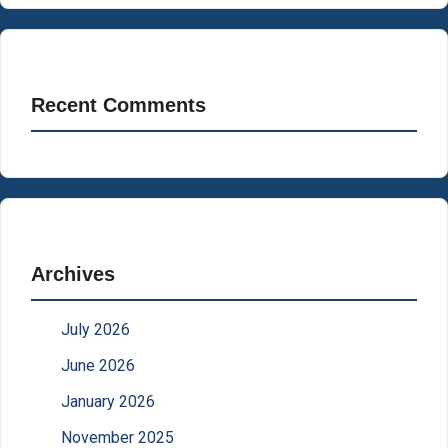
Recent Comments
Archives
July 2026
June 2026
January 2026
November 2025