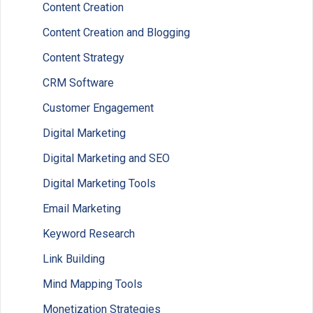
Content Creation
Content Creation and Blogging
Content Strategy
CRM Software
Customer Engagement
Digital Marketing
Digital Marketing and SEO
Digital Marketing Tools
Email Marketing
Keyword Research
Link Building
Mind Mapping Tools
Monetization Strategies