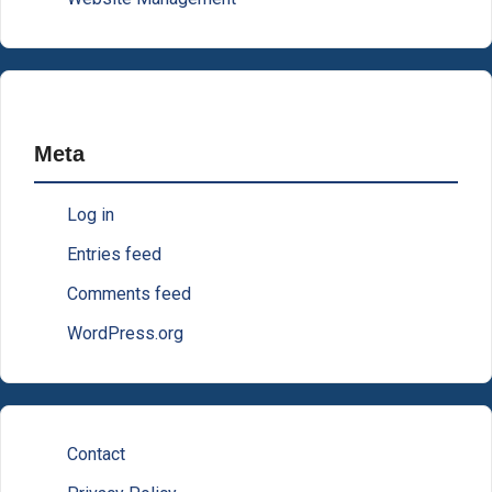
Meta
Log in
Entries feed
Comments feed
WordPress.org
Contact