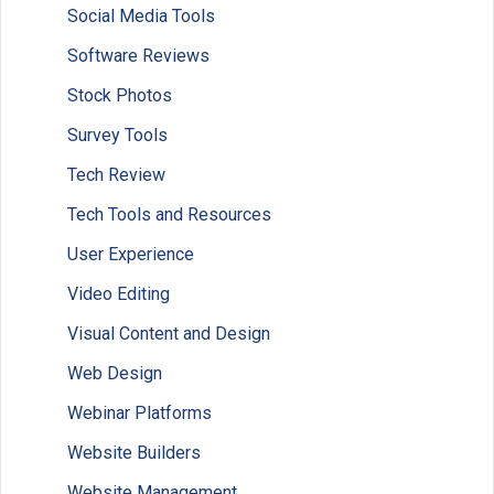
Social Media Tools
Software Reviews
Stock Photos
Survey Tools
Tech Review
Tech Tools and Resources
User Experience
Video Editing
Visual Content and Design
Web Design
Webinar Platforms
Website Builders
Website Management