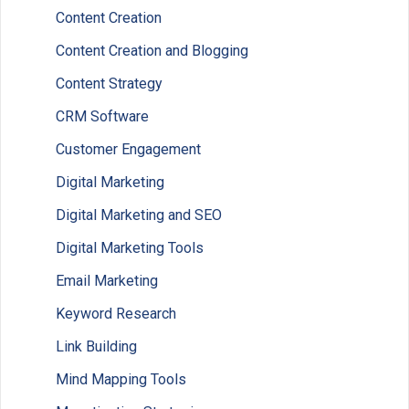
Content Creation
Content Creation and Blogging
Content Strategy
CRM Software
Customer Engagement
Digital Marketing
Digital Marketing and SEO
Digital Marketing Tools
Email Marketing
Keyword Research
Link Building
Mind Mapping Tools