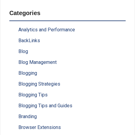
Categories
Analytics and Performance
BackLinks
Blog
Blog Management
Blogging
Blogging Strategies
Blogging Tips
Blogging Tips and Guides
Branding
Browser Extensions