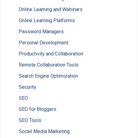
Online Learning and Webinars
Online Learning Platforms
Password Managers
Personal Development
Productivity and Collaboration
Remote Collaboration Tools
Search Engine Optimization
Security
SEO
SEO for Bloggers
SEO Tools
Socail Media Marketing