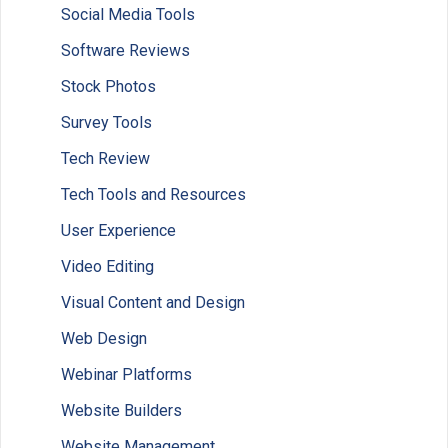
Social Media Tools
Software Reviews
Stock Photos
Survey Tools
Tech Review
Tech Tools and Resources
User Experience
Video Editing
Visual Content and Design
Web Design
Webinar Platforms
Website Builders
Website Management