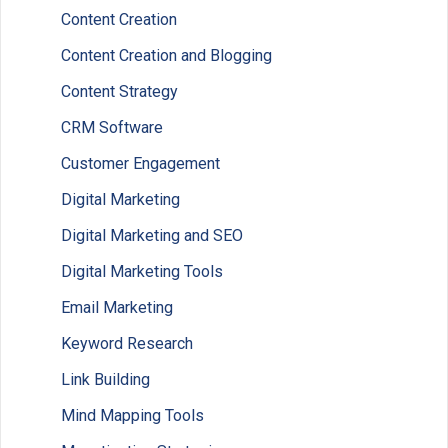
Content Creation
Content Creation and Blogging
Content Strategy
CRM Software
Customer Engagement
Digital Marketing
Digital Marketing and SEO
Digital Marketing Tools
Email Marketing
Keyword Research
Link Building
Mind Mapping Tools