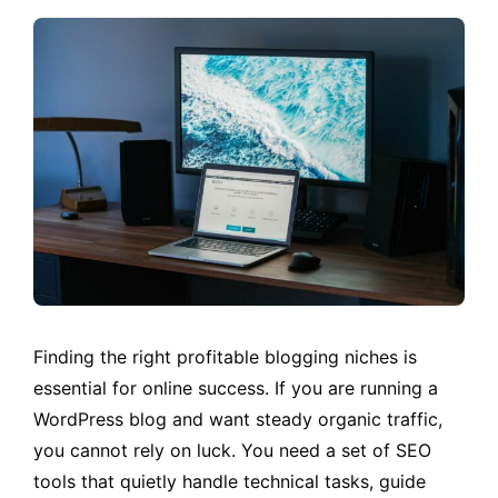
Finding the right profitable blogging niches is
essential for online success. If you are running a
WordPress blog and want steady organic traffic,
you cannot rely on luck. You need a set of SEO
tools that quietly handle technical tasks, guide