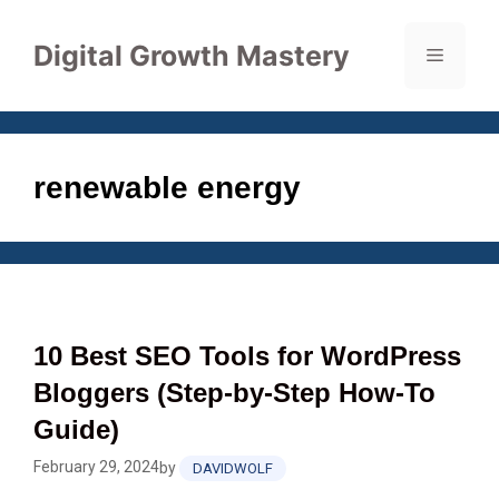
Skip
to
Digital Growth Mastery
Menu
content
renewable energy
10 Best SEO Tools for WordPress
Bloggers (Step‑by‑Step How‑To
Guide)
February 29, 2024
by
DAVIDWOLF