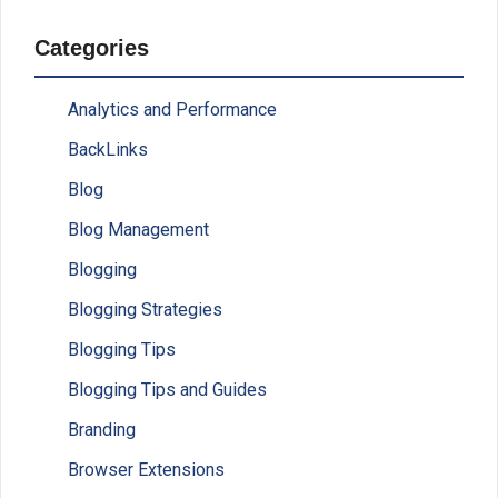
Categories
Analytics and Performance
BackLinks
Blog
Blog Management
Blogging
Blogging Strategies
Blogging Tips
Blogging Tips and Guides
Branding
Browser Extensions