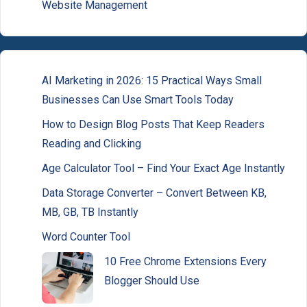
Website Management
AI Marketing in 2026: 15 Practical Ways Small
Businesses Can Use Smart Tools Today
How to Design Blog Posts That Keep Readers
Reading and Clicking
Age Calculator Tool – Find Your Exact Age Instantly
Data Storage Converter – Convert Between KB,
MB, GB, TB Instantly
Word Counter Tool
10 Free Chrome Extensions Every
Blogger Should Use