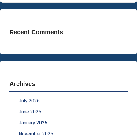
Recent Comments
Archives
July 2026
June 2026
January 2026
November 2025