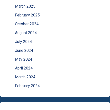
March 2025
February 2025
October 2024
August 2024
July 2024
June 2024
May 2024
April 2024
March 2024
February 2024