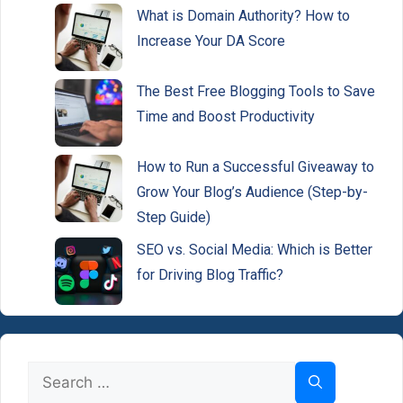
What is Domain Authority? How to
Increase Your DA Score
The Best Free Blogging Tools to Save
Time and Boost Productivity
How to Run a Successful Giveaway to
Grow Your Blog’s Audience (Step-by-
Step Guide)
SEO vs. Social Media: Which is Better
for Driving Blog Traffic?
Search
for: