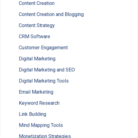
Content Creation
Content Creation and Blogging
Content Strategy
CRM Software
Customer Engagement
Digital Marketing
Digital Marketing and SEO
Digital Marketing Tools
Email Marketing
Keyword Research
Link Building
Mind Mapping Tools
Monetization Strategies