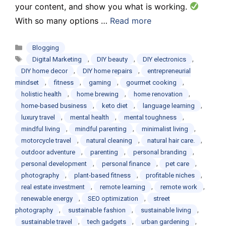
your content, and show you what is working.
With so many options …
Read more
Categories
Blogging
Tags
,
,
,
Digital Marketing
DIY beauty
DIY electronics
,
,
DIY home decor
DIY home repairs
entrepreneurial
,
,
,
,
mindset
fitness
gaming
gourmet cooking
,
,
,
holistic health
home brewing
home renovation
,
,
,
home-based business
keto diet
language learning
,
,
,
luxury travel
mental health
mental toughness
,
,
,
mindful living
mindful parenting
minimalist living
,
,
,
motorcycle travel
natural cleaning
natural hair care.
,
,
,
outdoor adventure
parenting
personal branding
,
,
,
personal development
personal finance
pet care
,
,
,
photography
plant-based fitness
profitable niches
,
,
,
real estate investment
remote learning
remote work
,
,
renewable energy
SEO optimization
street
,
,
,
photography
sustainable fashion
sustainable living
,
,
,
sustainable travel
tech gadgets
urban gardening