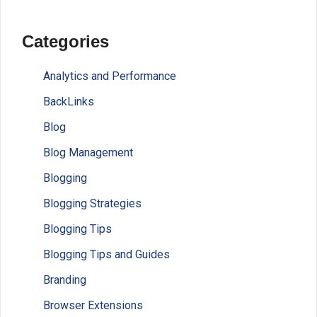
Categories
Analytics and Performance
BackLinks
Blog
Blog Management
Blogging
Blogging Strategies
Blogging Tips
Blogging Tips and Guides
Branding
Browser Extensions