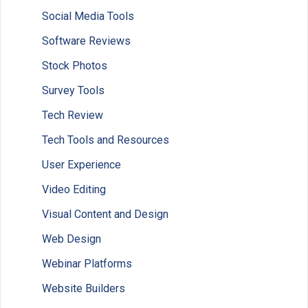
Social Media Tools
Software Reviews
Stock Photos
Survey Tools
Tech Review
Tech Tools and Resources
User Experience
Video Editing
Visual Content and Design
Web Design
Webinar Platforms
Website Builders