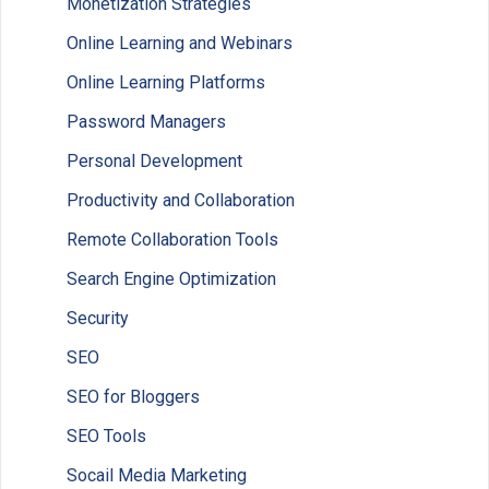
Monetization Strategies
Online Learning and Webinars
Online Learning Platforms
Password Managers
Personal Development
Productivity and Collaboration
Remote Collaboration Tools
Search Engine Optimization
Security
SEO
SEO for Bloggers
SEO Tools
Socail Media Marketing