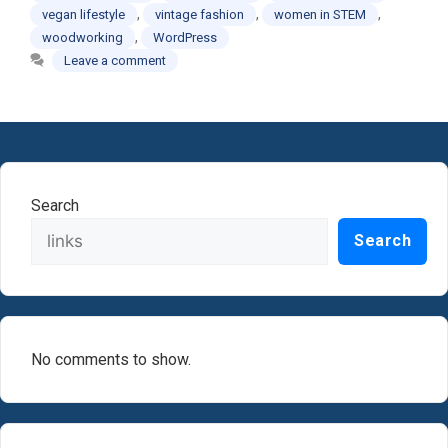
,
,
,
vegan lifestyle
vintage fashion
women in STEM
,
woodworking
WordPress
Leave a comment
Search
Search
No comments to show.