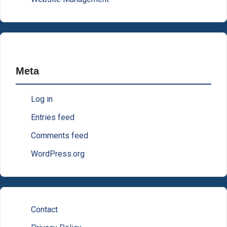
Meta
Log in
Entries feed
Comments feed
WordPress.org
Contact