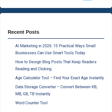
Recent Posts
AI Marketing in 2026: 15 Practical Ways Small
Businesses Can Use Smart Tools Today
How to Design Blog Posts That Keep Readers
Reading and Clicking
Age Calculator Tool – Find Your Exact Age Instantly
Data Storage Converter – Convert Between KB,
MB, GB, TB Instantly
Word Counter Tool