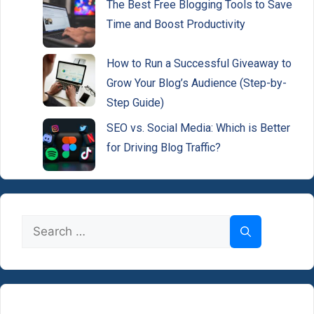
The Best Free Blogging Tools to Save
Time and Boost Productivity
How to Run a Successful Giveaway to
Grow Your Blog’s Audience (Step-by-
Step Guide)
SEO vs. Social Media: Which is Better
for Driving Blog Traffic?
Search
for: