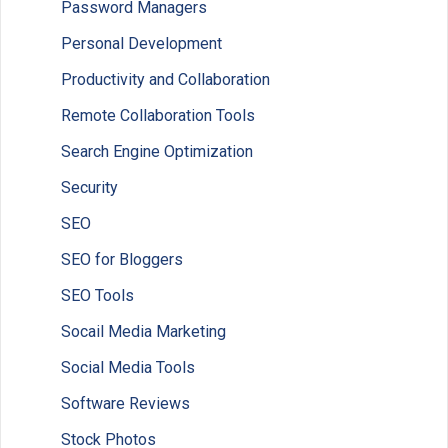
Password Managers
Personal Development
Productivity and Collaboration
Remote Collaboration Tools
Search Engine Optimization
Security
SEO
SEO for Bloggers
SEO Tools
Socail Media Marketing
Social Media Tools
Software Reviews
Stock Photos