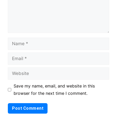
Name
Email
Website
Save my name, email, and website in this
browser for the next time I comment.