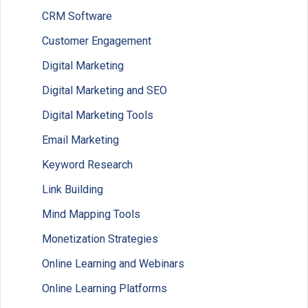
CRM Software
Customer Engagement
Digital Marketing
Digital Marketing and SEO
Digital Marketing Tools
Email Marketing
Keyword Research
Link Building
Mind Mapping Tools
Monetization Strategies
Online Learning and Webinars
Online Learning Platforms