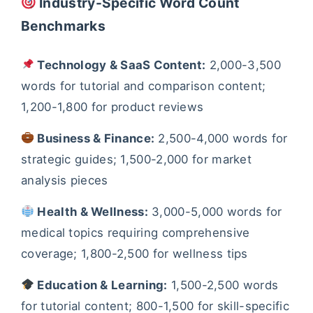
Industry-Specific Word Count
Benchmarks
Technology & SaaS Content:
2,000-3,500
words for tutorial and comparison content;
1,200-1,800 for product reviews
Business & Finance:
2,500-4,000 words for
strategic guides; 1,500-2,000 for market
analysis pieces
Health & Wellness:
3,000-5,000 words for
medical topics requiring comprehensive
coverage; 1,800-2,500 for wellness tips
Education & Learning:
1,500-2,500 words
for tutorial content; 800-1,500 for skill-specific