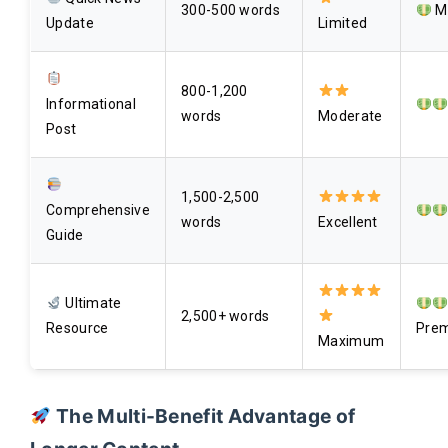
300-500 words
Mi
Update
Limited
800-1,200
Informational
words
Moderate
Post
1,500-2,500
Comprehensive
words
Excellent
Guide
Ultimate
2,500+ words
Resource
Pre
Maximum
The Multi-Benefit Advantage of