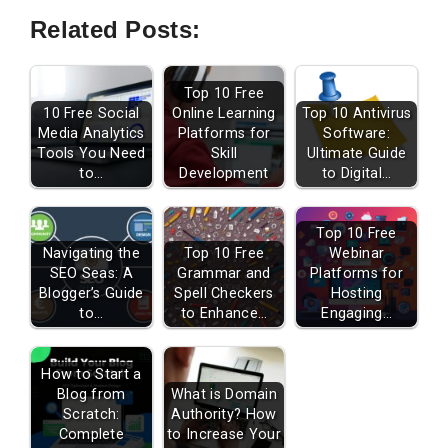
Related Posts:
Top 10 Free
10 Free Social
Online Learning
Top 10 Antivirus
Media Analytics
Platforms for
Software:
Tools You Need
Skill
Ultimate Guide
to…
Development
to Digital…
Top 10 Free
Navigating the
Top 10 Free
Webinar
SEO Seas: A
Grammar and
Platforms for
Blogger’s Guide
Spell Checkers
Hosting
to…
to Enhance…
Engaging…
How to Start a
Blog from
What is Domain
Scratch:
Authority? How
Complete
to Increase Your