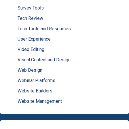
Survey Tools
Tech Review
Tech Tools and Resources
User Experience
Video Editing
Visual Content and Design
Web Design
Webinar Platforms
Website Builders
Website Management