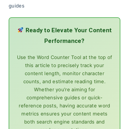
guides
Ready to Elevate Your Content
Performance?
Use the Word Counter Tool at the top of
this article to precisely track your
content length, monitor character
counts, and estimate reading time.
Whether you’re aiming for
comprehensive guides or quick-
reference posts, having accurate word
metrics ensures your content meets
both search engine standards and