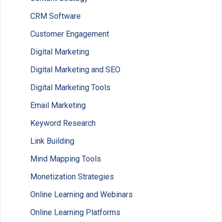
CRM Software
Customer Engagement
Digital Marketing
Digital Marketing and SEO
Digital Marketing Tools
Email Marketing
Keyword Research
Link Building
Mind Mapping Tools
Monetization Strategies
Online Learning and Webinars
Online Learning Platforms