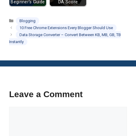
Beginner's Guide
DA Score
Categories
Blogging
10 Free Chrome Extensions Every Blogger Should Use
Data Storage Converter – Convert Between KB, MB, GB, TB
Instantly
Leave a Comment
Comment