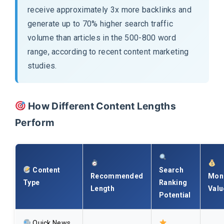
receive approximately 3x more backlinks and
generate up to 70% higher search traffic
volume than articles in the 500-800 word
range, according to recent content marketing
studies.
How Different Content Lengths
Perform
Content
Search
Recommended
Mone
Type
Ranking
Length
Valu
Potential
Quick News