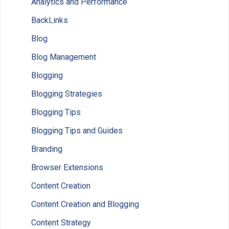
Analytics and Performance
BackLinks
Blog
Blog Management
Blogging
Blogging Strategies
Blogging Tips
Blogging Tips and Guides
Branding
Browser Extensions
Content Creation
Content Creation and Blogging
Content Strategy