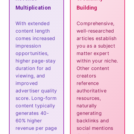
Multiplication
Building
With extended
Comprehensive,
content length
well-researched
comes increased
articles establish
impression
you as a subject
opportunities,
matter expert
higher page-stay
within your niche.
duration for ad
Other content
viewing, and
creators
improved
reference
advertiser quality
authoritative
score. Long-form
resources,
content typically
naturally
generates 40-
generating
60% higher
backlinks and
revenue per page
social mentions