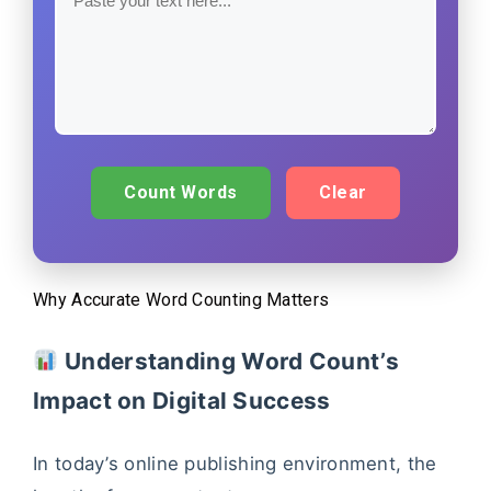
Count Words
Clear
Why Accurate Word Counting Matters
Understanding Word Count’s
Impact on Digital Success
In today’s online publishing environment, the