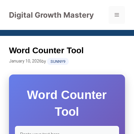
Skip
to
Digital Growth Mastery
Menu
content
Word Counter Tool
January 10, 2026
by
SUNNY9
Word Counter
Tool