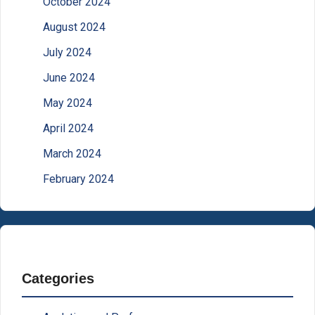
October 2024
August 2024
July 2024
June 2024
May 2024
April 2024
March 2024
February 2024
Categories