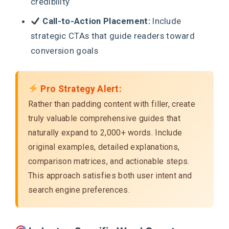
credibility
Call-to-Action Placement:
Include
strategic CTAs that guide readers toward
conversion goals
Pro Strategy Alert:
Rather than padding content with filler, create
truly valuable comprehensive guides that
naturally expand to 2,000+ words. Include
original examples, detailed explanations,
comparison matrices, and actionable steps.
This approach satisfies both user intent and
search engine preferences.