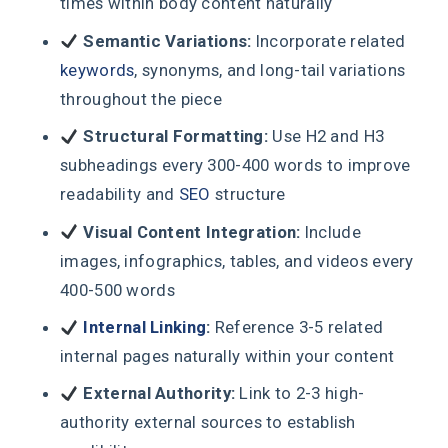
times within body content naturally
Semantic Variations:
Incorporate related
keywords
, synonyms, and long-tail variations
throughout the piece
Structural Formatting:
Use H2 and H3
subheadings every 300-400 words to improve
readability and
SEO
structure
Visual Content Integration:
Include
images, infographics, tables, and videos every
400-500 words
Internal Linking
:
Reference 3-5 related
internal pages naturally within your content
External Authority:
Link to 2-3 high-
authority external sources to establish