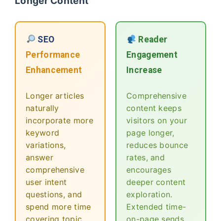
Longer Content
SEO
Reader
Performance
Engagement
Enhancement
Increase
Longer articles
Comprehensive
naturally
content keeps
incorporate more
visitors on your
keyword
page longer,
variations,
reduces bounce
answer
rates, and
comprehensive
encourages
user intent
deeper content
questions, and
exploration.
spend more time
Extended time-
covering topic
on-page sends