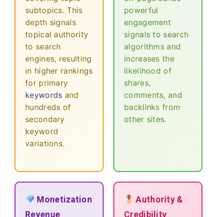
subtopics. This
powerful
depth signals
engagement
topical authority
signals to search
to search
algorithms and
engines, resulting
increases the
in higher rankings
likelihood of
for primary
shares,
keywords
and
comments, and
hundreds of
backlinks from
secondary
other sites.
keyword
variations.
Monetization
Authority &
Revenue
Credibility