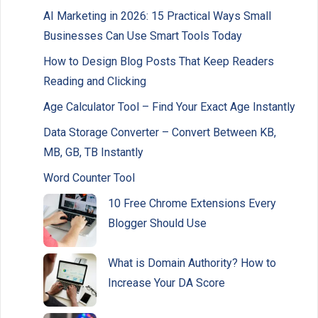
AI Marketing in 2026: 15 Practical Ways Small
Businesses Can Use Smart Tools Today
How to Design Blog Posts That Keep Readers
Reading and Clicking
Age Calculator Tool – Find Your Exact Age Instantly
Data Storage Converter – Convert Between KB,
MB, GB, TB Instantly
Word Counter Tool
10 Free Chrome Extensions Every
Blogger Should Use
What is Domain Authority? How to
Increase Your DA Score