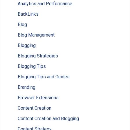
Analytics and Performance
BackLinks
Blog
Blog Management
Blogging
Blogging Strategies
Blogging Tips
Blogging Tips and Guides
Branding
Browser Extensions
Content Creation
Content Creation and Blogging
Content Strategy