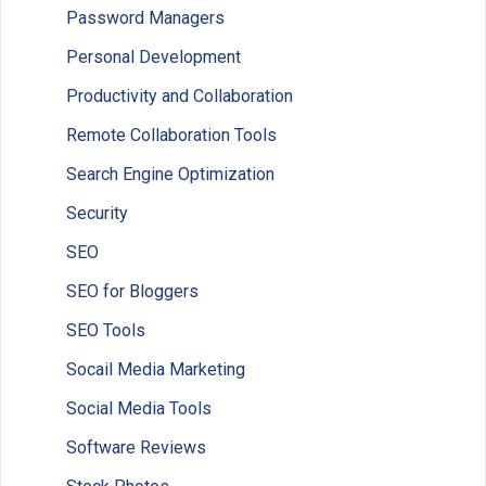
Password Managers
Personal Development
Productivity and Collaboration
Remote Collaboration Tools
Search Engine Optimization
Security
SEO
SEO for Bloggers
SEO Tools
Socail Media Marketing
Social Media Tools
Software Reviews