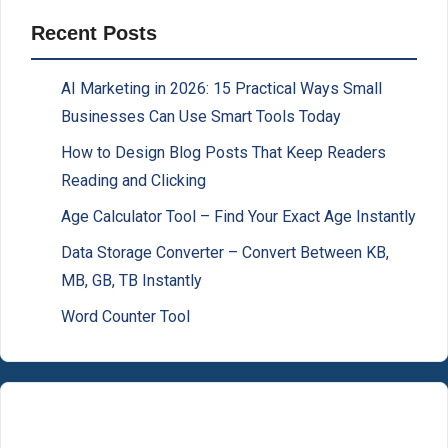
Recent Posts
AI Marketing in 2026: 15 Practical Ways Small
Businesses Can Use Smart Tools Today
How to Design Blog Posts That Keep Readers
Reading and Clicking
Age Calculator Tool – Find Your Exact Age Instantly
Data Storage Converter – Convert Between KB,
MB, GB, TB Instantly
Word Counter Tool