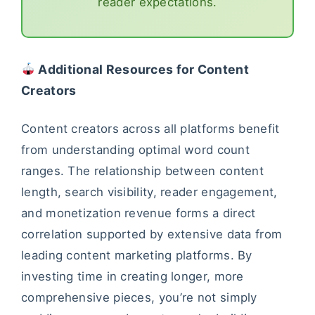
reader expectations.
Additional Resources for Content
Creators
Content creators across all platforms benefit
from understanding optimal word count
ranges. The relationship between content
length, search visibility, reader engagement,
and monetization revenue forms a direct
correlation supported by extensive data from
leading content marketing platforms. By
investing time in creating longer, more
comprehensive pieces, you’re not simply