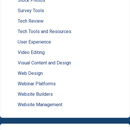
Stock Photos
Survey Tools
Tech Review
Tech Tools and Resources
User Experience
Video Editing
Visual Content and Design
Web Design
Webinar Platforms
Website Builders
Website Management