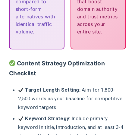
compared to
that boost
short-form
domain authority
alternatives with
and trust metrics
identical traffic
across your
volume.
entire site.
Content Strategy Optimization
Checklist
Target Length Setting:
Aim for 1,800-
2,500 words as your baseline for competitive
keyword targets
Keyword Strategy:
Include primary
keyword in title, introduction, and at least 3-4