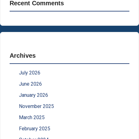
Recent Comments
Archives
July 2026
June 2026
January 2026
November 2025
March 2025
February 2025