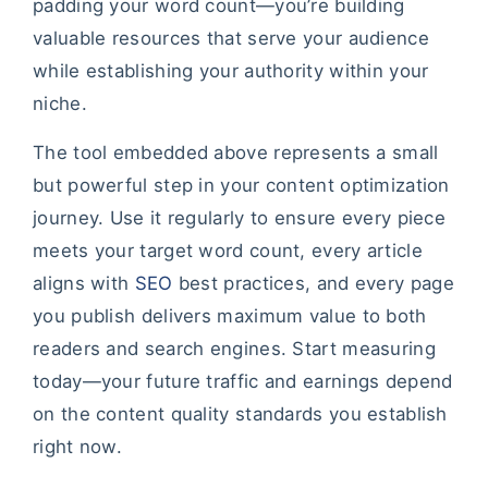
padding your word count—you’re building
valuable resources that serve your audience
while establishing your authority within your
niche.
The tool embedded above represents a small
but powerful step in your content optimization
journey. Use it regularly to ensure every piece
meets your target word count, every article
aligns with
SEO
best practices, and every page
you publish delivers maximum value to both
readers and search engines. Start measuring
today—your future traffic and earnings depend
on the content quality standards you establish
right now.