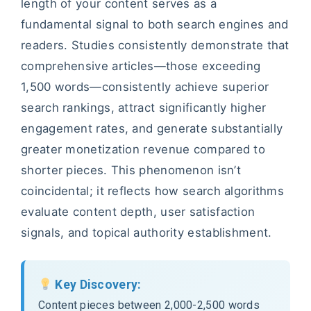
length of your content serves as a
fundamental signal to both search engines and
readers. Studies consistently demonstrate that
comprehensive articles—those exceeding
1,500 words—consistently achieve superior
search rankings, attract significantly higher
engagement rates, and generate substantially
greater monetization revenue compared to
shorter pieces. This phenomenon isn’t
coincidental; it reflects how search algorithms
evaluate content depth, user satisfaction
signals, and topical authority establishment.
Key Discovery:
Content pieces between 2,000-2,500 words