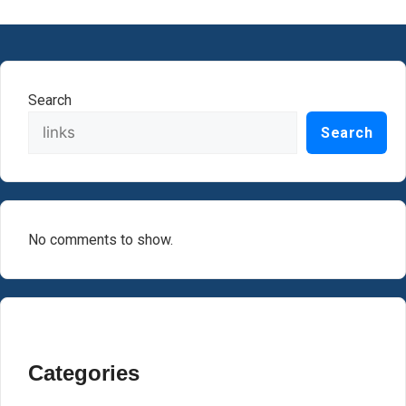
Search
Search
No comments to show.
Categories