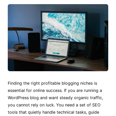
Finding the right profitable blogging niches is
essential for online success. If you are running a
WordPress blog and want steady organic traffic,
you cannot rely on luck. You need a set of SEO
tools that quietly handle technical tasks, guide