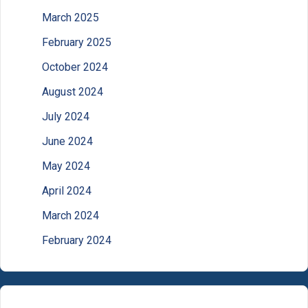
March 2025
February 2025
October 2024
August 2024
July 2024
June 2024
May 2024
April 2024
March 2024
February 2024