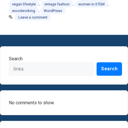
,
,
,
vegan lifestyle
vintage fashion
women in STEM
,
woodworking
WordPress
Leave a comment
Search
Search
No comments to show.