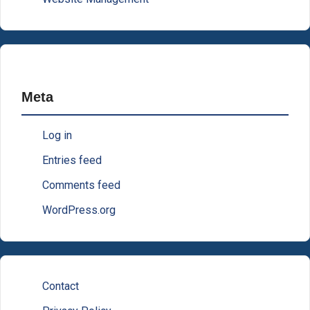
Meta
Log in
Entries feed
Comments feed
WordPress.org
Contact