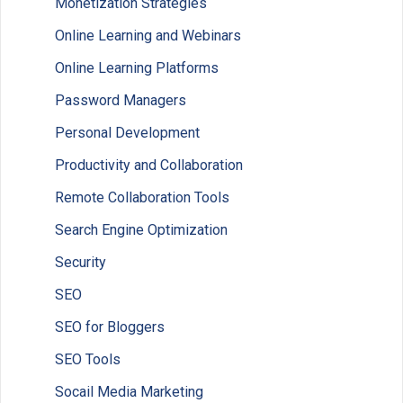
Monetization Strategies
Online Learning and Webinars
Online Learning Platforms
Password Managers
Personal Development
Productivity and Collaboration
Remote Collaboration Tools
Search Engine Optimization
Security
SEO
SEO for Bloggers
SEO Tools
Socail Media Marketing