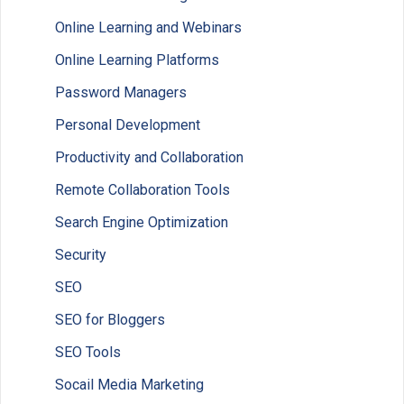
Online Learning and Webinars
Online Learning Platforms
Password Managers
Personal Development
Productivity and Collaboration
Remote Collaboration Tools
Search Engine Optimization
Security
SEO
SEO for Bloggers
SEO Tools
Socail Media Marketing