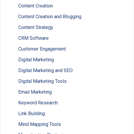
Content Creation
Content Creation and Blogging
Content Strategy
CRM Software
Customer Engagement
Digital Marketing
Digital Marketing and SEO
Digital Marketing Tools
Email Marketing
Keyword Research
Link Building
Mind Mapping Tools