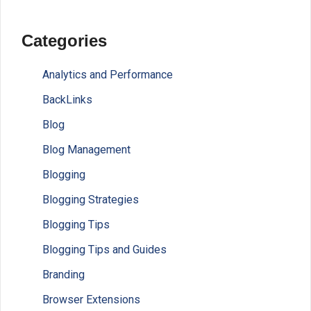
Categories
Analytics and Performance
BackLinks
Blog
Blog Management
Blogging
Blogging Strategies
Blogging Tips
Blogging Tips and Guides
Branding
Browser Extensions