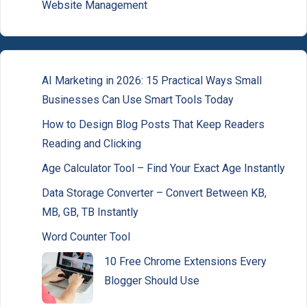
Website Management
AI Marketing in 2026: 15 Practical Ways Small
Businesses Can Use Smart Tools Today
How to Design Blog Posts That Keep Readers
Reading and Clicking
Age Calculator Tool – Find Your Exact Age Instantly
Data Storage Converter – Convert Between KB,
MB, GB, TB Instantly
Word Counter Tool
10 Free Chrome Extensions Every
Blogger Should Use