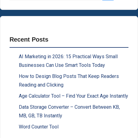
Recent Posts
AI Marketing in 2026: 15 Practical Ways Small
Businesses Can Use Smart Tools Today
How to Design Blog Posts That Keep Readers
Reading and Clicking
Age Calculator Tool – Find Your Exact Age Instantly
Data Storage Converter – Convert Between KB,
MB, GB, TB Instantly
Word Counter Tool