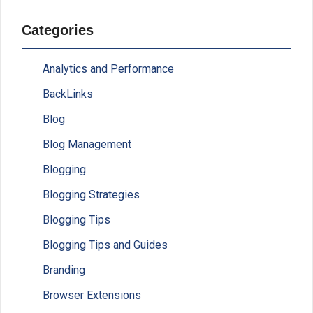
Categories
Analytics and Performance
BackLinks
Blog
Blog Management
Blogging
Blogging Strategies
Blogging Tips
Blogging Tips and Guides
Branding
Browser Extensions