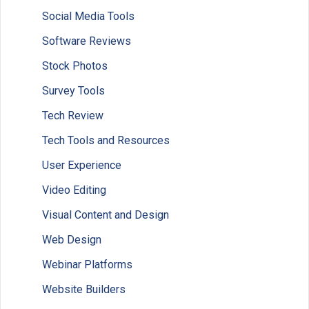
Social Media Tools
Software Reviews
Stock Photos
Survey Tools
Tech Review
Tech Tools and Resources
User Experience
Video Editing
Visual Content and Design
Web Design
Webinar Platforms
Website Builders