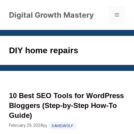
Skip
to
Digital Growth Mastery
Menu
content
DIY home repairs
10 Best SEO Tools for WordPress
Bloggers (Step‑by‑Step How‑To
Guide)
February 29, 2024
by
DAVIDWOLF