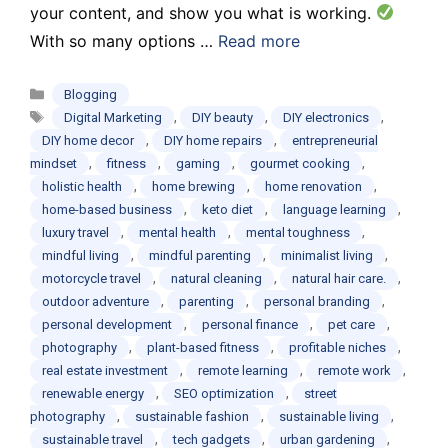
your content, and show you what is working.
With so many options …
Read more
Categories
Blogging
Tags
,
,
,
Digital Marketing
DIY beauty
DIY electronics
,
,
DIY home decor
DIY home repairs
entrepreneurial
,
,
,
,
mindset
fitness
gaming
gourmet cooking
,
,
,
holistic health
home brewing
home renovation
,
,
,
home-based business
keto diet
language learning
,
,
,
luxury travel
mental health
mental toughness
,
,
,
mindful living
mindful parenting
minimalist living
,
,
,
motorcycle travel
natural cleaning
natural hair care.
,
,
,
outdoor adventure
parenting
personal branding
,
,
,
personal development
personal finance
pet care
,
,
,
photography
plant-based fitness
profitable niches
,
,
,
real estate investment
remote learning
remote work
,
,
renewable energy
SEO optimization
street
,
,
,
photography
sustainable fashion
sustainable living
,
,
,
sustainable travel
tech gadgets
urban gardening