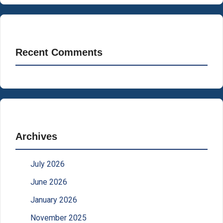
Recent Comments
Archives
July 2026
June 2026
January 2026
November 2025