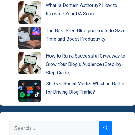
What is Domain Authority? How to
Increase Your DA Score
The Best Free Blogging Tools to Save
Time and Boost Productivity
How to Run a Successful Giveaway to
Grow Your Blog’s Audience (Step-by-
Step Guide)
SEO vs. Social Media: Which is Better
for Driving Blog Traffic?
Search
for: