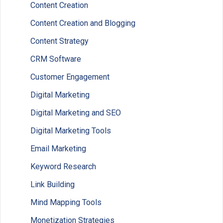
Content Creation
Content Creation and Blogging
Content Strategy
CRM Software
Customer Engagement
Digital Marketing
Digital Marketing and SEO
Digital Marketing Tools
Email Marketing
Keyword Research
Link Building
Mind Mapping Tools
Monetization Strategies