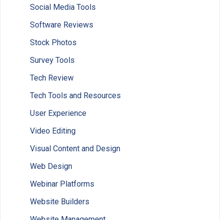
Social Media Tools
Software Reviews
Stock Photos
Survey Tools
Tech Review
Tech Tools and Resources
User Experience
Video Editing
Visual Content and Design
Web Design
Webinar Platforms
Website Builders
Website Management