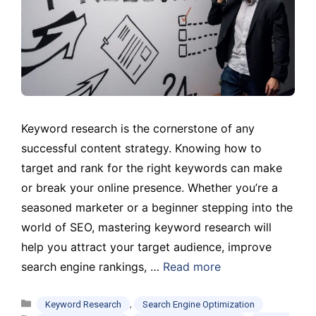
Keyword research is the cornerstone of any
successful content strategy. Knowing how to
target and rank for the right keywords can make
or break your online presence. Whether you’re a
seasoned marketer or a beginner stepping into the
world of SEO, mastering keyword research will
help you attract your target audience, improve
search engine rankings, …
Read more
Categories
,
Keyword Research
Search Engine Optimization