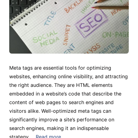
Meta tags are essential tools for optimizing
websites, enhancing online visibility, and attracting
the right audience. They are HTML elements
embedded in a website’s code that describe the
content of web pages to search engines and
visitors alike. Well-optimized meta tags can
significantly improve a site’s performance on
search engines, making it an indispensable
strategy …
Read more