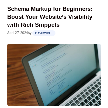
Schema Markup for Beginners:
Boost Your Website’s Visibility
with Rich Snippets
April 27, 2024
by
DAVIDWOLF