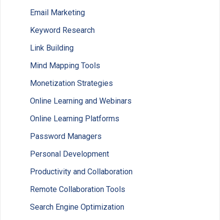
Email Marketing
Keyword Research
Link Building
Mind Mapping Tools
Monetization Strategies
Online Learning and Webinars
Online Learning Platforms
Password Managers
Personal Development
Productivity and Collaboration
Remote Collaboration Tools
Search Engine Optimization