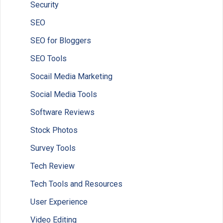
Security
SEO
SEO for Bloggers
SEO Tools
Socail Media Marketing
Social Media Tools
Software Reviews
Stock Photos
Survey Tools
Tech Review
Tech Tools and Resources
User Experience
Video Editing