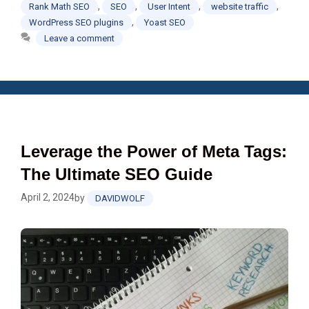
,
,
,
,
Rank Math SEO
SEO
User Intent
website traffic
,
WordPress SEO plugins
Yoast SEO
Leave a comment
Leverage the Power of Meta Tags:
The Ultimate SEO Guide
April 2, 2024
by
DAVIDWOLF