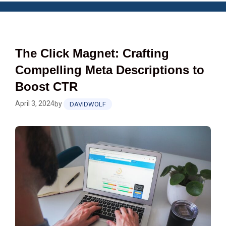
The Click Magnet: Crafting
Compelling Meta Descriptions to
Boost CTR
April 3, 2024
by
DAVIDWOLF