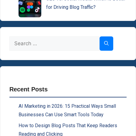
for Driving Blog Traffic?
Search
for:
Recent Posts
AI Marketing in 2026: 15 Practical Ways Small
Businesses Can Use Smart Tools Today
How to Design Blog Posts That Keep Readers
Reading and Clicking