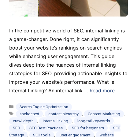
In the competitive world of SEO, internal linking is
a game-changer. Done right, it can significantly
boost your website’s rankings on search engines
while enhancing user engagement. This guide
dives deep into the nuances of internal linking
strategies for SEO, providing actionable insights to
improve your website’s performance. What is
Internal Linking? An internal link …
Read more
Categories
Search Engine Optimization
Tags
,
,
,
anchor text
content hierarchy
Content Marketing
,
,
,
crawl depth
internal linking
long-tail keywords
,
,
,
SEO
SEO Best Practices
SEO for beginners
SEO
,
,
,
Strategy
SEO tools
user engagement
website