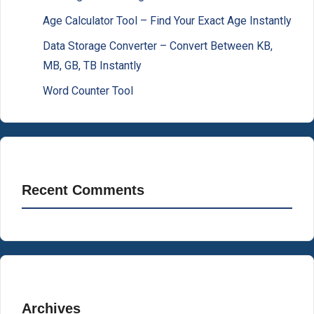
Age Calculator Tool – Find Your Exact Age Instantly
Data Storage Converter – Convert Between KB,
MB, GB, TB Instantly
Word Counter Tool
Recent Comments
Archives