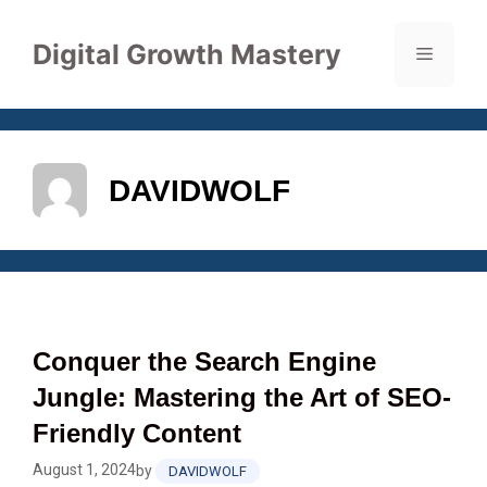
Skip
to
Digital Growth Mastery
Menu
content
DAVIDWOLF
Conquer the Search Engine
Jungle: Mastering the Art of SEO-
Friendly Content
August 1, 2024
by
DAVIDWOLF