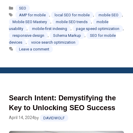
Categories
SEO
Tags
,
,
,
AMP for mobile
local SEO for mobile
mobile SEO
,
,
Mobile SEO Mastery
mobile SEO trends
mobile
,
,
,
usability
mobile-first indexing
page speed optimization
,
,
responsive design
Schema Markup
SEO for mobile
,
devices
voice search optimization
Leave a comment
Search Intent: Demystifying the
Key to Unlocking SEO Success
April 14, 2024
by
DAVIDWOLF