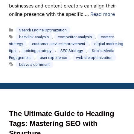
businesses and content creators can align their
online presence with the specific …
Read more
Categories
Search Engine Optimization
Tags
,
,
backlink analysis
competitor analysis
content
,
,
strategy
customer service improvement
digital marketing
,
,
,
tips
pricing strategy
SEO Strategy
Social Media
,
,
Engagement
user experience
website optimization
Leave a comment
The Ultimate Guide to Heading
Tags: Mastering SEO with
Structure