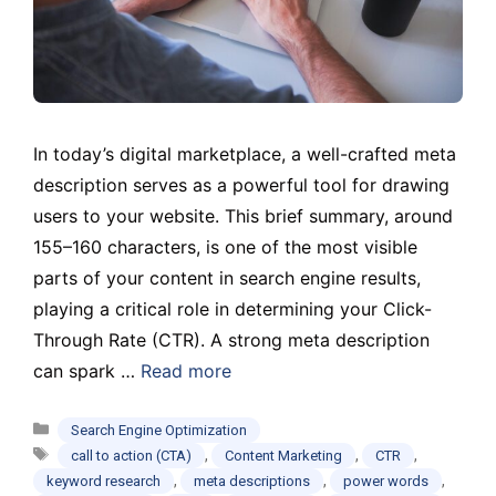
In today’s digital marketplace, a well-crafted meta
description serves as a powerful tool for drawing
users to your website. This brief summary, around
155–160 characters, is one of the most visible
parts of your content in search engine results,
playing a critical role in determining your Click-
Through Rate (CTR). A strong meta description
can spark …
Read more
Categories
Search Engine Optimization
Tags
,
,
,
call to action (CTA)
Content Marketing
CTR
,
,
,
keyword research
meta descriptions
power words