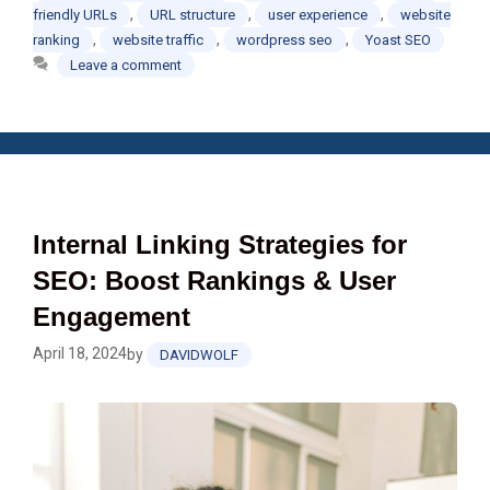
,
,
,
friendly URLs
URL structure
user experience
website
,
,
,
ranking
website traffic
wordpress seo
Yoast SEO
Leave a comment
Internal Linking Strategies for
SEO: Boost Rankings & User
Engagement
April 18, 2024
by
DAVIDWOLF