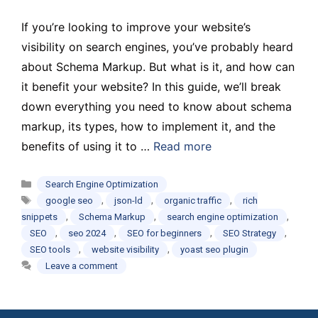
If you’re looking to improve your website’s
visibility on search engines, you’ve probably heard
about Schema Markup. But what is it, and how can
it benefit your website? In this guide, we’ll break
down everything you need to know about schema
markup, its types, how to implement it, and the
benefits of using it to …
Read more
Categories
Search Engine Optimization
Tags
,
,
,
google seo
json-ld
organic traffic
rich
,
,
,
snippets
Schema Markup
search engine optimization
,
,
,
,
SEO
seo 2024
SEO for beginners
SEO Strategy
,
,
SEO tools
website visibility
yoast seo plugin
Leave a comment