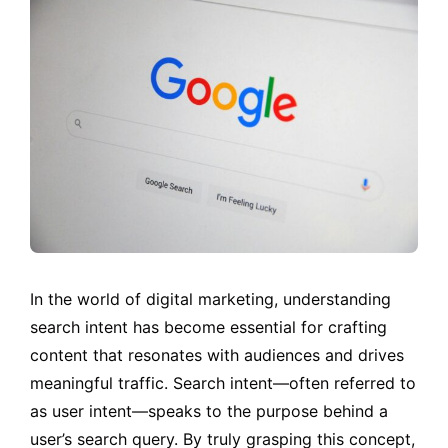
In the world of digital marketing, understanding
search intent has become essential for crafting
content that resonates with audiences and drives
meaningful traffic. Search intent—often referred to
as user intent—speaks to the purpose behind a
user’s search query. By truly grasping this concept,