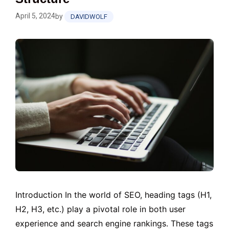
April 5, 2024
by
DAVIDWOLF
Introduction In the world of SEO, heading tags (H1,
H2, H3, etc.) play a pivotal role in both user
experience and search engine rankings. These tags