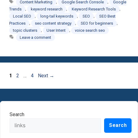
Tags
,
,
Content Marketing
Google Search Console
Google
,
,
,
Trends
keyword research
Keyword Research Tools
,
,
,
Local SEO
long-tail keywords
SEO
SEO Best
,
,
,
Practices
seo content strategy
SEO for beginners
,
,
topic clusters
User Intent
voice search seo
Leave a comment
Page
Page
Page
1
2
…
4
Next
→
Search
Search