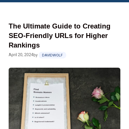
The Ultimate Guide to Creating
SEO-Friendly URLs for Higher
Rankings
April 20, 2024
by
DAVIDWOLF