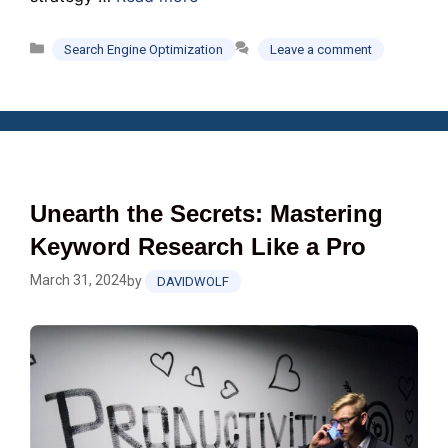
Categories
Search Engine Optimization
Leave a comment
Unearth the Secrets: Mastering
Keyword Research Like a Pro
March 31, 2024
by
DAVIDWOLF