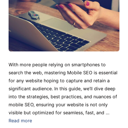
With more people relying on smartphones to
search the web, mastering Mobile SEO is essential
for any website hoping to capture and retain a
significant audience. In this guide, we’ll dive deep
into the strategies, best practices, and nuances of
mobile SEO, ensuring your website is not only
visible but optimized for seamless, fast, and …
Read more