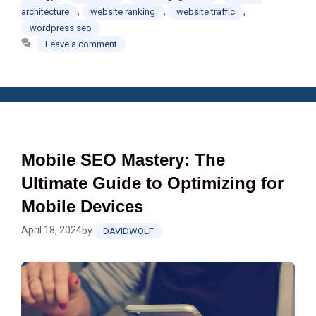
,
,
,
architecture
website ranking
website traffic
wordpress seo
Leave a comment
Mobile SEO Mastery: The
Ultimate Guide to Optimizing for
Mobile Devices
April 18, 2024
by
DAVIDWOLF