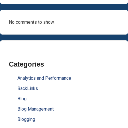
No comments to show.
Categories
Analytics and Performance
BackLinks
Blog
Blog Management
Blogging