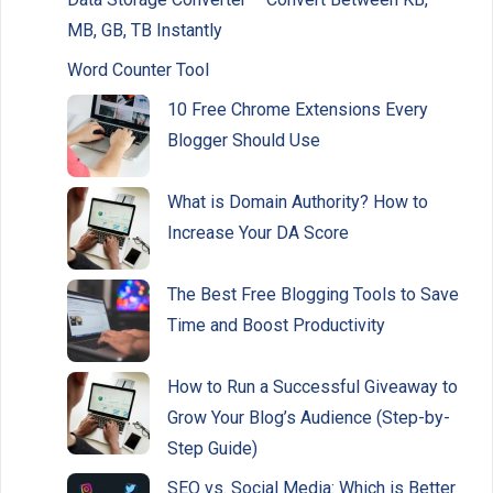
MB, GB, TB Instantly
Word Counter Tool
10 Free Chrome Extensions Every
Blogger Should Use
What is Domain Authority? How to
Increase Your DA Score
The Best Free Blogging Tools to Save
Time and Boost Productivity
How to Run a Successful Giveaway to
Grow Your Blog’s Audience (Step-by-
Step Guide)
SEO vs. Social Media: Which is Better