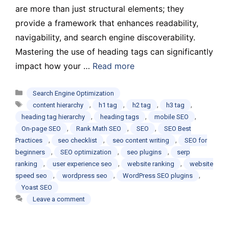
are more than just structural elements; they
provide a framework that enhances readability,
navigability, and search engine discoverability.
Mastering the use of heading tags can significantly
impact how your …
Read more
Categories
Search Engine Optimization
Tags
,
,
,
,
content hierarchy
h1 tag
h2 tag
h3 tag
,
,
,
heading tag hierarchy
heading tags
mobile SEO
,
,
,
On-page SEO
Rank Math SEO
SEO
SEO Best
,
,
,
Practices
seo checklist
seo content writing
SEO for
,
,
,
beginners
SEO optimization
seo plugins
serp
,
,
,
ranking
user experience seo
website ranking
website
,
,
,
speed seo
wordpress seo
WordPress SEO plugins
Yoast SEO
Leave a comment