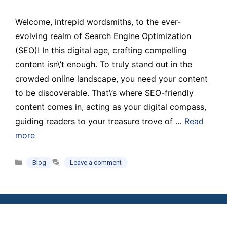
Welcome, intrepid wordsmiths, to the ever-
evolving realm of Search Engine Optimization
(SEO)! In this digital age, crafting compelling
content isn\’t enough. To truly stand out in the
crowded online landscape, you need your content
to be discoverable. That\’s where SEO-friendly
content comes in, acting as your digital compass,
guiding readers to your treasure trove of …
Read
more
Categories
Blog
Leave a comment