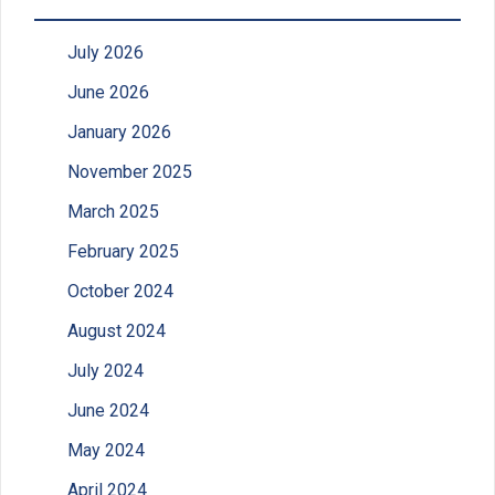
July 2026
June 2026
January 2026
November 2025
March 2025
February 2025
October 2024
August 2024
July 2024
June 2024
May 2024
April 2024