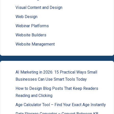
Visual Content and Design
Web Design
Webinar Platforms
Website Builders
Website Management
AI Marketing in 2026: 15 Practical Ways Small
Businesses Can Use Smart Tools Today
How to Design Blog Posts That Keep Readers
Reading and Clicking
Age Calculator Tool – Find Your Exact Age Instantly
Data Storage Converter – Convert Between KB,