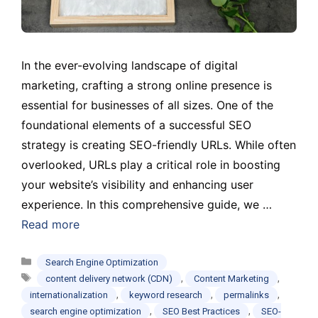
In the ever-evolving landscape of digital
marketing, crafting a strong online presence is
essential for businesses of all sizes. One of the
foundational elements of a successful SEO
strategy is creating SEO-friendly URLs. While often
overlooked, URLs play a critical role in boosting
your website’s visibility and enhancing user
experience. In this comprehensive guide, we …
Read more
Categories
Search Engine Optimization
Tags
,
,
content delivery network (CDN)
Content Marketing
,
,
,
internationalization
keyword research
permalinks
,
,
search engine optimization
SEO Best Practices
SEO-