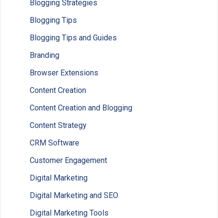
Blogging Strategies
Blogging Tips
Blogging Tips and Guides
Branding
Browser Extensions
Content Creation
Content Creation and Blogging
Content Strategy
CRM Software
Customer Engagement
Digital Marketing
Digital Marketing and SEO
Digital Marketing Tools