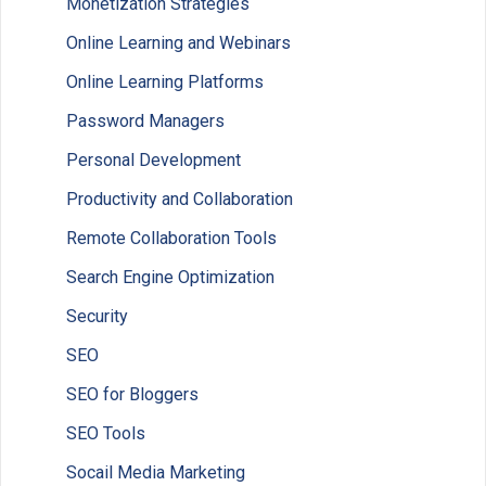
Monetization Strategies
Online Learning and Webinars
Online Learning Platforms
Password Managers
Personal Development
Productivity and Collaboration
Remote Collaboration Tools
Search Engine Optimization
Security
SEO
SEO for Bloggers
SEO Tools
Socail Media Marketing