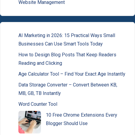
Website Management
AI Marketing in 2026: 15 Practical Ways Small
Businesses Can Use Smart Tools Today
How to Design Blog Posts That Keep Readers
Reading and Clicking
Age Calculator Tool – Find Your Exact Age Instantly
Data Storage Converter – Convert Between KB,
MB, GB, TB Instantly
Word Counter Tool
10 Free Chrome Extensions Every
Blogger Should Use