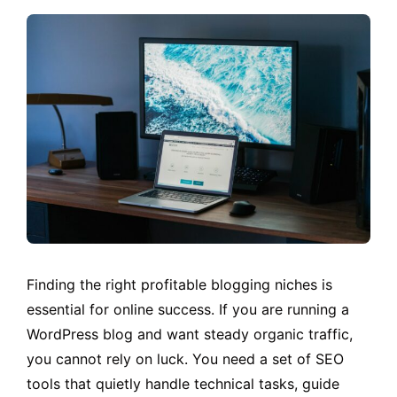
Finding the right profitable blogging niches is
essential for online success. If you are running a
WordPress blog and want steady organic traffic,
you cannot rely on luck. You need a set of SEO
tools that quietly handle technical tasks, guide