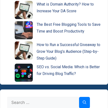
What is Domain Authority? How to
Increase Your DA Score
The Best Free Blogging Tools to Save
Time and Boost Productivity
How to Run a Successful Giveaway to
Grow Your Blog’s Audience (Step-by-
Step Guide)
SEO vs. Social Media: Which is Better
for Driving Blog Traffic?
Search
for: