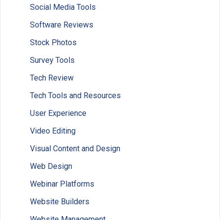
Social Media Tools
Software Reviews
Stock Photos
Survey Tools
Tech Review
Tech Tools and Resources
User Experience
Video Editing
Visual Content and Design
Web Design
Webinar Platforms
Website Builders
Website Management