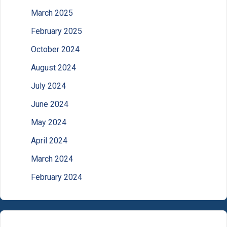
March 2025
February 2025
October 2024
August 2024
July 2024
June 2024
May 2024
April 2024
March 2024
February 2024