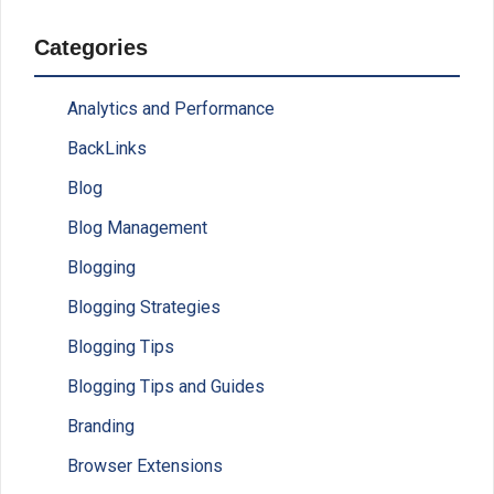
Categories
Analytics and Performance
BackLinks
Blog
Blog Management
Blogging
Blogging Strategies
Blogging Tips
Blogging Tips and Guides
Branding
Browser Extensions