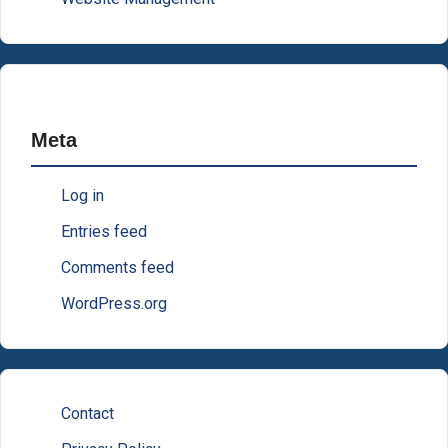
Meta
Log in
Entries feed
Comments feed
WordPress.org
Contact