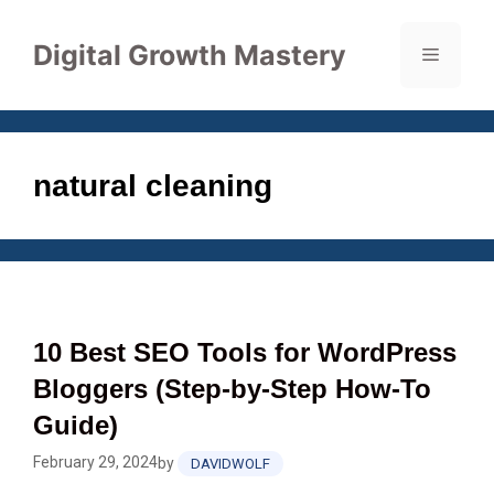
Skip
to
Digital Growth Mastery
Menu
content
natural cleaning
10 Best SEO Tools for WordPress
Bloggers (Step‑by‑Step How‑To
Guide)
February 29, 2024
by
DAVIDWOLF