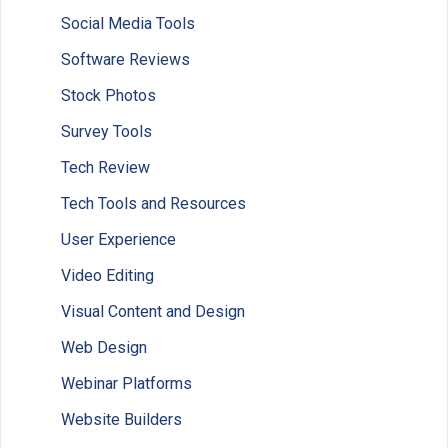
Social Media Tools
Software Reviews
Stock Photos
Survey Tools
Tech Review
Tech Tools and Resources
User Experience
Video Editing
Visual Content and Design
Web Design
Webinar Platforms
Website Builders