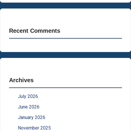
Recent Comments
Archives
July 2026
June 2026
January 2026
November 2025