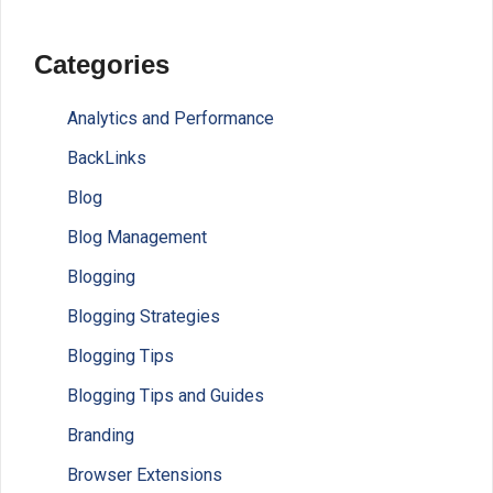
Categories
Analytics and Performance
BackLinks
Blog
Blog Management
Blogging
Blogging Strategies
Blogging Tips
Blogging Tips and Guides
Branding
Browser Extensions