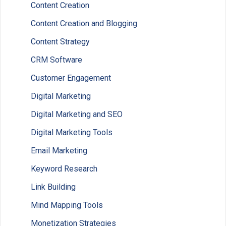
Content Creation
Content Creation and Blogging
Content Strategy
CRM Software
Customer Engagement
Digital Marketing
Digital Marketing and SEO
Digital Marketing Tools
Email Marketing
Keyword Research
Link Building
Mind Mapping Tools
Monetization Strategies