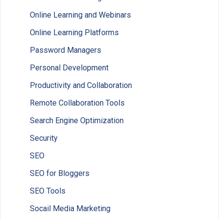
Online Learning and Webinars
Online Learning Platforms
Password Managers
Personal Development
Productivity and Collaboration
Remote Collaboration Tools
Search Engine Optimization
Security
SEO
SEO for Bloggers
SEO Tools
Socail Media Marketing