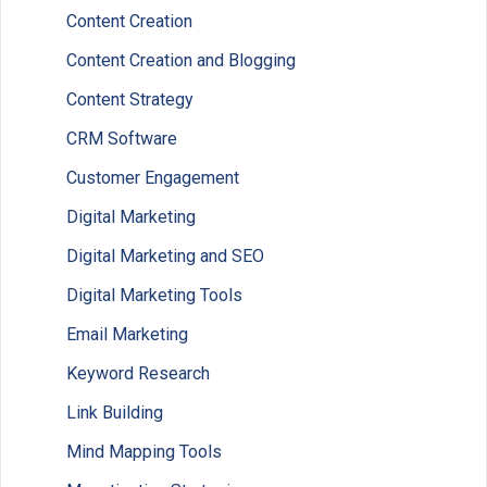
Content Creation
Content Creation and Blogging
Content Strategy
CRM Software
Customer Engagement
Digital Marketing
Digital Marketing and SEO
Digital Marketing Tools
Email Marketing
Keyword Research
Link Building
Mind Mapping Tools