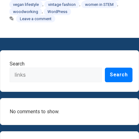
,
,
,
vegan lifestyle
vintage fashion
women in STEM
,
woodworking
WordPress
Leave a comment
Search
Search
No comments to show.