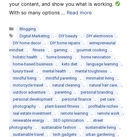
your content, and show you what is working.
With so many options …
Read more
Categories
Blogging
Tags
,
,
,
Digital Marketing
DIY beauty
DIY electronics
,
,
DIY home decor
DIY home repairs
entrepreneurial
,
,
,
,
mindset
fitness
gaming
gourmet cooking
,
,
,
holistic health
home brewing
home renovation
,
,
,
home-based business
keto diet
language learning
,
,
,
luxury travel
mental health
mental toughness
,
,
,
mindful living
mindful parenting
minimalist living
,
,
,
motorcycle travel
natural cleaning
natural hair care.
,
,
,
outdoor adventure
parenting
personal branding
,
,
,
personal development
personal finance
pet care
,
,
,
photography
plant-based fitness
profitable niches
,
,
,
real estate investment
remote learning
remote work
,
,
renewable energy
SEO optimization
street
,
,
,
photography
sustainable fashion
sustainable living
,
,
,
sustainable travel
tech gadgets
urban gardening