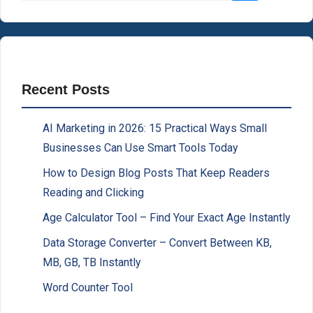
Recent Posts
AI Marketing in 2026: 15 Practical Ways Small
Businesses Can Use Smart Tools Today
How to Design Blog Posts That Keep Readers
Reading and Clicking
Age Calculator Tool – Find Your Exact Age Instantly
Data Storage Converter – Convert Between KB,
MB, GB, TB Instantly
Word Counter Tool