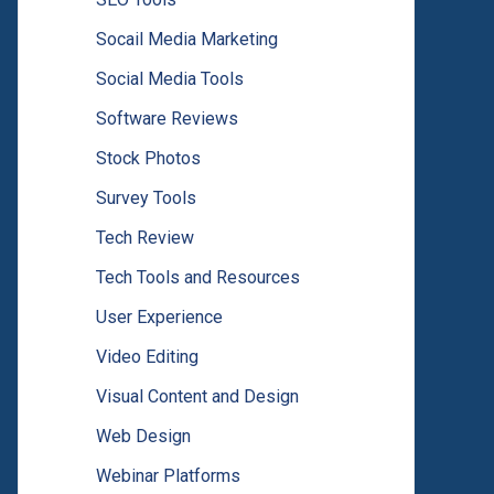
Socail Media Marketing
Social Media Tools
Software Reviews
Stock Photos
Survey Tools
Tech Review
Tech Tools and Resources
User Experience
Video Editing
Visual Content and Design
Web Design
Webinar Platforms