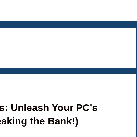
s
: Unleash Your PC’s
eaking the Bank!)