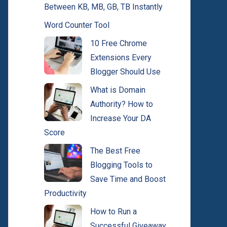
Between KB, MB, GB, TB Instantly
Word Counter Tool
10 Free Chrome
Extensions Every
Blogger Should Use
What is Domain
Authority? How to
Increase Your DA
Score
The Best Free
Blogging Tools to
Save Time and Boost
Productivity
How to Run a
Successful Giveaway