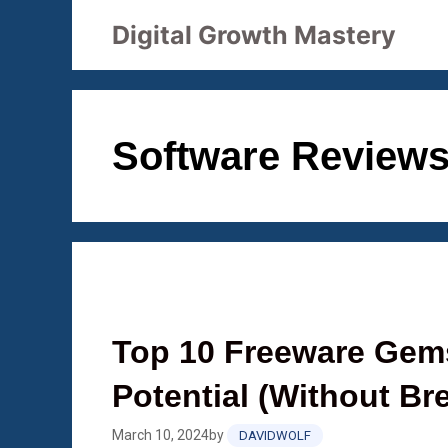
Skip
Digital Growth Mastery
to
content
Software Review
Top 10 Freeware Gems
Potential (Without Br
March 10, 2024
by
DAVIDWOLF