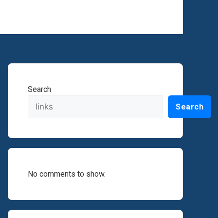
Search
Search
No comments to show.