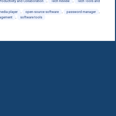
,
,
Productivity and Collaboration
Tech Review
Tech Tools and
,
,
,
media player
open-source software
password manager
,
nagement
software tools