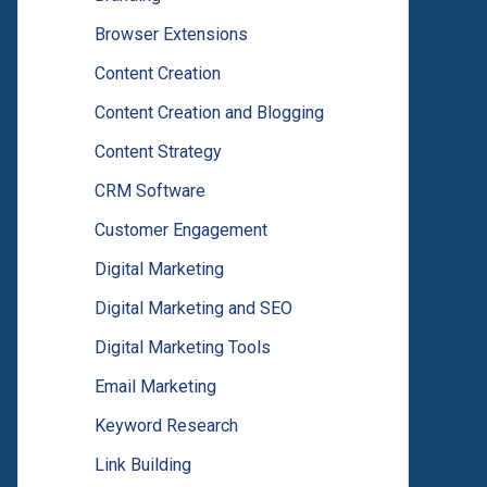
Browser Extensions
Content Creation
Content Creation and Blogging
Content Strategy
CRM Software
Customer Engagement
Digital Marketing
Digital Marketing and SEO
Digital Marketing Tools
Email Marketing
Keyword Research
Link Building