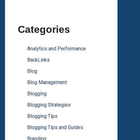
Categories
Analytics and Performance
BackLinks
Blog
Blog Management
Blogging
Blogging Strategies
Blogging Tips
Blogging Tips and Guides
Branding