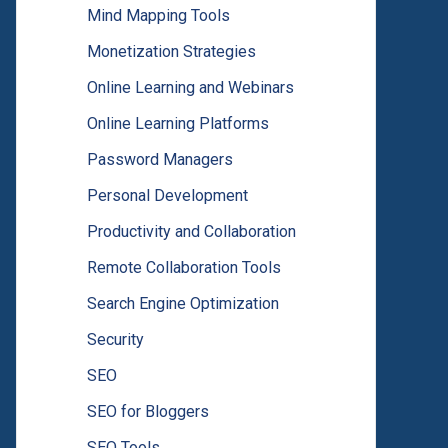
Mind Mapping Tools
Monetization Strategies
Online Learning and Webinars
Online Learning Platforms
Password Managers
Personal Development
Productivity and Collaboration
Remote Collaboration Tools
Search Engine Optimization
Security
SEO
SEO for Bloggers
SEO Tools