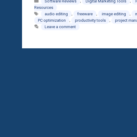
Categories
,
,
Software Reviews
Digital Marketing Tools
Resources
Tags
,
,
,
audio editing
freeware
image editing
,
,
PC optimization
productivity tools
project ma
Leave a comment