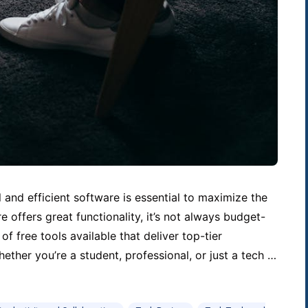
l and efficient software is essential to maximize the
 offers great functionality, it’s not always budget-
 of free tools available that deliver top-tier
ther you’re a student, professional, or just a tech …