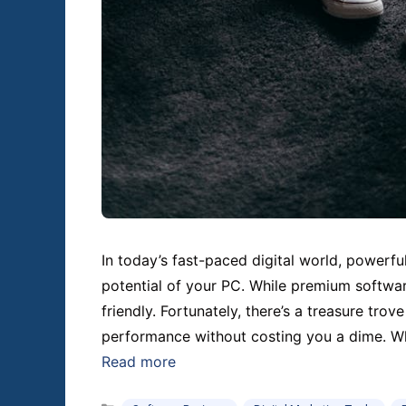
In today’s fast-paced digital world, powerfu
potential of your PC. While premium software
friendly. Fortunately, there’s a treasure trove
performance without costing you a dime. Whe
Read more