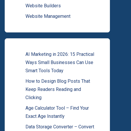
Website Builders
Website Management
AI Marketing in 2026: 15 Practical
Ways Small Businesses Can Use
Smart Tools Today
How to Design Blog Posts That
Keep Readers Reading and
Clicking
Age Calculator Tool – Find Your
Exact Age Instantly
Data Storage Converter – Convert