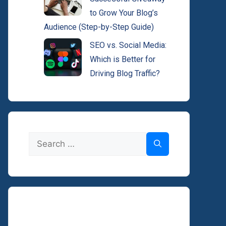
to Grow Your Blog’s
Audience (Step-by-Step Guide)
SEO vs. Social Media:
Which is Better for
Driving Blog Traffic?
Search
for: