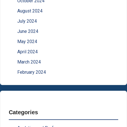
October 2024
August 2024
July 2024
June 2024
May 2024
April 2024
March 2024
February 2024
Categories