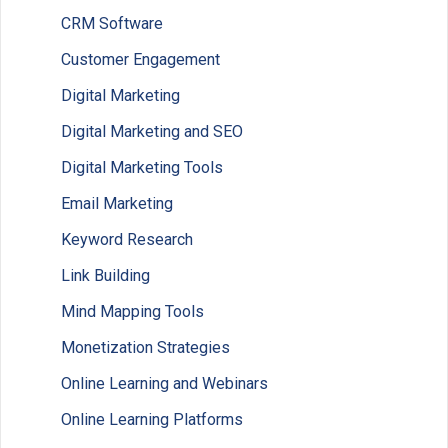
CRM Software
Customer Engagement
Digital Marketing
Digital Marketing and SEO
Digital Marketing Tools
Email Marketing
Keyword Research
Link Building
Mind Mapping Tools
Monetization Strategies
Online Learning and Webinars
Online Learning Platforms