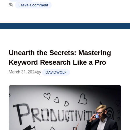
Leave a comment
Unearth the Secrets: Mastering
Keyword Research Like a Pro
March 31, 2024
by
DAVIDWOLF