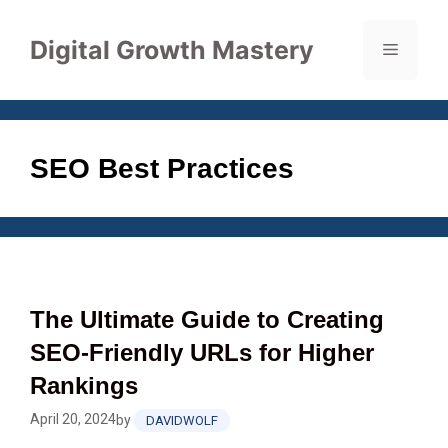
Skip
to
Digital Growth Mastery
Menu
content
SEO Best Practices
The Ultimate Guide to Creating
SEO-Friendly URLs for Higher
Rankings
April 20, 2024
by
DAVIDWOLF