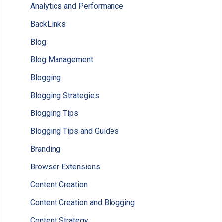
Analytics and Performance
BackLinks
Blog
Blog Management
Blogging
Blogging Strategies
Blogging Tips
Blogging Tips and Guides
Branding
Browser Extensions
Content Creation
Content Creation and Blogging
Content Strategy