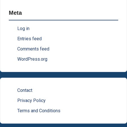
Meta
Log in
Entries feed
Comments feed
WordPress.org
Contact
Privacy Policy
Terms and Conditions