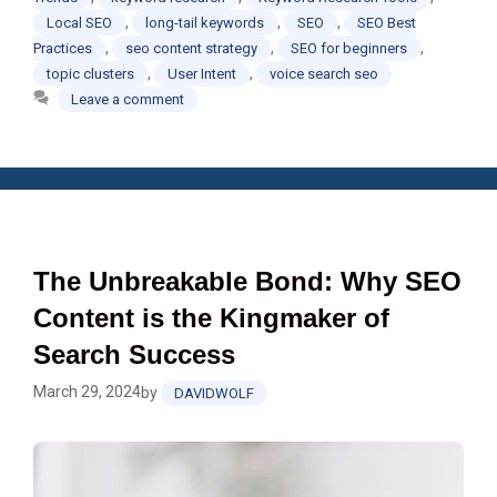
,
,
,
Local SEO
long-tail keywords
SEO
SEO Best
,
,
,
Practices
seo content strategy
SEO for beginners
,
,
topic clusters
User Intent
voice search seo
Leave a comment
The Unbreakable Bond: Why SEO
Content is the Kingmaker of
Search Success
March 29, 2024
by
DAVIDWOLF