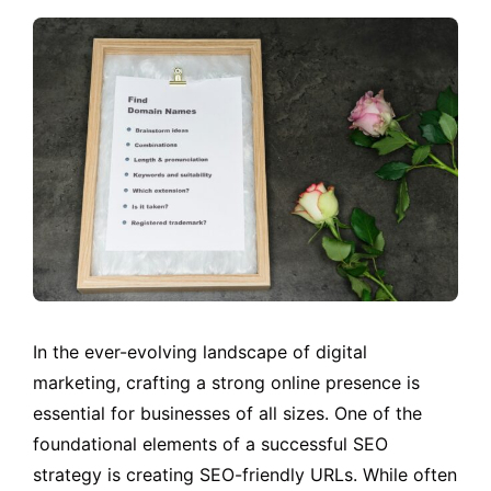
In the ever-evolving landscape of digital
marketing, crafting a strong online presence is
essential for businesses of all sizes. One of the
foundational elements of a successful SEO
strategy is creating SEO-friendly URLs. While often