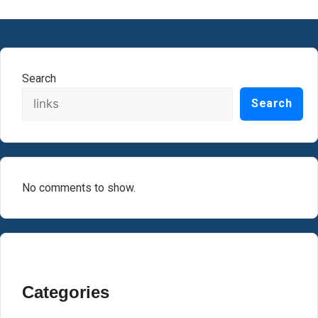
Search
Search
No comments to show.
Categories