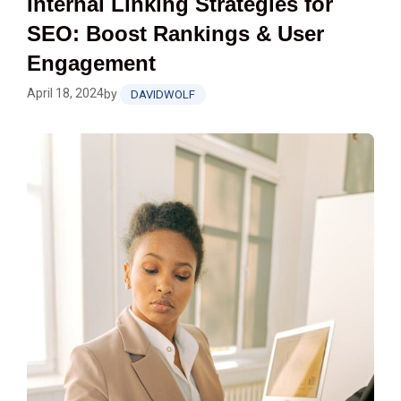
Internal Linking Strategies for
SEO: Boost Rankings & User
Engagement
April 18, 2024
by
DAVIDWOLF