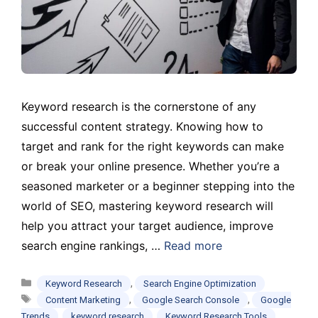
Keyword research is the cornerstone of any
successful content strategy. Knowing how to
target and rank for the right keywords can make
or break your online presence. Whether you’re a
seasoned marketer or a beginner stepping into the
world of SEO, mastering keyword research will
help you attract your target audience, improve
search engine rankings, …
Read more
Categories
,
Keyword Research
Search Engine Optimization
Tags
,
,
Content Marketing
Google Search Console
Google
,
,
,
Trends
keyword research
Keyword Research Tools