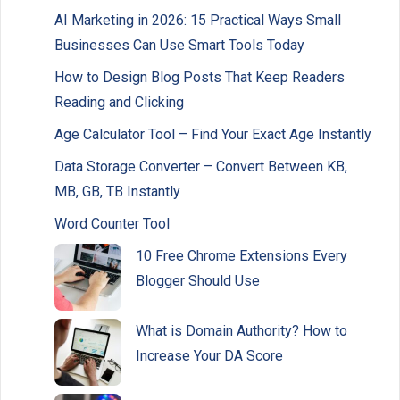
AI Marketing in 2026: 15 Practical Ways Small
Businesses Can Use Smart Tools Today
How to Design Blog Posts That Keep Readers
Reading and Clicking
Age Calculator Tool – Find Your Exact Age Instantly
Data Storage Converter – Convert Between KB,
MB, GB, TB Instantly
Word Counter Tool
10 Free Chrome Extensions Every
Blogger Should Use
What is Domain Authority? How to
Increase Your DA Score