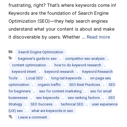
frustrating, right? That’s where keywords come in!
Keywords are the foundation of Search Engine
Optimization (SEO)—they help search engines
understand what your content is about and make
it discoverable by users. Whether …
Read more
Categories
Search Engine Optimization
Tags
,
,
beginner's guide to seo
competitor seo analysis
,
,
content optimization
how to do keyword research
,
,
keyword intent
keyword research
Keyword Research
,
,
,
Tools
Local SEO
long-tail keywords
on-page seo
,
,
,
optimization
organic traffic
SEO Best Practices
SEO
,
,
for beginners
seo for content marketing
seo for small
,
,
,
businesses
seo keywords
seo ranking factors
SEO
,
,
,
Strategy
SEO Success
technical SEO
user experience
,
(UX) seo
what are keywords in seo
Leave a comment