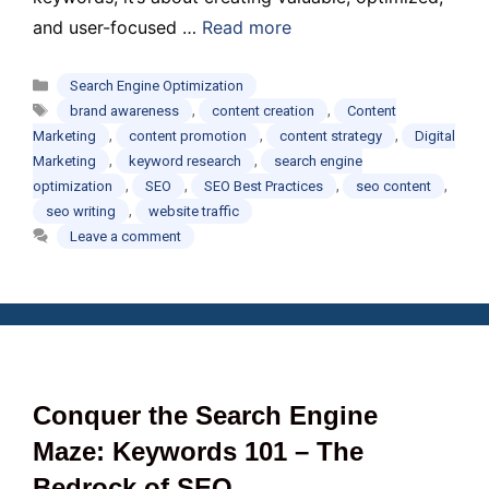
and user-focused …
Read more
Categories
Search Engine Optimization
Tags
,
,
brand awareness
content creation
Content
,
,
,
Marketing
content promotion
content strategy
Digital
,
,
Marketing
keyword research
search engine
,
,
,
,
optimization
SEO
SEO Best Practices
seo content
,
seo writing
website traffic
Leave a comment
Conquer the Search Engine
Maze: Keywords 101 – The
Bedrock of SEO