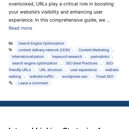
overlooked, URLs play a critical role in boosting
your website’s visibility and enhancing user
experience. In this comprehensive guide, we …
Read more
Categories
Search Engine Optimization
Tags
,
,
content delivery network (CDN)
Content Marketing
,
,
,
internationalization
keyword research
permalinks
,
,
search engine optimization
SEO Best Practices
SEO-
,
,
,
friendly URLs
URL structure
user experience
website
,
,
,
ranking
website traffic
wordpress seo
Yoast SEO
Leave a comment