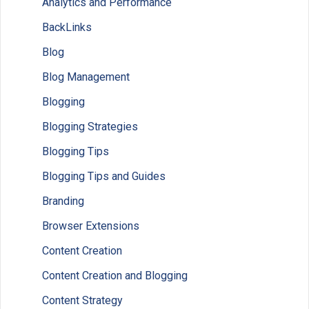
Analytics and Performance
BackLinks
Blog
Blog Management
Blogging
Blogging Strategies
Blogging Tips
Blogging Tips and Guides
Branding
Browser Extensions
Content Creation
Content Creation and Blogging
Content Strategy