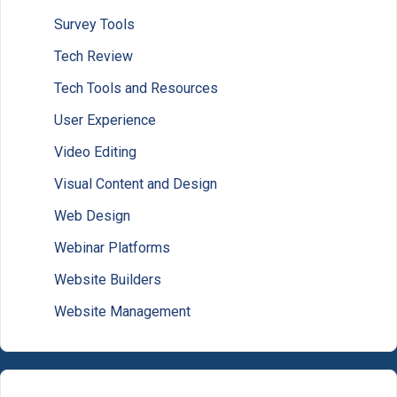
Survey Tools
Tech Review
Tech Tools and Resources
User Experience
Video Editing
Visual Content and Design
Web Design
Webinar Platforms
Website Builders
Website Management