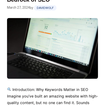
March 27, 2024
by
DAVIDWOLF
Introduction: Why Keywords Matter in SEO
Imagine you’ve built an amazing website with high-
quality content, but no one can find it. Sounds