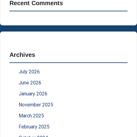
Recent Comments
Archives
July 2026
June 2026
January 2026
November 2025
March 2025
February 2025