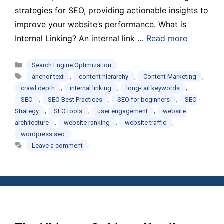
strategies for SEO, providing actionable insights to
improve your website’s performance. What is
Internal Linking? An internal link …
Read more
Categories
Search Engine Optimization
Tags
,
,
,
anchor text
content hierarchy
Content Marketing
,
,
,
crawl depth
internal linking
long-tail keywords
,
,
,
SEO
SEO Best Practices
SEO for beginners
SEO
,
,
,
Strategy
SEO tools
user engagement
website
,
,
,
architecture
website ranking
website traffic
wordpress seo
Leave a comment