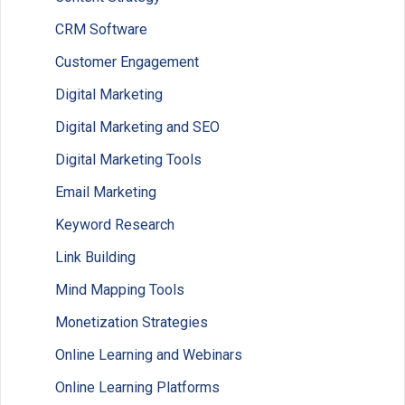
CRM Software
Customer Engagement
Digital Marketing
Digital Marketing and SEO
Digital Marketing Tools
Email Marketing
Keyword Research
Link Building
Mind Mapping Tools
Monetization Strategies
Online Learning and Webinars
Online Learning Platforms