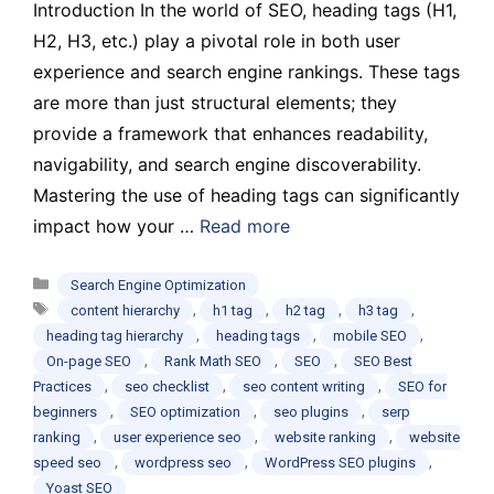
Introduction In the world of SEO, heading tags (H1,
H2, H3, etc.) play a pivotal role in both user
experience and search engine rankings. These tags
are more than just structural elements; they
provide a framework that enhances readability,
navigability, and search engine discoverability.
Mastering the use of heading tags can significantly
impact how your …
Read more
Categories
Search Engine Optimization
Tags
,
,
,
,
content hierarchy
h1 tag
h2 tag
h3 tag
,
,
,
heading tag hierarchy
heading tags
mobile SEO
,
,
,
On-page SEO
Rank Math SEO
SEO
SEO Best
,
,
,
Practices
seo checklist
seo content writing
SEO for
,
,
,
beginners
SEO optimization
seo plugins
serp
,
,
,
ranking
user experience seo
website ranking
website
,
,
,
speed seo
wordpress seo
WordPress SEO plugins
Yoast SEO