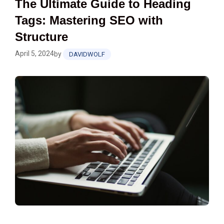
The Ultimate Guide to Heading
Tags: Mastering SEO with
Structure
April 5, 2024
by
DAVIDWOLF