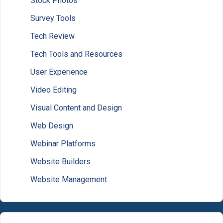
Stock Photos
Survey Tools
Tech Review
Tech Tools and Resources
User Experience
Video Editing
Visual Content and Design
Web Design
Webinar Platforms
Website Builders
Website Management