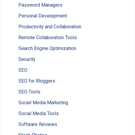
Password Managers
Personal Development
Productivity and Collaboration
Remote Collaboration Tools
Search Engine Optimization
Security
SEO
SEO for Bloggers
SEO Tools
Socail Media Marketing
Social Media Tools
Software Reviews