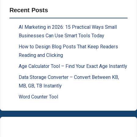
Recent Posts
AI Marketing in 2026: 15 Practical Ways Small
Businesses Can Use Smart Tools Today
How to Design Blog Posts That Keep Readers
Reading and Clicking
Age Calculator Tool – Find Your Exact Age Instantly
Data Storage Converter – Convert Between KB,
MB, GB, TB Instantly
Word Counter Tool