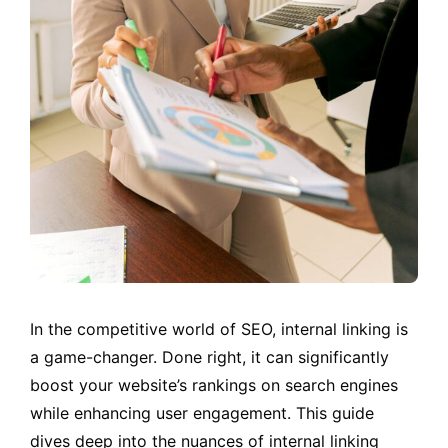
In the competitive world of SEO, internal linking is
a game-changer. Done right, it can significantly
boost your website’s rankings on search engines
while enhancing user engagement. This guide
dives deep into the nuances of internal linking