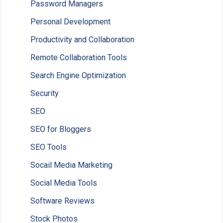
Password Managers
Personal Development
Productivity and Collaboration
Remote Collaboration Tools
Search Engine Optimization
Security
SEO
SEO for Bloggers
SEO Tools
Socail Media Marketing
Social Media Tools
Software Reviews
Stock Photos