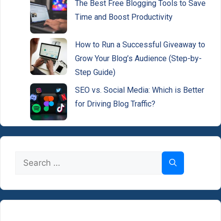
The Best Free Blogging Tools to Save
Time and Boost Productivity
How to Run a Successful Giveaway to
Grow Your Blog’s Audience (Step-by-
Step Guide)
SEO vs. Social Media: Which is Better
for Driving Blog Traffic?
Search
for: