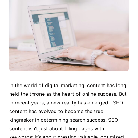
In the world of digital marketing, content has long
held the throne as the heart of online success. But
in recent years, a new reality has emerged—SEO
content has evolved to become the true
kingmaker in determining search success. SEO
content isn’t just about filling pages with
keywords; it’s about creating valuable, optimized,