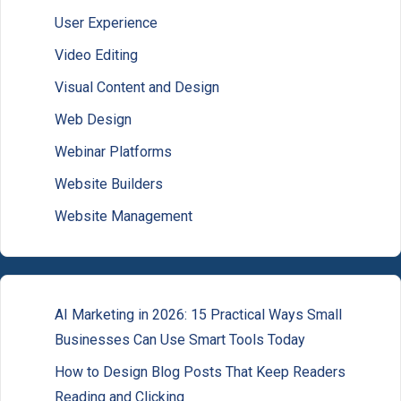
User Experience
Video Editing
Visual Content and Design
Web Design
Webinar Platforms
Website Builders
Website Management
AI Marketing in 2026: 15 Practical Ways Small
Businesses Can Use Smart Tools Today
How to Design Blog Posts That Keep Readers
Reading and Clicking