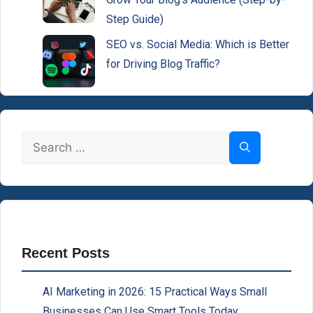
Step Guide)
SEO vs. Social Media: Which is Better
for Driving Blog Traffic?
Search
for:
Recent Posts
AI Marketing in 2026: 15 Practical Ways Small
Businesses Can Use Smart Tools Today