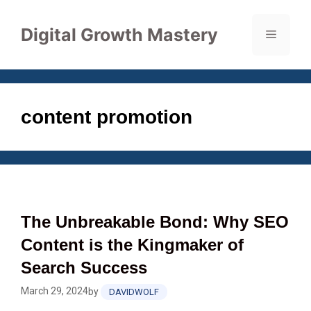
Skip
to
Digital Growth Mastery
Menu
content
content promotion
The Unbreakable Bond: Why SEO
Content is the Kingmaker of
Search Success
March 29, 2024
by
DAVIDWOLF