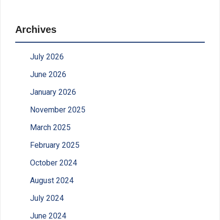
Archives
July 2026
June 2026
January 2026
November 2025
March 2025
February 2025
October 2024
August 2024
July 2024
June 2024