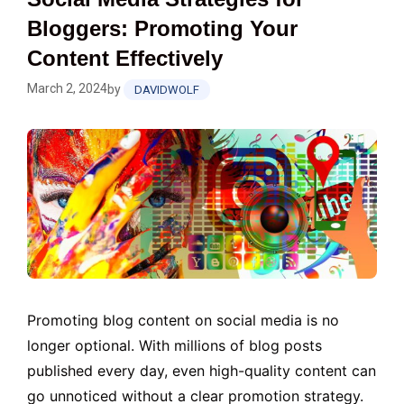
Bloggers: Promoting Your
Content Effectively
March 2, 2024
by
DAVIDWOLF
Promoting blog content on social media is no
longer optional. With millions of blog posts
published every day, even high-quality content can
go unnoticed without a clear promotion strategy.