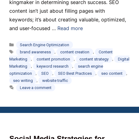
kingmaker in determining search success. SEO
content isn’t just about filling pages with
keywords; it’s about creating valuable, optimized,
and user-focused …
Read more
Categories
Search Engine Optimization
Tags
,
,
brand awareness
content creation
Content
,
,
,
Marketing
content promotion
content strategy
Digital
,
,
Marketing
keyword research
search engine
,
,
,
,
optimization
SEO
SEO Best Practices
seo content
,
seo writing
website traffic
Leave a comment
Social Media Strategies for