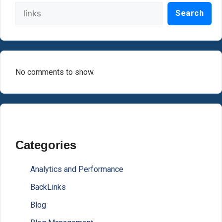
Search
No comments to show.
Categories
Analytics and Performance
BackLinks
Blog