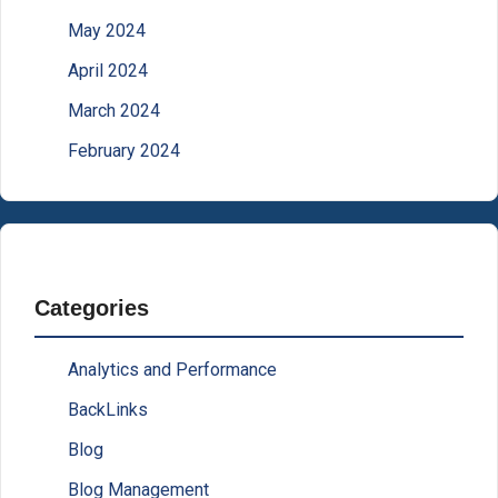
May 2024
April 2024
March 2024
February 2024
Categories
Analytics and Performance
BackLinks
Blog
Blog Management