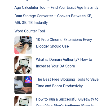
Age Calculator Tool – Find Your Exact Age Instantly
Data Storage Converter – Convert Between KB,
MB, GB, TB Instantly
Word Counter Tool
10 Free Chrome Extensions Every
Blogger Should Use
What is Domain Authority? How to
Increase Your DA Score
The Best Free Blogging Tools to Save
Time and Boost Productivity
How to Run a Successful Giveaway to
Grow Your Blog’s Audience (Step-by-