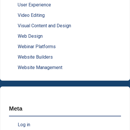
User Experience
Video Editing
Visual Content and Design
Web Design
Webinar Platforms
Website Builders
Website Management
Meta
Log in