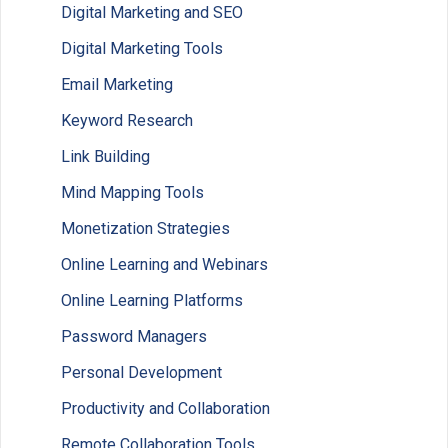
Digital Marketing and SEO
Digital Marketing Tools
Email Marketing
Keyword Research
Link Building
Mind Mapping Tools
Monetization Strategies
Online Learning and Webinars
Online Learning Platforms
Password Managers
Personal Development
Productivity and Collaboration
Remote Collaboration Tools