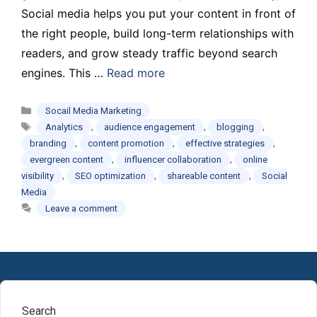
Social media helps you put your content in front of
the right people, build long-term relationships with
readers, and grow steady traffic beyond search
engines. This …
Read more
Categories
Socail Media Marketing
Tags
,
,
,
Analytics
audience engagement
blogging
,
,
,
branding
content promotion
effective strategies
,
,
evergreen content
influencer collaboration
online
,
,
,
visibility
SEO optimization
shareable content
Social
Media
Leave a comment
Search