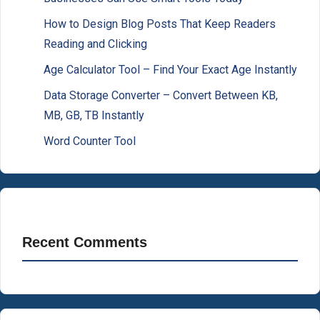
How to Design Blog Posts That Keep Readers
Reading and Clicking
Age Calculator Tool – Find Your Exact Age Instantly
Data Storage Converter – Convert Between KB,
MB, GB, TB Instantly
Word Counter Tool
Recent Comments