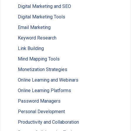
Digital Marketing and SEO
Digital Marketing Tools
Email Marketing
Keyword Research
Link Building
Mind Mapping Tools
Monetization Strategies
Online Learning and Webinars
Online Learning Platforms
Password Managers
Personal Development
Productivity and Collaboration