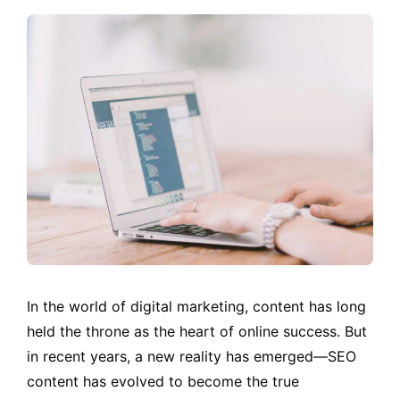
In the world of digital marketing, content has long
held the throne as the heart of online success. But
in recent years, a new reality has emerged—SEO
content has evolved to become the true