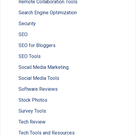
Remote Collaboration Tools
Search Engine Optimization
Security
SEO
SEO for Bloggers
SEO Tools
Socail Media Marketing
Social Media Tools
Software Reviews
Stock Photos
Survey Tools
Tech Review
Tech Tools and Resources