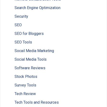
Search Engine Optimization
Security
SEO
SEO for Bloggers
SEO Tools
Socail Media Marketing
Social Media Tools
Software Reviews
Stock Photos
Survey Tools
Tech Review
Tech Tools and Resources