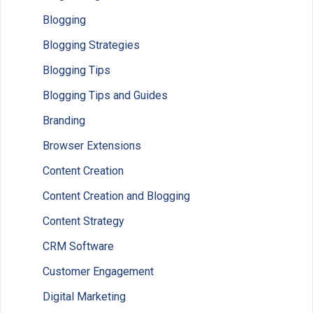
Blogging
Blogging Strategies
Blogging Tips
Blogging Tips and Guides
Branding
Browser Extensions
Content Creation
Content Creation and Blogging
Content Strategy
CRM Software
Customer Engagement
Digital Marketing