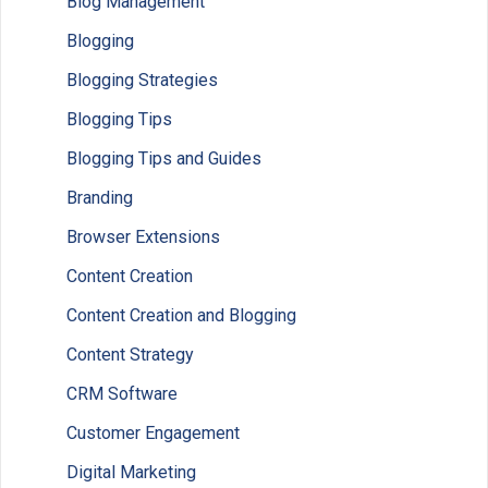
Blog Management
Blogging
Blogging Strategies
Blogging Tips
Blogging Tips and Guides
Branding
Browser Extensions
Content Creation
Content Creation and Blogging
Content Strategy
CRM Software
Customer Engagement
Digital Marketing