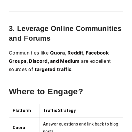
3. Leverage Online Communities
and Forums
Communities like
Quora, Reddit, Facebook
Groups, Discord, and Medium
are excellent
sources of
targeted traffic
.
Where to Engage?
Platform
Traffic Strategy
Answer questions and link back to blog
Quora
posts