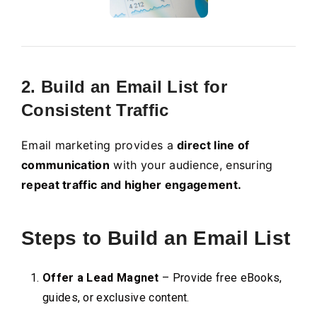
2. Build an Email List for
Consistent Traffic
Email marketing provides a
direct line of
communication
with your audience, ensuring
repeat traffic and higher engagement.
Steps to Build an Email List
Offer a Lead Magnet
– Provide free eBooks,
guides, or exclusive content.