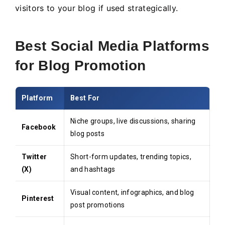
visitors to your blog if used strategically.
Best Social Media Platforms
for Blog Promotion
Platform
Best For
Niche groups, live discussions, sharing
Facebook
blog posts
Twitter
Short-form updates, trending topics,
(X)
and hashtags
Visual content, infographics, and blog
Pinterest
post promotions