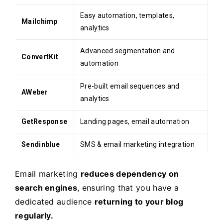
Easy automation, templates,
Mailchimp
analytics
Advanced segmentation and
ConvertKit
automation
Pre-built email sequences and
AWeber
analytics
GetResponse
Landing pages, email automation
Sendinblue
SMS & email marketing integration
Email marketing
reduces dependency on
search engines
, ensuring that you have a
dedicated audience
returning to your blog
regularly.