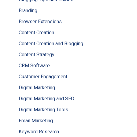
Branding
Browser Extensions
Content Creation
Content Creation and Blogging
Content Strategy
CRM Software
Customer Engagement
Digital Marketing
Digital Marketing and SEO
Digital Marketing Tools
Email Marketing
Keyword Research