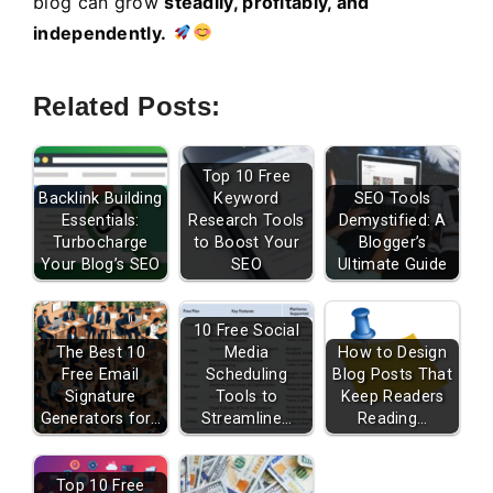
blog can grow
steadily, profitably, and
independently.
Related Posts:
Top 10 Free
Backlink Building
Keyword
SEO Tools
Essentials:
Research Tools
Demystified: A
Turbocharge
to Boost Your
Blogger’s
Your Blog’s SEO
SEO
Ultimate Guide
10 Free Social
The Best 10
Media
How to Design
Free Email
Scheduling
Blog Posts That
Signature
Tools to
Keep Readers
Generators for…
Streamline…
Reading…
Top 10 Free