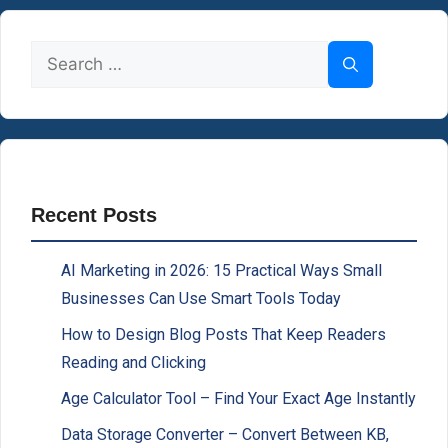
Search
for:
Recent Posts
AI Marketing in 2026: 15 Practical Ways Small
Businesses Can Use Smart Tools Today
How to Design Blog Posts That Keep Readers
Reading and Clicking
Age Calculator Tool – Find Your Exact Age Instantly
Data Storage Converter – Convert Between KB,