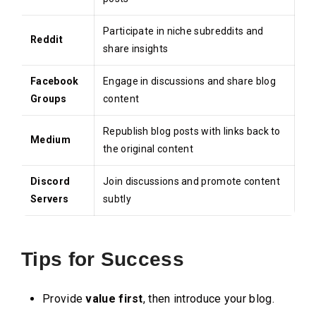
Participate in niche subreddits and
Reddit
share insights
Facebook
Engage in discussions and share blog
Groups
content
Republish blog posts with links back to
Medium
the original content
Discord
Join discussions and promote content
Servers
subtly
Tips for Success
Provide
value first
, then introduce your blog.