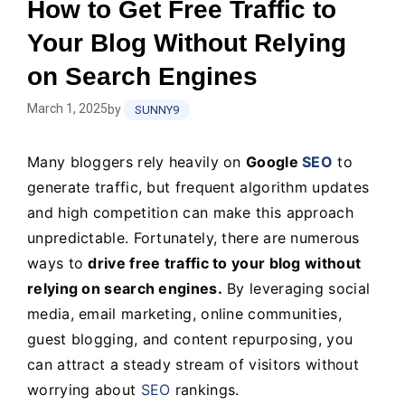
How to Get Free Traffic to
Your Blog Without Relying
on Search Engines
March 1, 2025
by
SUNNY9
Many bloggers rely heavily on
Google
SEO
to
generate traffic, but frequent algorithm updates
and high competition can make this approach
unpredictable. Fortunately, there are numerous
ways to
drive free traffic to your blog without
relying on search engines.
By leveraging social
media, email marketing, online communities,
guest blogging, and content repurposing, you
can attract a steady stream of visitors without
worrying about
SEO
rankings.