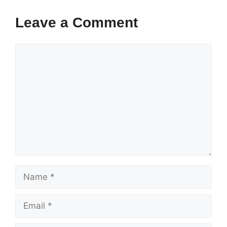
Leave a Comment
Comment
Name
Email