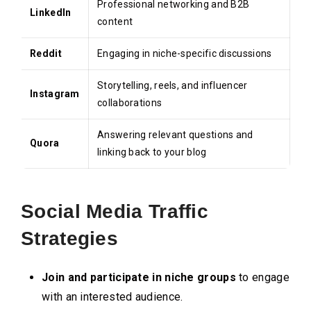
Professional networking and B2B
LinkedIn
content
Reddit
Engaging in niche-specific discussions
Storytelling, reels, and influencer
Instagram
collaborations
Answering relevant questions and
Quora
linking back to your blog
Social Media Traffic
Strategies
Join and participate in niche groups
to engage
with an interested audience.