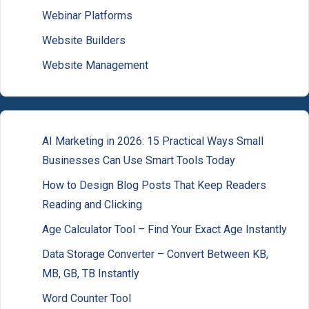
Webinar Platforms
Website Builders
Website Management
AI Marketing in 2026: 15 Practical Ways Small
Businesses Can Use Smart Tools Today
How to Design Blog Posts That Keep Readers
Reading and Clicking
Age Calculator Tool – Find Your Exact Age Instantly
Data Storage Converter – Convert Between KB,
MB, GB, TB Instantly
Word Counter Tool