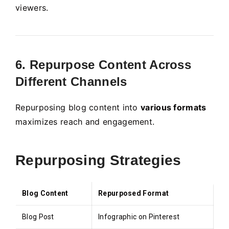
viewers.
6. Repurpose Content Across
Different Channels
Repurposing blog content into
various formats
maximizes reach and engagement.
Repurposing Strategies
Blog Content
Repurposed Format
Blog Post
Infographic on Pinterest