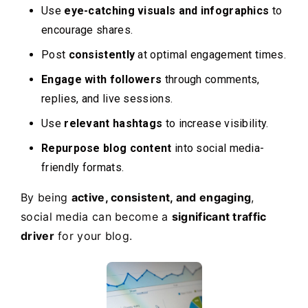
Use
eye-catching visuals and infographics
to
encourage shares.
Post
consistently
at optimal engagement times.
Engage with followers
through comments,
replies, and live sessions.
Use
relevant hashtags
to increase visibility.
Repurpose blog content
into social media-
friendly formats.
By being
active, consistent, and engaging
,
social media can become a
significant traffic
driver
for your blog.