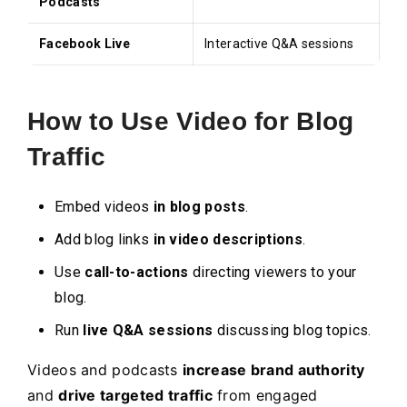
Podcasts
Facebook Live
Interactive Q&A sessions
How to Use Video for Blog
Traffic
Embed videos
in blog posts
.
Add blog links
in video descriptions
.
Use
call-to-actions
directing viewers to your
blog.
Run
live Q&A sessions
discussing blog topics.
Videos and podcasts
increase brand authority
and
drive targeted traffic
from engaged