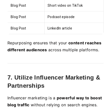
Blog Post
Short video on TikTok
Blog Post
Podcast episode
Blog Post
LinkedIn article
Repurposing ensures that your
content reaches
different audiences
across multiple platforms.
7. Utilize Influencer Marketing &
Partnerships
Influencer marketing is a
powerful way to boost
blog traffic
without relying on search engines.