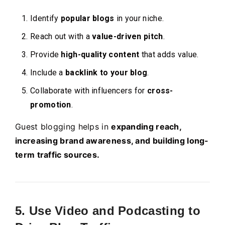
Identify
popular blogs
in your niche.
Reach out with a
value-driven pitch
.
Provide
high-quality content
that adds value.
Include a
backlink to your blog
.
Collaborate with influencers for
cross-
promotion
.
Guest blogging helps in
expanding reach,
increasing brand awareness, and building long-
term traffic sources.
5. Use Video and Podcasting to