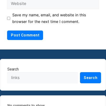
Website
Save my name, email, and website in this
browser for the next time I comment.
Search
Search
No comments to show.