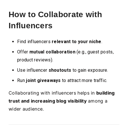
How to Collaborate with
Influencers
Find influencers
relevant to your niche
.
Offer
mutual collaboration
(e.g., guest posts,
product reviews).
Use influencer
shoutouts
to gain exposure.
Run
joint giveaways
to attract more traffic.
Collaborating with influencers helps in
building
trust and increasing blog visibility
among a
wider audience.