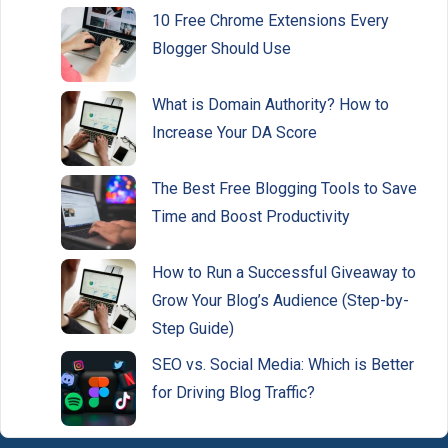
10 Free Chrome Extensions Every
Blogger Should Use
What is Domain Authority? How to
Increase Your DA Score
The Best Free Blogging Tools to Save
Time and Boost Productivity
How to Run a Successful Giveaway to
Grow Your Blog’s Audience (Step-by-
Step Guide)
SEO vs. Social Media: Which is Better
for Driving Blog Traffic?