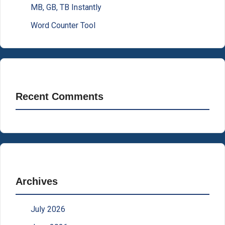
MB, GB, TB Instantly
Word Counter Tool
Recent Comments
Archives
July 2026