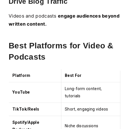
Drive Blog Traffic
Videos and podcasts
engage audiences beyond
written content.
Best Platforms for Video &
Podcasts
Platform
Best For
Long-form content,
YouTube
tutorials
TikTok/Reels
Short, engaging videos
Spotify/Apple
Niche discussions