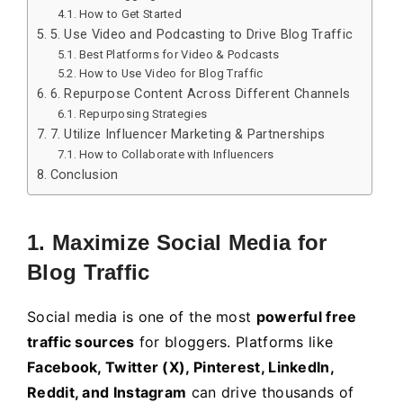
How to Get Started
5. Use Video and Podcasting to Drive Blog Traffic
Best Platforms for Video & Podcasts
How to Use Video for Blog Traffic
6. Repurpose Content Across Different Channels
Repurposing Strategies
7. Utilize Influencer Marketing & Partnerships
How to Collaborate with Influencers
Conclusion
1. Maximize Social Media for
Blog Traffic
Social media is one of the most
powerful free
traffic sources
for bloggers. Platforms like
Facebook, Twitter (X), Pinterest, LinkedIn,
Reddit, and Instagram
can drive thousands of