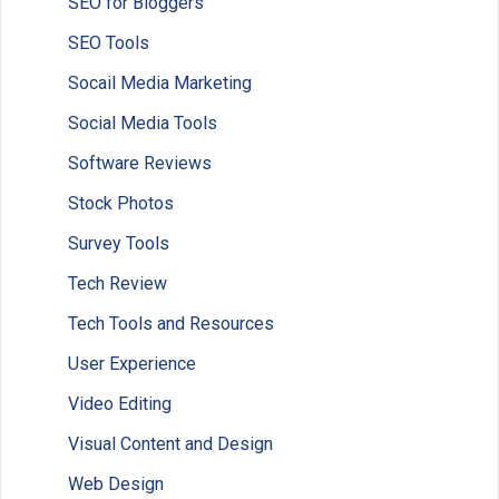
SEO for Bloggers
SEO Tools
Socail Media Marketing
Social Media Tools
Software Reviews
Stock Photos
Survey Tools
Tech Review
Tech Tools and Resources
User Experience
Video Editing
Visual Content and Design
Web Design