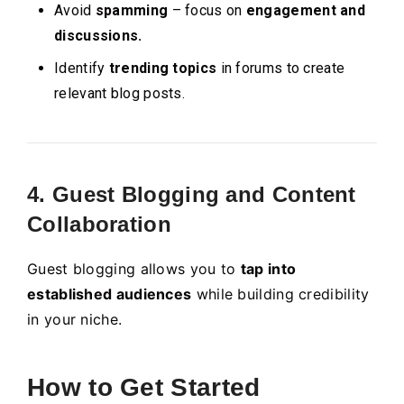
Avoid
spamming
– focus on
engagement and
discussions.
Identify
trending topics
in forums to create
relevant blog posts.
4. Guest Blogging and Content
Collaboration
Guest blogging allows you to
tap into
established audiences
while building credibility
in your niche.
How to Get Started