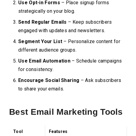
Use Opt-in Forms
– Place signup forms
strategically on your blog.
Send Regular Emails
– Keep subscribers
engaged with updates and newsletters.
Segment Your List
– Personalize content for
different audience groups.
Use Email Automation
– Schedule campaigns
for consistency.
Encourage Social Sharing
– Ask subscribers
to share your emails.
Best Email Marketing Tools
Tool
Features