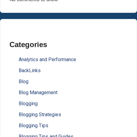
Categories
Analytics and Performance
BackLinks
Blog
Blog Management
Blogging
Blogging Strategies
Blogging Tips
Blogging Tips and Guides