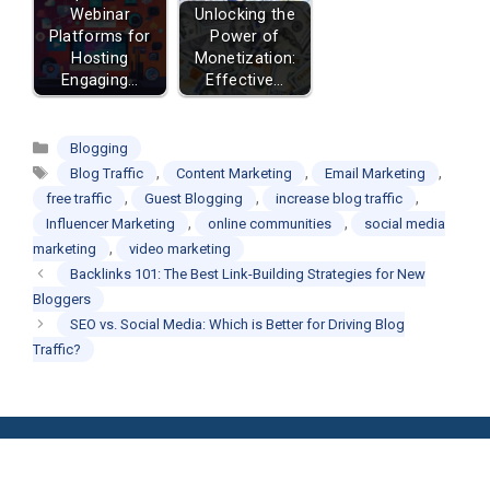
Webinar
Unlocking the
Platforms for
Power of
Hosting
Monetization:
Engaging…
Effective…
Categories
Blogging
Tags
,
,
,
Blog Traffic
Content Marketing
Email Marketing
,
,
,
free traffic
Guest Blogging
increase blog traffic
,
,
Influencer Marketing
online communities
social media
,
marketing
video marketing
Backlinks 101: The Best Link-Building Strategies for New
Bloggers
SEO vs. Social Media: Which is Better for Driving Blog
Traffic?