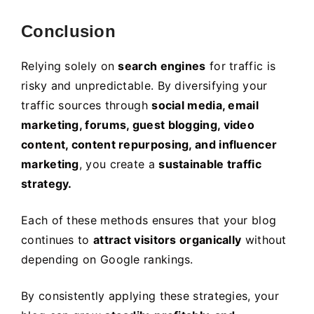
Conclusion
Relying solely on
search engines
for traffic is
risky and unpredictable. By diversifying your
traffic sources through
social media, email
marketing, forums, guest blogging, video
content, content repurposing, and influencer
marketing
, you create a
sustainable traffic
strategy.
Each of these methods ensures that your blog
continues to
attract visitors organically
without
depending on Google rankings.
By consistently applying these strategies, your