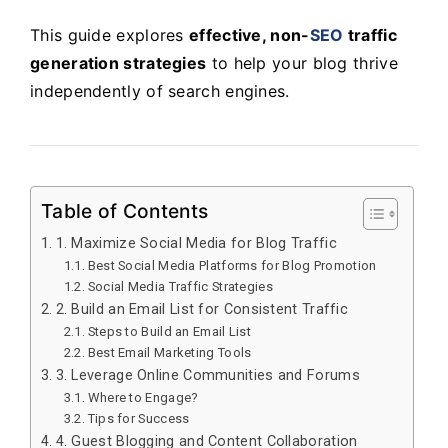
This guide explores
effective, non-
SEO
traffic
generation strategies
to help your blog thrive
independently of search engines.
Table of Contents
1. Maximize Social Media for Blog Traffic
Best Social Media Platforms for Blog Promotion
Social Media Traffic Strategies
2. Build an Email List for Consistent Traffic
Steps to Build an Email List
Best Email Marketing Tools
3. Leverage Online Communities and Forums
Where to Engage?
Tips for Success
4. Guest Blogging and Content Collaboration