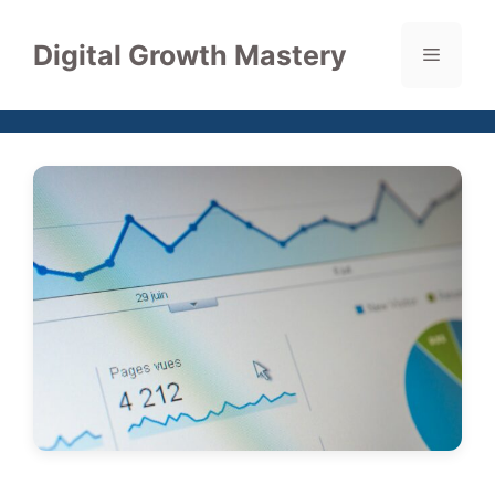
Skip
to
Digital Growth Mastery
Menu
content