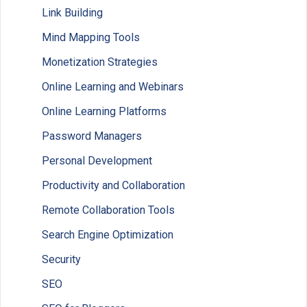
Link Building
Mind Mapping Tools
Monetization Strategies
Online Learning and Webinars
Online Learning Platforms
Password Managers
Personal Development
Productivity and Collaboration
Remote Collaboration Tools
Search Engine Optimization
Security
SEO