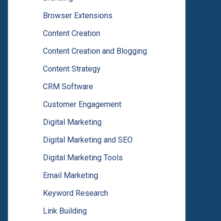
Browser Extensions
Content Creation
Content Creation and Blogging
Content Strategy
CRM Software
Customer Engagement
Digital Marketing
Digital Marketing and SEO
Digital Marketing Tools
Email Marketing
Keyword Research
Link Building