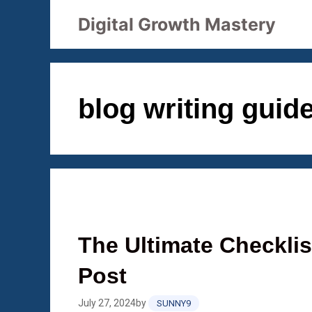
Skip
Digital Growth Mastery
to
content
blog writing guid
The Ultimate Checklis
Post
July 27, 2024
by
SUNNY9