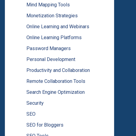
Mind Mapping Tools
Monetization Strategies
Online Learning and Webinars
Online Learning Platforms
Password Managers
Personal Development
Productivity and Collaboration
Remote Collaboration Tools
Search Engine Optimization
Security
SEO
SEO for Bloggers
SEO Tools