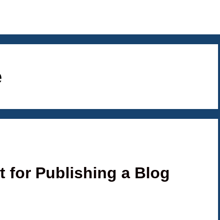
e
t for Publishing a Blog