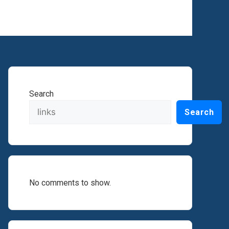
Search
Search
No comments to show.