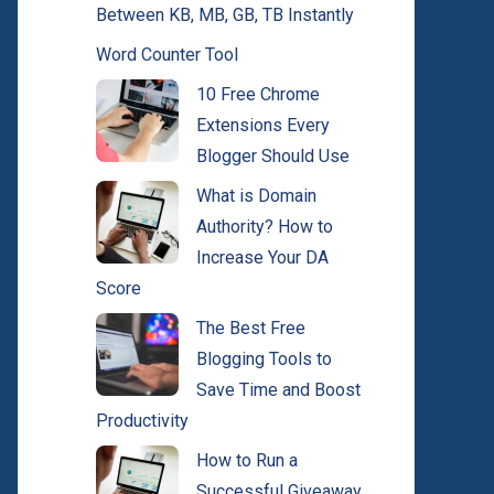
Between KB, MB, GB, TB Instantly
Word Counter Tool
10 Free Chrome
Extensions Every
Blogger Should Use
What is Domain
Authority? How to
Increase Your DA
Score
The Best Free
Blogging Tools to
Save Time and Boost
Productivity
How to Run a
Successful Giveaway