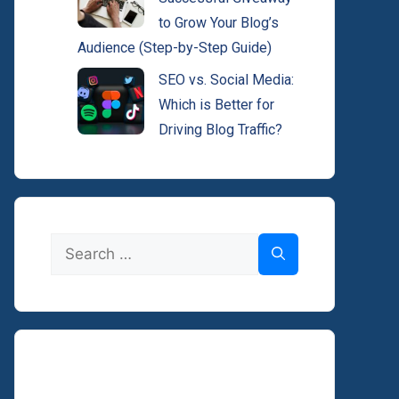
to Grow Your Blog’s
Audience (Step-by-Step Guide)
SEO vs. Social Media:
Which is Better for
Driving Blog Traffic?
Search
for: