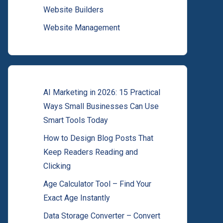
Website Builders
Website Management
AI Marketing in 2026: 15 Practical
Ways Small Businesses Can Use
Smart Tools Today
How to Design Blog Posts That
Keep Readers Reading and
Clicking
Age Calculator Tool – Find Your
Exact Age Instantly
Data Storage Converter – Convert