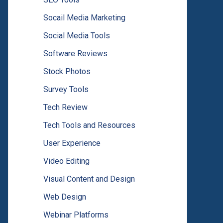
Socail Media Marketing
Social Media Tools
Software Reviews
Stock Photos
Survey Tools
Tech Review
Tech Tools and Resources
User Experience
Video Editing
Visual Content and Design
Web Design
Webinar Platforms