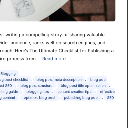
st writing a compelling story or sharing valuable
wider audience, ranks well on search engines, and
oach. Here’s The Ultimate Checklist for Publishing a
ntire process from …
Read more
d Blogging
,
,
og post checklist
blog post meta description
blog post
,
,
,
ost SEO
blog post structure
blog post title optimization
,
,
,
iting guide
blogging tips
content creation tips
effective
,
,
,
og content
optimize blog post
publishing blog post
SEO