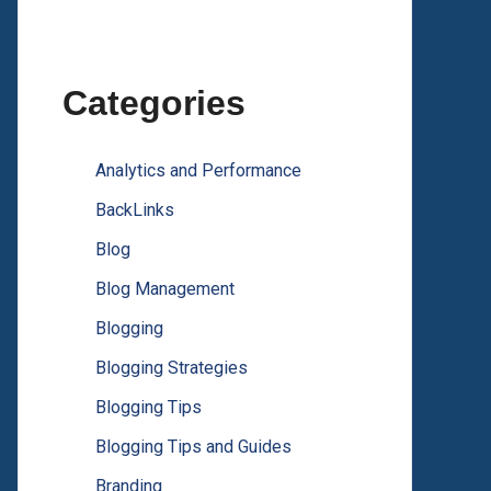
Categories
Analytics and Performance
BackLinks
Blog
Blog Management
Blogging
Blogging Strategies
Blogging Tips
Blogging Tips and Guides
Branding