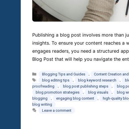
Publishing a blog post involves more than ju
insights. To ensure your content reaches a 
engages readers, you need a structured appr
Blog Post that will help you navigate the e
Categories
,
Blogging Tips and Guides
Content Creation an
Tags
,
,
blog editing tips
blog keyword research
bl
,
,
proofreading
blog post publishing steps
blog p
,
,
blog promotion strategies
blog visuals
blog wr
,
,
blogging
engaging blog content
high-quality bl
blog writing
Leave a comment