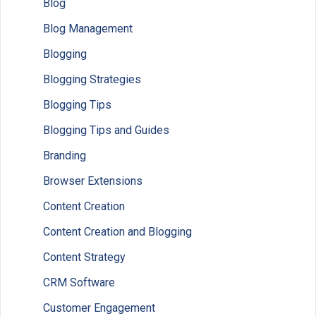
Blog
Blog Management
Blogging
Blogging Strategies
Blogging Tips
Blogging Tips and Guides
Branding
Browser Extensions
Content Creation
Content Creation and Blogging
Content Strategy
CRM Software
Customer Engagement