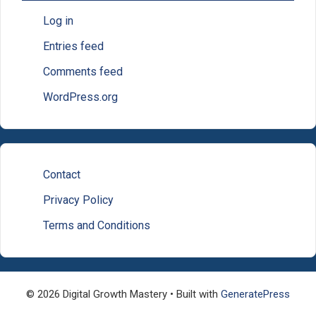
Log in
Entries feed
Comments feed
WordPress.org
Contact
Privacy Policy
Terms and Conditions
© 2026 Digital Growth Mastery
• Built with
GeneratePress