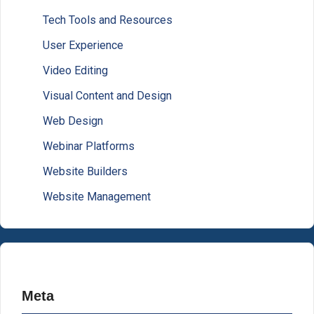
Tech Tools and Resources
User Experience
Video Editing
Visual Content and Design
Web Design
Webinar Platforms
Website Builders
Website Management
Meta