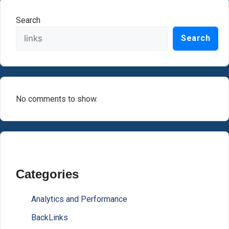
Search
Search
No comments to show.
Categories
Analytics and Performance
BackLinks