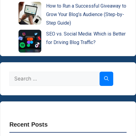
How to Run a Successful Giveaway to
Grow Your Blog’s Audience (Step-by-
Step Guide)
SEO vs. Social Media: Which is Better
for Driving Blog Traffic?
Search
for:
Recent Posts