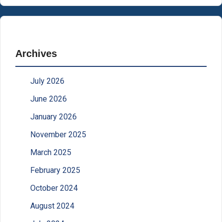
Archives
July 2026
June 2026
January 2026
November 2025
March 2025
February 2025
October 2024
August 2024