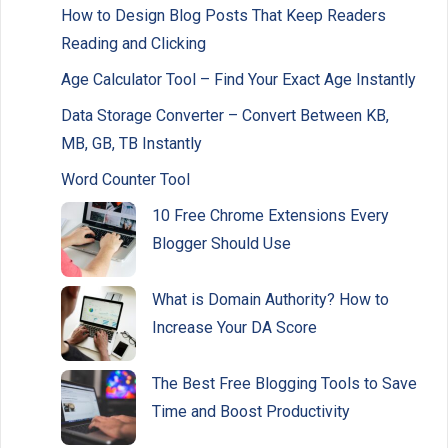
How to Design Blog Posts That Keep Readers
Reading and Clicking
Age Calculator Tool – Find Your Exact Age Instantly
Data Storage Converter – Convert Between KB,
MB, GB, TB Instantly
Word Counter Tool
10 Free Chrome Extensions Every
Blogger Should Use
What is Domain Authority? How to
Increase Your DA Score
The Best Free Blogging Tools to Save
Time and Boost Productivity