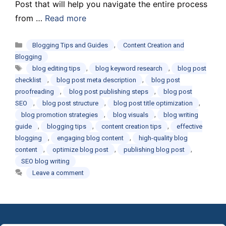
Post that will help you navigate the entire process
from …
Read more
Categories
,
Blogging Tips and Guides
Content Creation and
Blogging
Tags
,
,
blog editing tips
blog keyword research
blog post
,
,
checklist
blog post meta description
blog post
,
,
proofreading
blog post publishing steps
blog post
,
,
,
SEO
blog post structure
blog post title optimization
,
,
blog promotion strategies
blog visuals
blog writing
,
,
,
guide
blogging tips
content creation tips
effective
,
,
blogging
engaging blog content
high-quality blog
,
,
,
content
optimize blog post
publishing blog post
SEO blog writing
Leave a comment