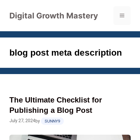
Skip
to
Digital Growth Mastery
Menu
content
blog post meta description
The Ultimate Checklist for
Publishing a Blog Post
July 27, 2024
by
SUNNY9