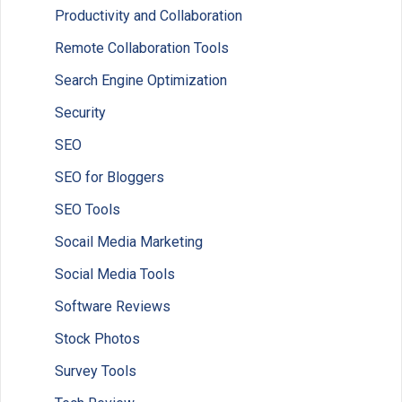
Productivity and Collaboration
Remote Collaboration Tools
Search Engine Optimization
Security
SEO
SEO for Bloggers
SEO Tools
Socail Media Marketing
Social Media Tools
Software Reviews
Stock Photos
Survey Tools