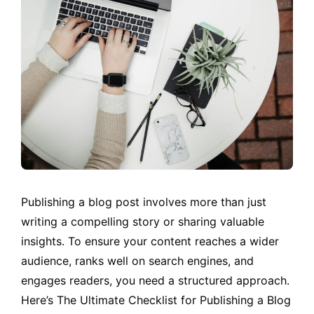
Publishing a blog post involves more than just
writing a compelling story or sharing valuable
insights. To ensure your content reaches a wider
audience, ranks well on search engines, and
engages readers, you need a structured approach.
Here’s The Ultimate Checklist for Publishing a Blog