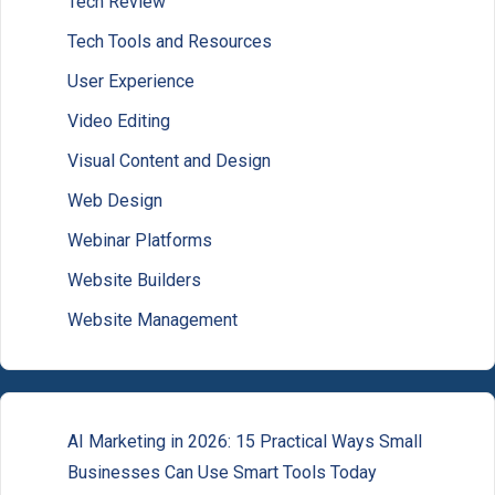
Tech Review
Tech Tools and Resources
User Experience
Video Editing
Visual Content and Design
Web Design
Webinar Platforms
Website Builders
Website Management
AI Marketing in 2026: 15 Practical Ways Small
Businesses Can Use Smart Tools Today