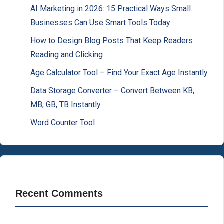
AI Marketing in 2026: 15 Practical Ways Small
Businesses Can Use Smart Tools Today
How to Design Blog Posts That Keep Readers
Reading and Clicking
Age Calculator Tool – Find Your Exact Age Instantly
Data Storage Converter – Convert Between KB,
MB, GB, TB Instantly
Word Counter Tool
Recent Comments