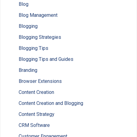
Blog
Blog Management
Blogging
Blogging Strategies
Blogging Tips
Blogging Tips and Guides
Branding
Browser Extensions
Content Creation
Content Creation and Blogging
Content Strategy
CRM Software
Customer Engagement