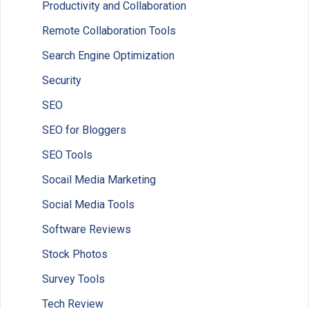
Productivity and Collaboration
Remote Collaboration Tools
Search Engine Optimization
Security
SEO
SEO for Bloggers
SEO Tools
Socail Media Marketing
Social Media Tools
Software Reviews
Stock Photos
Survey Tools
Tech Review