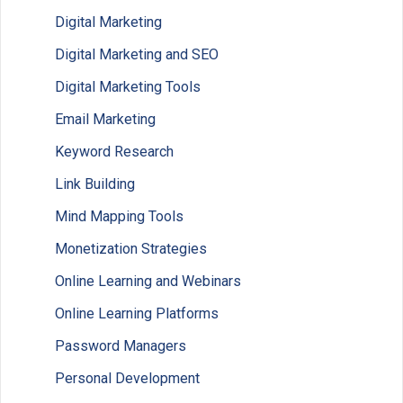
Digital Marketing
Digital Marketing and SEO
Digital Marketing Tools
Email Marketing
Keyword Research
Link Building
Mind Mapping Tools
Monetization Strategies
Online Learning and Webinars
Online Learning Platforms
Password Managers
Personal Development