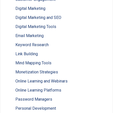
Digital Marketing
Digital Marketing and SEO
Digital Marketing Tools
Email Marketing
Keyword Research
Link Building
Mind Mapping Tools
Monetization Strategies
Online Learning and Webinars
Online Learning Platforms
Password Managers
Personal Development