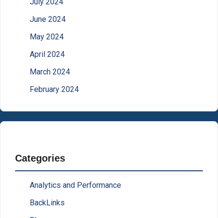
July 2024
June 2024
May 2024
April 2024
March 2024
February 2024
Categories
Analytics and Performance
BackLinks