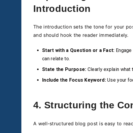
Introduction
The introduction sets the tone for your po
and should hook the reader immediately.
Start with a Question or a Fact:
Engage y
can relate to.
State the Purpose:
Clearly explain what t
Include the Focus Keyword:
Use your foc
4. Structuring the Co
A well-structured blog post is easy to rea