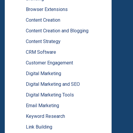
Browser Extensions
Content Creation
Content Creation and Blogging
Content Strategy
CRM Software
Customer Engagement
Digital Marketing
Digital Marketing and SEO
Digital Marketing Tools
Email Marketing
Keyword Research
Link Building