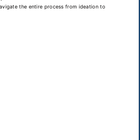
avigate the entire process from ideation to