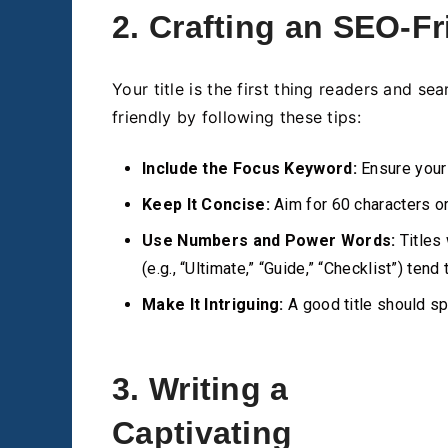
2. Crafting an SEO-Fr
Your title is the first thing readers and s
friendly by following these tips:
Include the Focus Keyword:
Ensure your 
Keep It Concise:
Aim for 60 characters or
Use Numbers and Power Words:
Titles 
(e.g., “Ultimate,” “Guide,” “Checklist”) tend
Make It Intriguing:
A good title should sp
3. Writing a
Captivating