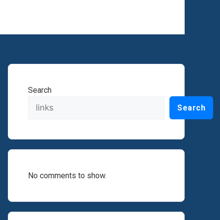
Search
Search
No comments to show.