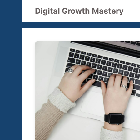
Skip
Digital Growth Mastery
to
content