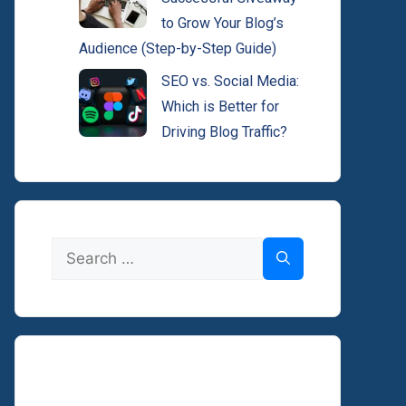
to Grow Your Blog’s
Audience (Step-by-Step Guide)
SEO vs. Social Media:
Which is Better for
Driving Blog Traffic?
Search
for: