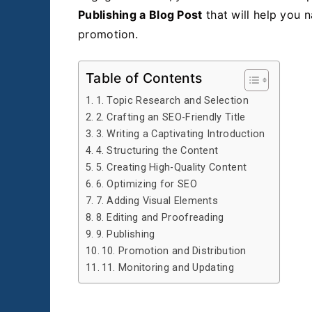
Publishing a Blog Post
that will help you n
promotion.
Table of Contents
1. Topic Research and Selection
2. Crafting an SEO-Friendly Title
3. Writing a Captivating Introduction
4. Structuring the Content
5. Creating High-Quality Content
6. Optimizing for SEO
7. Adding Visual Elements
8. Editing and Proofreading
9. Publishing
10. Promotion and Distribution
11. Monitoring and Updating