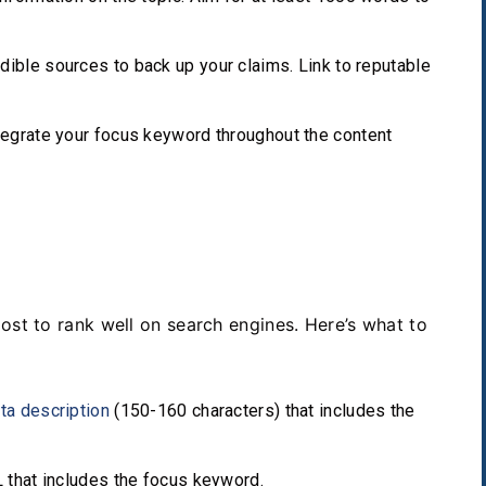
ible sources to back up your claims. Link to reputable
tegrate your focus keyword throughout the content
O
post to rank well on search engines. Here’s what to
ta description
(150-160 characters) that includes the
 that includes the focus keyword.