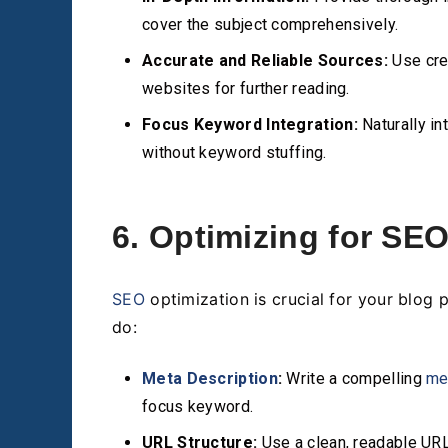
cover the subject comprehensively.
Accurate and Reliable Sources:
Use cred
websites for further reading.
Focus Keyword Integration:
Naturally in
without keyword stuffing.
6. Optimizing for SE
SEO
optimization is crucial for your blog 
do:
Meta Description
:
Write a compelling
me
focus keyword.
URL Structure:
Use a clean, readable URL