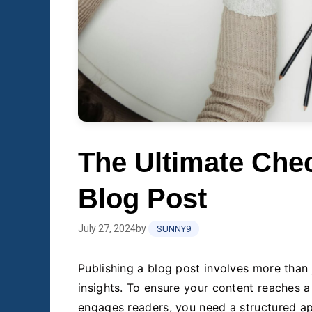
The Ultimate Chec
Blog Post
July 27, 2024
by
SUNNY9
Publishing a blog post involves more than 
insights. To ensure your content reaches a
engages readers, you need a structured a