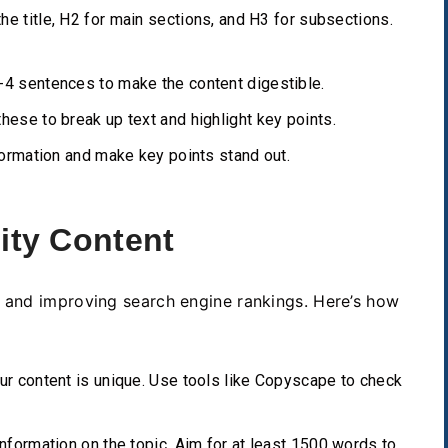
he title, H2 for main sections, and H3 for subsections.
4 sentences to make the content digestible.
hese to break up text and highlight key points.
rmation and make key points stand out.
ity Content
s and improving search engine rankings. Here’s how
r content is unique. Use tools like Copyscape to check
nformation on the topic. Aim for at least 1500 words to