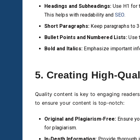
Headings and Subheadings:
Use H1 for t
This helps with readability and
SEO
.
Short Paragraphs:
Keep paragraphs to 3-
Bullet Points and Numbered Lists:
Use t
Bold and Italics:
Emphasize important info
5. Creating High-Qual
Quality content is key to engaging reader
to ensure your content is top-notch:
Original and Plagiarism-Free:
Ensure you
for plagiarism.
In-Depth Information:
Provide thorough i