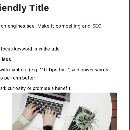
iendly Title
earch engines see. Make it compelling and
SEO
-
focus keyword is in the title.
 less.
with numbers (e.g., “10 Tips for…”) and power words
 to perform better.
ark curiosity or promise a benefit.