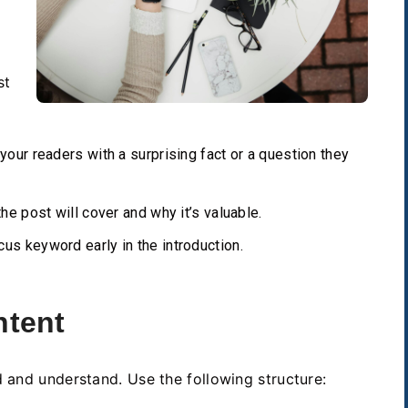
st
our readers with a surprising fact or a question they
he post will cover and why it’s valuable.
us keyword early in the introduction.
ntent
d and understand. Use the following structure: