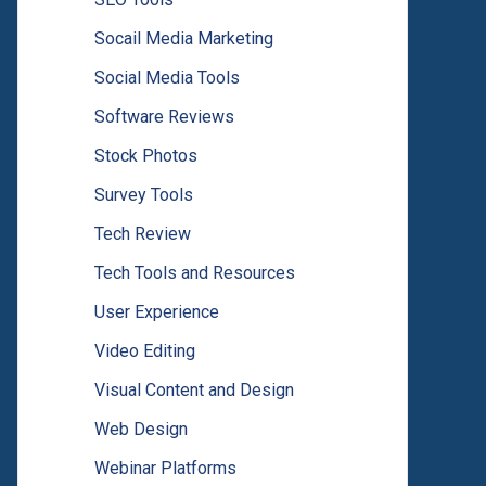
Socail Media Marketing
Social Media Tools
Software Reviews
Stock Photos
Survey Tools
Tech Review
Tech Tools and Resources
User Experience
Video Editing
Visual Content and Design
Web Design
Webinar Platforms