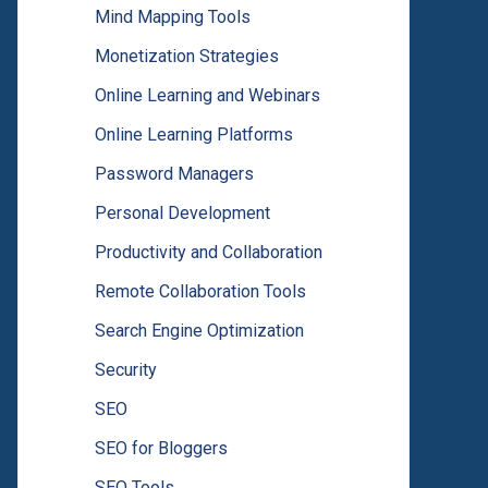
Mind Mapping Tools
Monetization Strategies
Online Learning and Webinars
Online Learning Platforms
Password Managers
Personal Development
Productivity and Collaboration
Remote Collaboration Tools
Search Engine Optimization
Security
SEO
SEO for Bloggers
SEO Tools