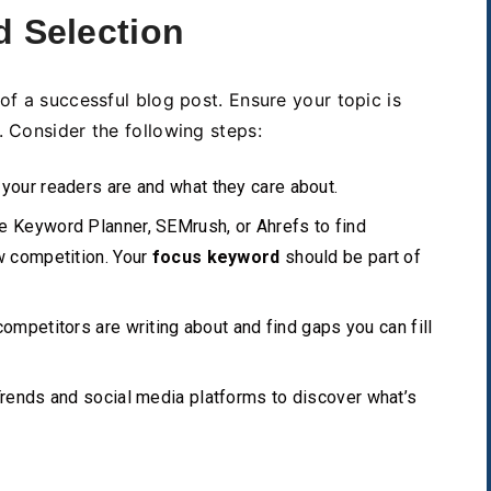
d Selection
of a successful blog post. Ensure your topic is
. Consider the following steps:
our readers are and what they care about.
e Keyword Planner, SEMrush, or Ahrefs to find
w competition. Your
focus keyword
should be part of
ompetitors are writing about and find gaps you can fill
rends and social media platforms to discover what’s