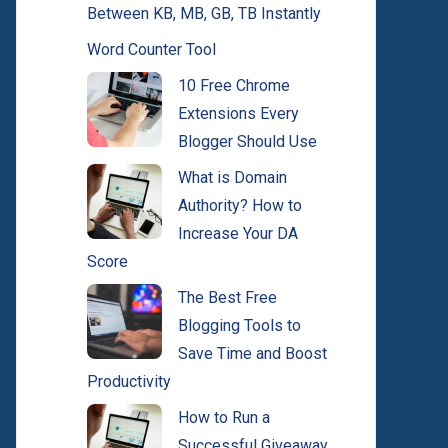
Between KB, MB, GB, TB Instantly
Word Counter Tool
10 Free Chrome
Extensions Every
Blogger Should Use
What is Domain
Authority? How to
Increase Your DA
Score
The Best Free
Blogging Tools to
Save Time and Boost
Productivity
How to Run a
Successful Giveaway