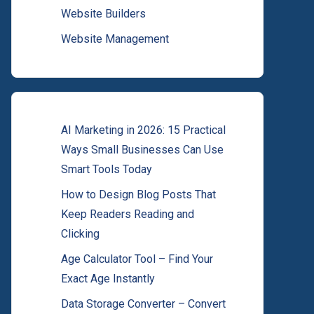
Website Builders
Website Management
AI Marketing in 2026: 15 Practical
Ways Small Businesses Can Use
Smart Tools Today
How to Design Blog Posts That
Keep Readers Reading and
Clicking
Age Calculator Tool – Find Your
Exact Age Instantly
Data Storage Converter – Convert