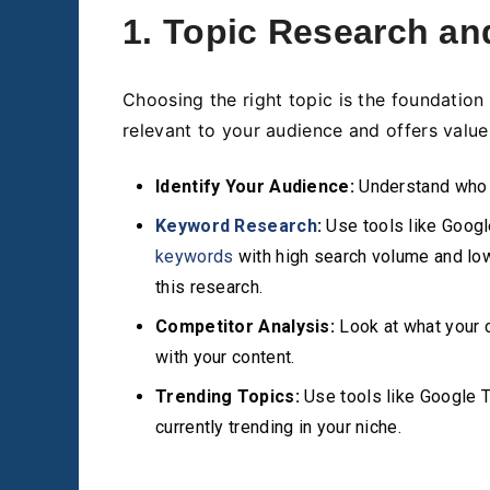
1. Topic Research an
Choosing the right topic is the foundation 
relevant to your audience and offers value
Identify Your Audience:
Understand who y
Keyword Research
:
Use tools like Googl
keywords
with high search volume and lo
this research.
Competitor Analysis:
Look at what your c
with your content.
Trending Topics:
Use tools like Google T
currently trending in your niche.