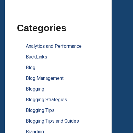
Categories
Analytics and Performance
BackLinks
Blog
Blog Management
Blogging
Blogging Strategies
Blogging Tips
Blogging Tips and Guides
Branding