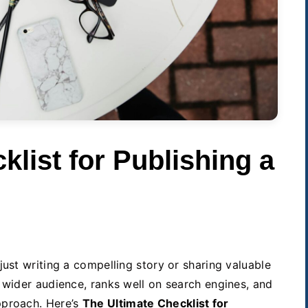
klist for Publishing a
just writing a compelling story or sharing valuable
 wider audience, ranks well on search engines, and
pproach. Here’s
The Ultimate Checklist for