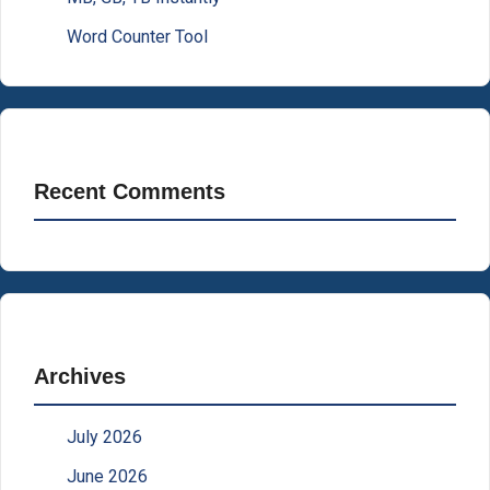
Word Counter Tool
Recent Comments
Archives
July 2026
June 2026