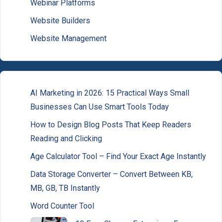
Webinar Platforms
Website Builders
Website Management
AI Marketing in 2026: 15 Practical Ways Small
Businesses Can Use Smart Tools Today
How to Design Blog Posts That Keep Readers
Reading and Clicking
Age Calculator Tool – Find Your Exact Age Instantly
Data Storage Converter – Convert Between KB,
MB, GB, TB Instantly
Word Counter Tool