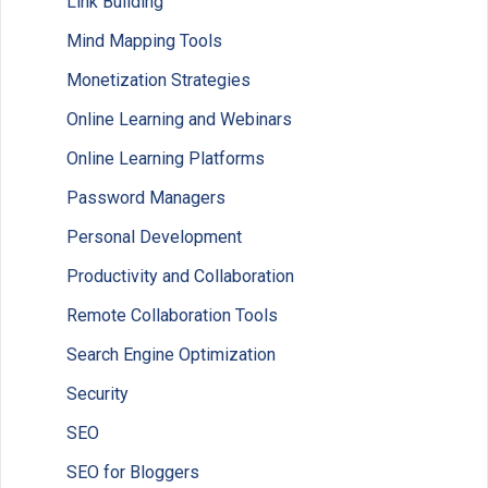
Link Building
Mind Mapping Tools
Monetization Strategies
Online Learning and Webinars
Online Learning Platforms
Password Managers
Personal Development
Productivity and Collaboration
Remote Collaboration Tools
Search Engine Optimization
Security
SEO
SEO for Bloggers