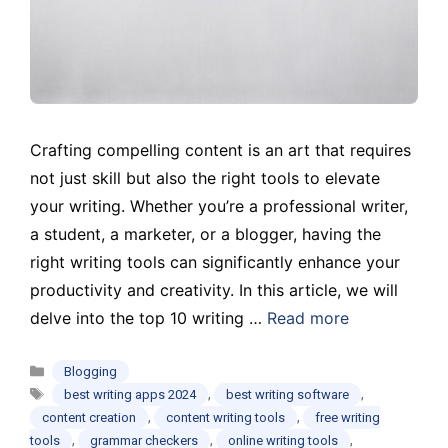
Crafting compelling content is an art that requires
not just skill but also the right tools to elevate
your writing. Whether you’re a professional writer,
a student, a marketer, or a blogger, having the
right writing tools can significantly enhance your
productivity and creativity. In this article, we will
delve into the top 10 writing …
Read more
Categories
Blogging
Tags
,
,
best writing apps 2024
best writing software
,
,
content creation
content writing tools
free writing
,
,
,
tools
grammar checkers
online writing tools