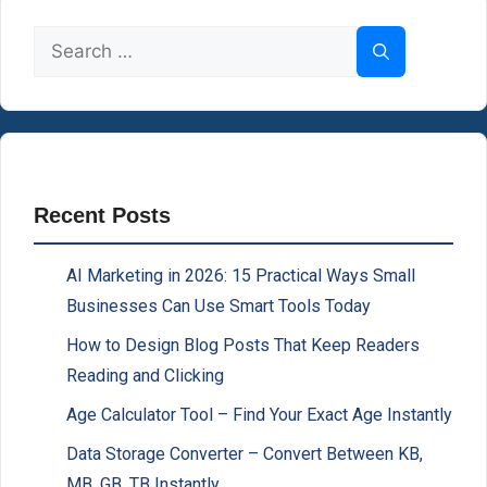
Search
for:
Recent Posts
AI Marketing in 2026: 15 Practical Ways Small
Businesses Can Use Smart Tools Today
How to Design Blog Posts That Keep Readers
Reading and Clicking
Age Calculator Tool – Find Your Exact Age Instantly
Data Storage Converter – Convert Between KB,
MB, GB, TB Instantly