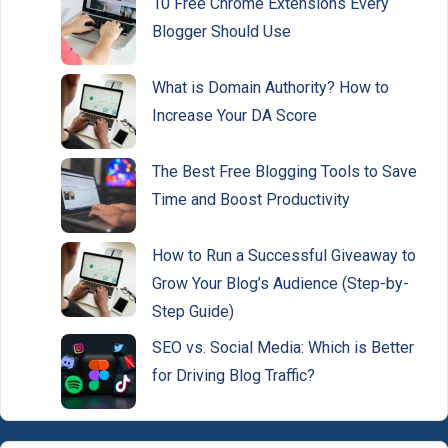
10 Free Chrome Extensions Every
Blogger Should Use
What is Domain Authority? How to
Increase Your DA Score
The Best Free Blogging Tools to Save
Time and Boost Productivity
How to Run a Successful Giveaway to
Grow Your Blog’s Audience (Step-by-
Step Guide)
SEO vs. Social Media: Which is Better
for Driving Blog Traffic?