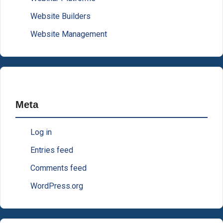
Website Builders
Website Management
Meta
Log in
Entries feed
Comments feed
WordPress.org