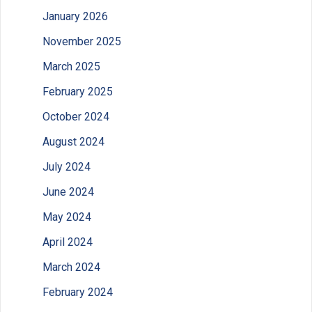
January 2026
November 2025
March 2025
February 2025
October 2024
August 2024
July 2024
June 2024
May 2024
April 2024
March 2024
February 2024