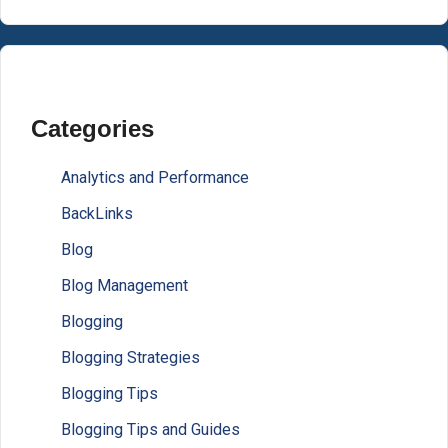
Categories
Analytics and Performance
BackLinks
Blog
Blog Management
Blogging
Blogging Strategies
Blogging Tips
Blogging Tips and Guides