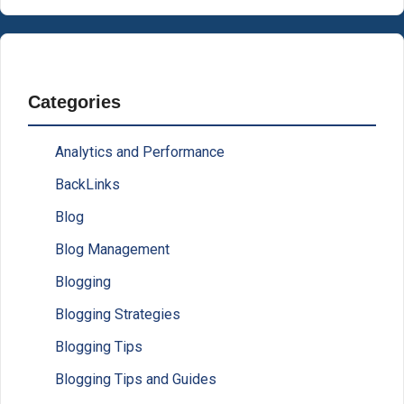
Categories
Analytics and Performance
BackLinks
Blog
Blog Management
Blogging
Blogging Strategies
Blogging Tips
Blogging Tips and Guides