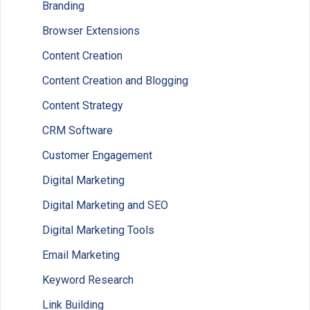
Branding
Browser Extensions
Content Creation
Content Creation and Blogging
Content Strategy
CRM Software
Customer Engagement
Digital Marketing
Digital Marketing and SEO
Digital Marketing Tools
Email Marketing
Keyword Research
Link Building