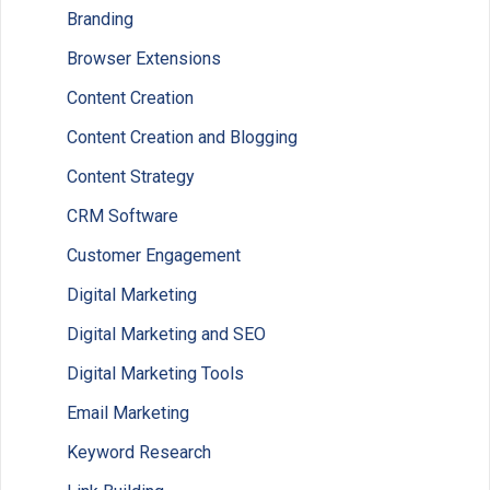
Branding
Browser Extensions
Content Creation
Content Creation and Blogging
Content Strategy
CRM Software
Customer Engagement
Digital Marketing
Digital Marketing and SEO
Digital Marketing Tools
Email Marketing
Keyword Research