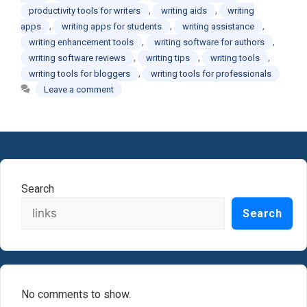
,
,
productivity tools for writers
writing aids
writing
,
,
,
apps
writing apps for students
writing assistance
,
,
writing enhancement tools
writing software for authors
,
,
,
writing software reviews
writing tips
writing tools
,
writing tools for bloggers
writing tools for professionals
Leave a comment
Search
Search
No comments to show.