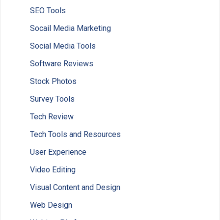
SEO Tools
Socail Media Marketing
Social Media Tools
Software Reviews
Stock Photos
Survey Tools
Tech Review
Tech Tools and Resources
User Experience
Video Editing
Visual Content and Design
Web Design