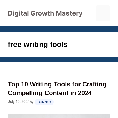
Skip
to
Digital Growth Mastery
Menu
content
free writing tools
Top 10 Writing Tools for Crafting
Compelling Content in 2024
July 10, 2024
by
SUNNY9