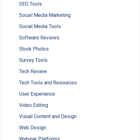
SEO Tools
Socail Media Marketing
Social Media Tools
Software Reviews
Stock Photos
Survey Tools
Tech Review
Tech Tools and Resources
User Experience
Video Editing
Visual Content and Design
Web Design
Webinar Platforms