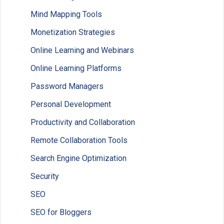
Mind Mapping Tools
Monetization Strategies
Online Learning and Webinars
Online Learning Platforms
Password Managers
Personal Development
Productivity and Collaboration
Remote Collaboration Tools
Search Engine Optimization
Security
SEO
SEO for Bloggers