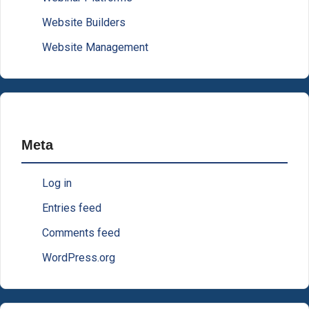
Website Builders
Website Management
Meta
Log in
Entries feed
Comments feed
WordPress.org