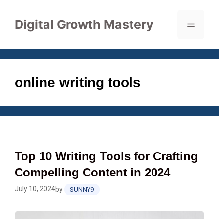
Skip
to
Digital Growth Mastery
Menu
content
online writing tools
Top 10 Writing Tools for Crafting
Compelling Content in 2024
July 10, 2024
by
SUNNY9