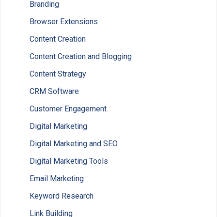
Branding
Browser Extensions
Content Creation
Content Creation and Blogging
Content Strategy
CRM Software
Customer Engagement
Digital Marketing
Digital Marketing and SEO
Digital Marketing Tools
Email Marketing
Keyword Research
Link Building