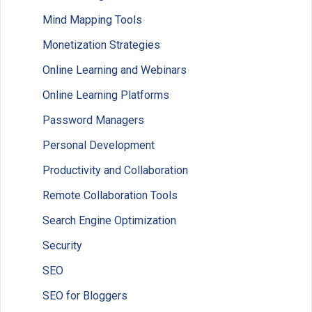
Mind Mapping Tools
Monetization Strategies
Online Learning and Webinars
Online Learning Platforms
Password Managers
Personal Development
Productivity and Collaboration
Remote Collaboration Tools
Search Engine Optimization
Security
SEO
SEO for Bloggers