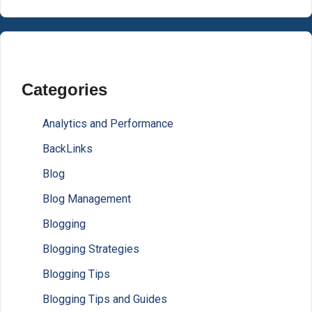
Categories
Analytics and Performance
BackLinks
Blog
Blog Management
Blogging
Blogging Strategies
Blogging Tips
Blogging Tips and Guides