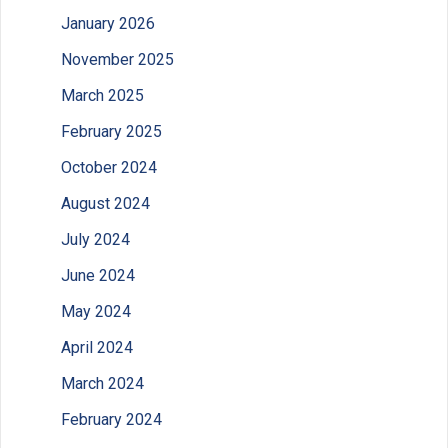
January 2026
November 2025
March 2025
February 2025
October 2024
August 2024
July 2024
June 2024
May 2024
April 2024
March 2024
February 2024