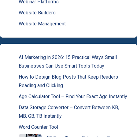
Webinar Platforms
Website Builders
Website Management
AI Marketing in 2026: 15 Practical Ways Small
Businesses Can Use Smart Tools Today
How to Design Blog Posts That Keep Readers
Reading and Clicking
Age Calculator Tool – Find Your Exact Age Instantly
Data Storage Converter – Convert Between KB,
MB, GB, TB Instantly
Word Counter Tool