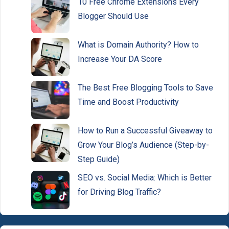
10 Free Chrome Extensions Every
Blogger Should Use
What is Domain Authority? How to
Increase Your DA Score
The Best Free Blogging Tools to Save
Time and Boost Productivity
How to Run a Successful Giveaway to
Grow Your Blog’s Audience (Step-by-
Step Guide)
SEO vs. Social Media: Which is Better
for Driving Blog Traffic?