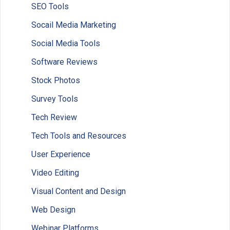
SEO Tools
Socail Media Marketing
Social Media Tools
Software Reviews
Stock Photos
Survey Tools
Tech Review
Tech Tools and Resources
User Experience
Video Editing
Visual Content and Design
Web Design
Webinar Platforms