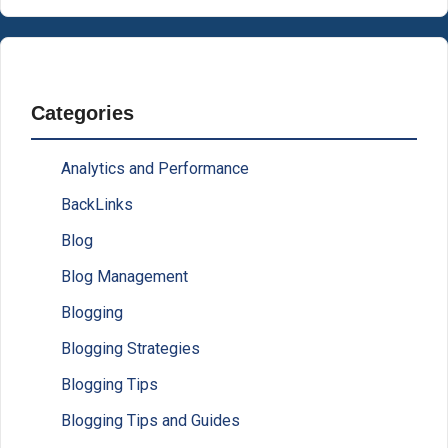
Categories
Analytics and Performance
BackLinks
Blog
Blog Management
Blogging
Blogging Strategies
Blogging Tips
Blogging Tips and Guides