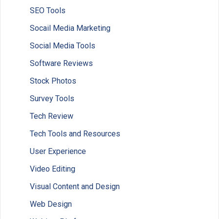
SEO Tools
Socail Media Marketing
Social Media Tools
Software Reviews
Stock Photos
Survey Tools
Tech Review
Tech Tools and Resources
User Experience
Video Editing
Visual Content and Design
Web Design