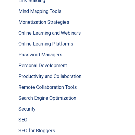
Link Building
Mind Mapping Tools
Monetization Strategies
Online Learning and Webinars
Online Learning Platforms
Password Managers
Personal Development
Productivity and Collaboration
Remote Collaboration Tools
Search Engine Optimization
Security
SEO
SEO for Bloggers