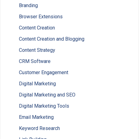
Branding
Browser Extensions
Content Creation
Content Creation and Blogging
Content Strategy
CRM Software
Customer Engagement
Digital Marketing
Digital Marketing and SEO
Digital Marketing Tools
Email Marketing
Keyword Research