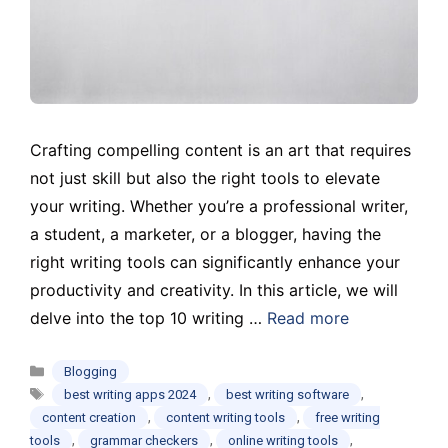
Crafting compelling content is an art that requires
not just skill but also the right tools to elevate
your writing. Whether you’re a professional writer,
a student, a marketer, or a blogger, having the
right writing tools can significantly enhance your
productivity and creativity. In this article, we will
delve into the top 10 writing …
Read more
Categories
Blogging
Tags
,
,
best writing apps 2024
best writing software
,
,
content creation
content writing tools
free writing
,
,
,
tools
grammar checkers
online writing tools