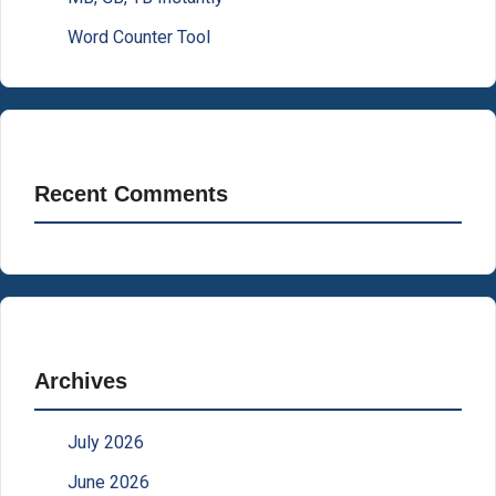
Word Counter Tool
Recent Comments
Archives
July 2026
June 2026