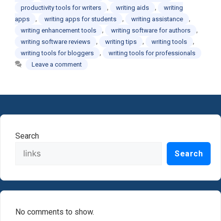
,
,
productivity tools for writers
writing aids
writing
,
,
,
apps
writing apps for students
writing assistance
,
,
writing enhancement tools
writing software for authors
,
,
,
writing software reviews
writing tips
writing tools
,
writing tools for bloggers
writing tools for professionals
Leave a comment
Search
Search
No comments to show.