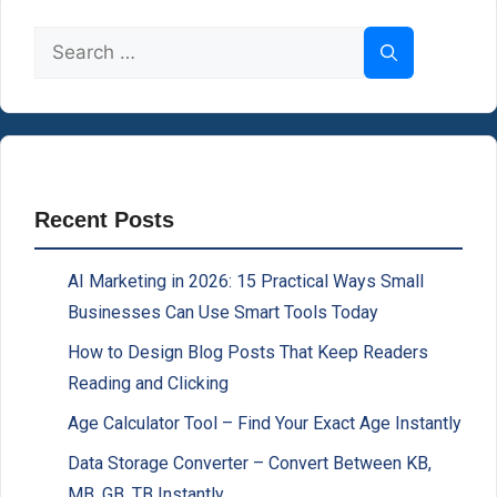
Search
for:
Recent Posts
AI Marketing in 2026: 15 Practical Ways Small
Businesses Can Use Smart Tools Today
How to Design Blog Posts That Keep Readers
Reading and Clicking
Age Calculator Tool – Find Your Exact Age Instantly
Data Storage Converter – Convert Between KB,
MB, GB, TB Instantly