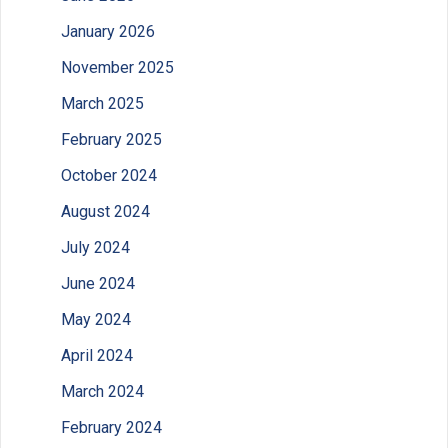
January 2026
November 2025
March 2025
February 2025
October 2024
August 2024
July 2024
June 2024
May 2024
April 2024
March 2024
February 2024