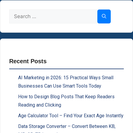
Search
for:
Recent Posts
AI Marketing in 2026: 15 Practical Ways Small
Businesses Can Use Smart Tools Today
How to Design Blog Posts That Keep Readers
Reading and Clicking
Age Calculator Tool – Find Your Exact Age Instantly
Data Storage Converter – Convert Between KB,