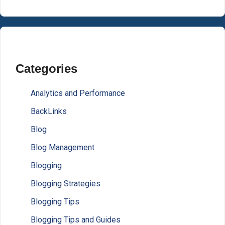
Categories
Analytics and Performance
BackLinks
Blog
Blog Management
Blogging
Blogging Strategies
Blogging Tips
Blogging Tips and Guides