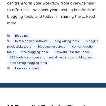
can transform your workflow from overwhelming
to effortless. I’ve spent years testing hundreds of
blogging tools, and today I’m sharing the …
Read
more
Categories
Blogging
Tags
,
,
best blogging software
blog writing tools
blogging
,
,
productivity tools
blogging resources
content creation
,
,
,
tools
free blogging tools
Keyword Research Tools
,
,
SEO tools for bloggers
social media tools for bloggers
time-saving blogging tools
Leave a comment