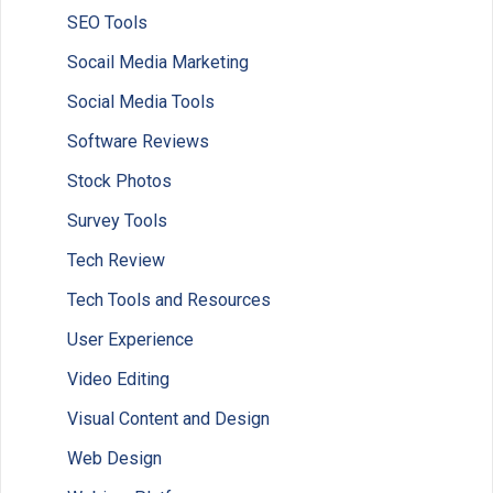
SEO Tools
Socail Media Marketing
Social Media Tools
Software Reviews
Stock Photos
Survey Tools
Tech Review
Tech Tools and Resources
User Experience
Video Editing
Visual Content and Design
Web Design