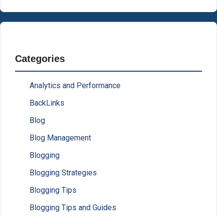
Categories
Analytics and Performance
BackLinks
Blog
Blog Management
Blogging
Blogging Strategies
Blogging Tips
Blogging Tips and Guides