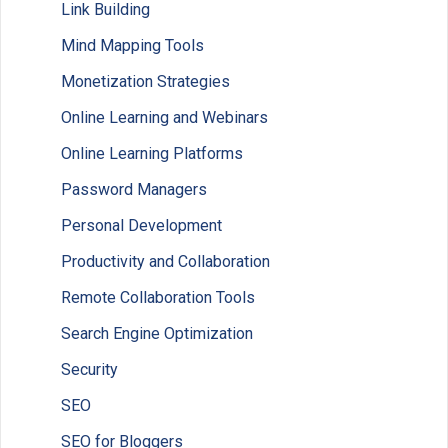
Link Building
Mind Mapping Tools
Monetization Strategies
Online Learning and Webinars
Online Learning Platforms
Password Managers
Personal Development
Productivity and Collaboration
Remote Collaboration Tools
Search Engine Optimization
Security
SEO
SEO for Bloggers