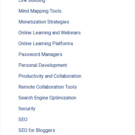
Link Building
Mind Mapping Tools
Monetization Strategies
Online Learning and Webinars
Online Learning Platforms
Password Managers
Personal Development
Productivity and Collaboration
Remote Collaboration Tools
Search Engine Optimization
Security
SEO
SEO for Bloggers