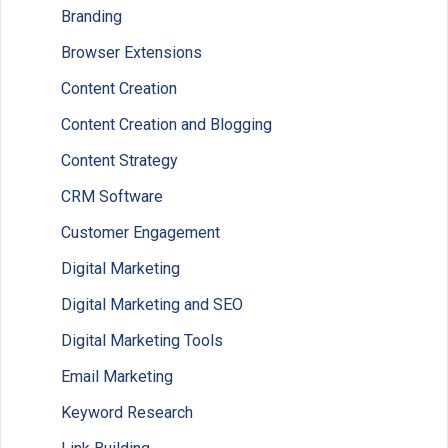
Branding
Browser Extensions
Content Creation
Content Creation and Blogging
Content Strategy
CRM Software
Customer Engagement
Digital Marketing
Digital Marketing and SEO
Digital Marketing Tools
Email Marketing
Keyword Research