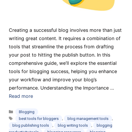
Creating a successful blog involves more than just
writing great content. It requires a combination of
tools that streamline the process from drafting
your post to hitting the publish button. In this
comprehensive guide, we’ll explore the essential
tools for blogging success, helping you enhance
your workflow and improve your blog’s
performance. Understanding the Importance …
Read more
Categories
Blogging
Tags
,
,
best tools for bloggers
blog management tools
,
,
blog publishing tools
blog writing tools
blogging
,
,