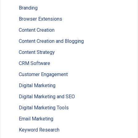
Branding
Browser Extensions
Content Creation
Content Creation and Blogging
Content Strategy
CRM Software
Customer Engagement
Digital Marketing
Digital Marketing and SEO
Digital Marketing Tools
Email Marketing
Keyword Research