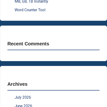
MB, GB, TB Instantly
Word Counter Tool
Recent Comments
Archives
July 2026
June 2026