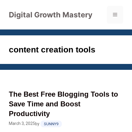
Skip
to
Digital Growth Mastery
Menu
content
content creation tools
The Best Free Blogging Tools to
Save Time and Boost
Productivity
March 3, 2025
by
SUNNY9