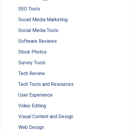
SEO Tools
Socail Media Marketing
Social Media Tools
Software Reviews
Stock Photos
Survey Tools
Tech Review
Tech Tools and Resources
User Experience
Video Editing
Visual Content and Design
Web Design