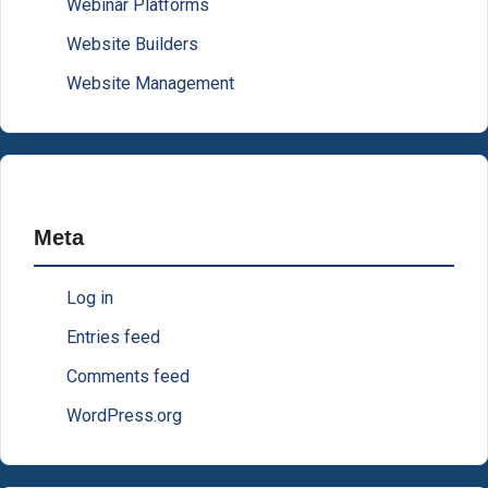
Webinar Platforms
Website Builders
Website Management
Meta
Log in
Entries feed
Comments feed
WordPress.org