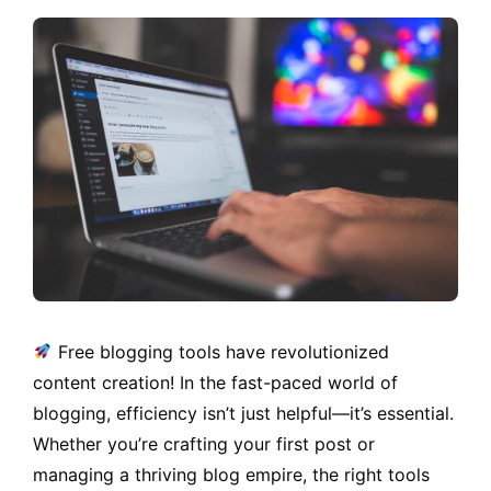
Free blogging tools have revolutionized
content creation! In the fast-paced world of
blogging, efficiency isn’t just helpful—it’s essential.
Whether you’re crafting your first post or
managing a thriving blog empire, the right tools