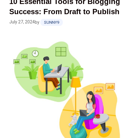
10 Essential Tools for Blogging
Success: From Draft to Publish
July 27, 2024
by
SUNNY9