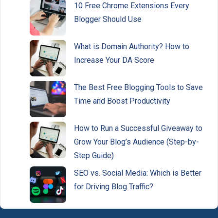
10 Free Chrome Extensions Every
Blogger Should Use
What is Domain Authority? How to
Increase Your DA Score
The Best Free Blogging Tools to Save
Time and Boost Productivity
How to Run a Successful Giveaway to
Grow Your Blog’s Audience (Step-by-
Step Guide)
SEO vs. Social Media: Which is Better
for Driving Blog Traffic?