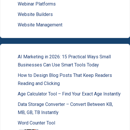
Webinar Platforms
Website Builders
Website Management
AI Marketing in 2026: 15 Practical Ways Small
Businesses Can Use Smart Tools Today
How to Design Blog Posts That Keep Readers
Reading and Clicking
Age Calculator Tool – Find Your Exact Age Instantly
Data Storage Converter – Convert Between KB,
MB, GB, TB Instantly
Word Counter Tool