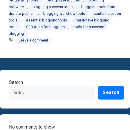
productivity tools
blogging resources
blogging
,
,
software
blogging success tools
blogging tools from
,
,
draft to publish
blogging workflow tools
content creation
,
,
tools
essential blogging tools
must-have blogging
,
,
tools
SEO tools for bloggers
tools for successful
blogging
Leave a comment
Search
Search
No comments to show.