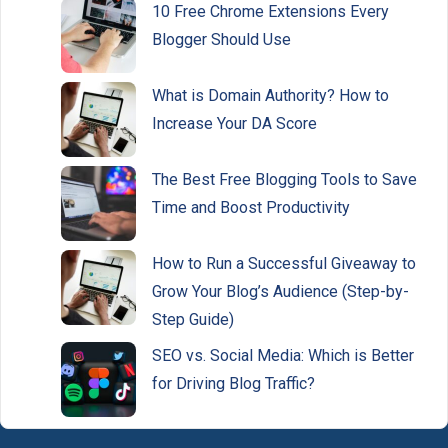
10 Free Chrome Extensions Every
Blogger Should Use
What is Domain Authority? How to
Increase Your DA Score
The Best Free Blogging Tools to Save
Time and Boost Productivity
How to Run a Successful Giveaway to
Grow Your Blog’s Audience (Step-by-
Step Guide)
SEO vs. Social Media: Which is Better
for Driving Blog Traffic?