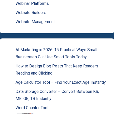
Webinar Platforms
Website Builders
Website Management
AI Marketing in 2026: 15 Practical Ways Small
Businesses Can Use Smart Tools Today
How to Design Blog Posts That Keep Readers
Reading and Clicking
Age Calculator Tool – Find Your Exact Age Instantly
Data Storage Converter – Convert Between KB,
MB, GB, TB Instantly
Word Counter Tool