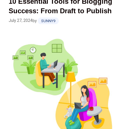
10 Essential Tools for Blogging
Success: From Draft to Publish
July 27, 2024
by
SUNNY9