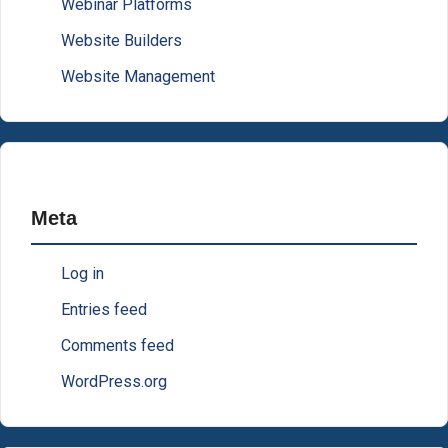
Webinar Platforms
Website Builders
Website Management
Meta
Log in
Entries feed
Comments feed
WordPress.org