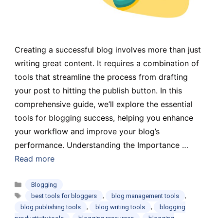
Creating a successful blog involves more than just
writing great content. It requires a combination of
tools that streamline the process from drafting
your post to hitting the publish button. In this
comprehensive guide, we’ll explore the essential
tools for blogging success, helping you enhance
your workflow and improve your blog’s
performance. Understanding the Importance …
Read more
Categories
Blogging
Tags
,
,
best tools for bloggers
blog management tools
,
,
blog publishing tools
blog writing tools
blogging
,
,