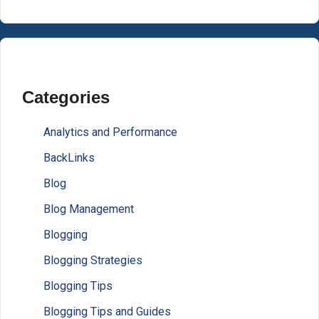
Categories
Analytics and Performance
BackLinks
Blog
Blog Management
Blogging
Blogging Strategies
Blogging Tips
Blogging Tips and Guides