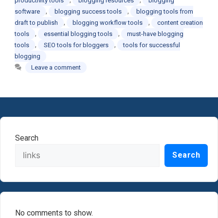
productivity tools
blogging resources
blogging
,
,
software
blogging success tools
blogging tools from
,
,
draft to publish
blogging workflow tools
content creation
,
,
tools
essential blogging tools
must-have blogging
,
,
tools
SEO tools for bloggers
tools for successful
blogging
Leave a comment
Search
Search
No comments to show.