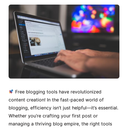
Free blogging tools have revolutionized
content creation! In the fast-paced world of
blogging, efficiency isn’t just helpful—it’s essential.
Whether you’re crafting your first post or
managing a thriving blog empire, the right tools