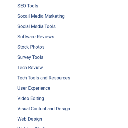
SEO Tools
Socail Media Marketing
Social Media Tools
Software Reviews
Stock Photos
Survey Tools
Tech Review
Tech Tools and Resources
User Experience
Video Editing
Visual Content and Design
Web Design