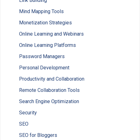
Link Building
Mind Mapping Tools
Monetization Strategies
Online Learning and Webinars
Online Learning Platforms
Password Managers
Personal Development
Productivity and Collaboration
Remote Collaboration Tools
Search Engine Optimization
Security
SEO
SEO for Bloggers