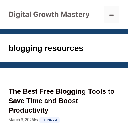
Skip
to
Digital Growth Mastery
Menu
content
blogging resources
The Best Free Blogging Tools to
Save Time and Boost
Productivity
March 3, 2025
by
SUNNY9