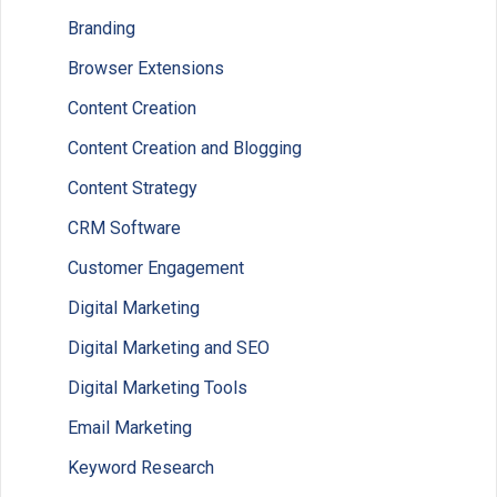
Branding
Browser Extensions
Content Creation
Content Creation and Blogging
Content Strategy
CRM Software
Customer Engagement
Digital Marketing
Digital Marketing and SEO
Digital Marketing Tools
Email Marketing
Keyword Research