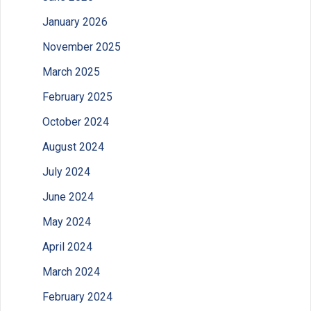
January 2026
November 2025
March 2025
February 2025
October 2024
August 2024
July 2024
June 2024
May 2024
April 2024
March 2024
February 2024