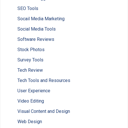
SEO Tools
Socail Media Marketing
Social Media Tools
Software Reviews
Stock Photos
Survey Tools
Tech Review
Tech Tools and Resources
User Experience
Video Editing
Visual Content and Design
Web Design