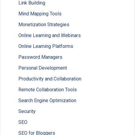
Link Building
Mind Mapping Tools
Monetization Strategies
Online Learning and Webinars
Online Learning Platforms
Password Managers
Personal Development
Productivity and Collaboration
Remote Collaboration Tools
Search Engine Optimization
Security
SEO
SEO for Bloggers