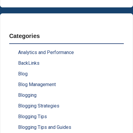
Categories
Analytics and Performance
BackLinks
Blog
Blog Management
Blogging
Blogging Strategies
Blogging Tips
Blogging Tips and Guides