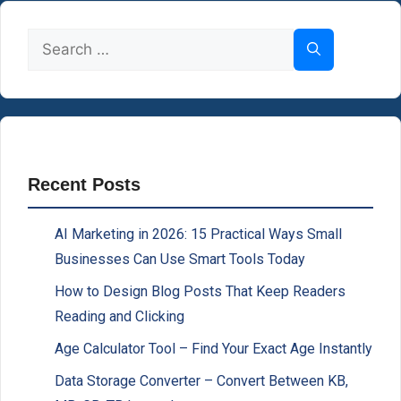
Search
for:
Recent Posts
AI Marketing in 2026: 15 Practical Ways Small
Businesses Can Use Smart Tools Today
How to Design Blog Posts That Keep Readers
Reading and Clicking
Age Calculator Tool – Find Your Exact Age Instantly
Data Storage Converter – Convert Between KB,