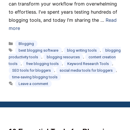
can transform your workflow from overwhelming
to effortless. I’ve spent years testing hundreds of
blogging tools, and today I’m sharing the …
Read
more
Categories
Blogging
Tags
,
,
best blogging software
blog writing tools
blogging
,
,
productivity tools
blogging resources
content creation
,
,
,
tools
free blogging tools
Keyword Research Tools
,
,
SEO tools for bloggers
social media tools for bloggers
time-saving blogging tools
Leave a comment