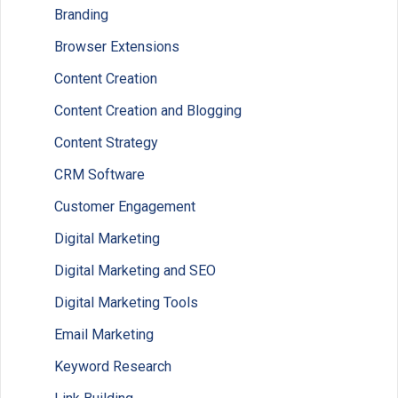
Branding
Browser Extensions
Content Creation
Content Creation and Blogging
Content Strategy
CRM Software
Customer Engagement
Digital Marketing
Digital Marketing and SEO
Digital Marketing Tools
Email Marketing
Keyword Research