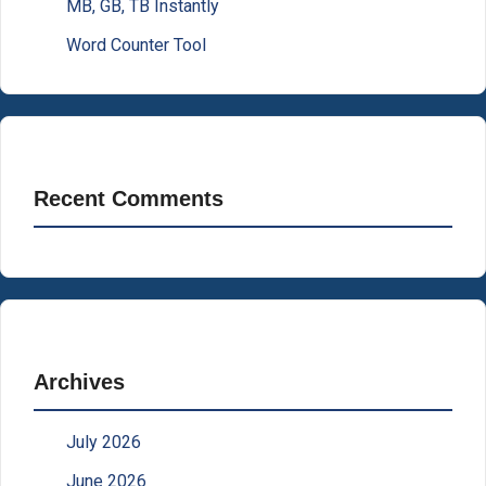
MB, GB, TB Instantly
Word Counter Tool
Recent Comments
Archives
July 2026
June 2026