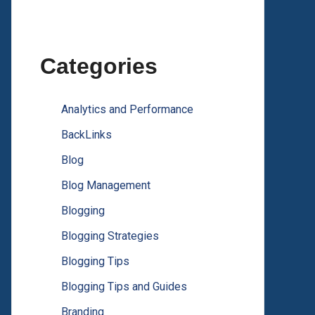
Categories
Analytics and Performance
BackLinks
Blog
Blog Management
Blogging
Blogging Strategies
Blogging Tips
Blogging Tips and Guides
Branding