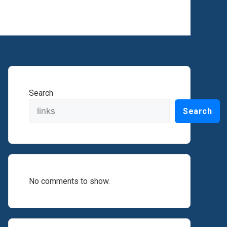
Search
Search
No comments to show.