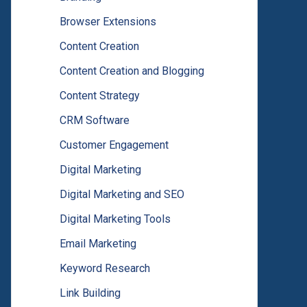
Browser Extensions
Content Creation
Content Creation and Blogging
Content Strategy
CRM Software
Customer Engagement
Digital Marketing
Digital Marketing and SEO
Digital Marketing Tools
Email Marketing
Keyword Research
Link Building