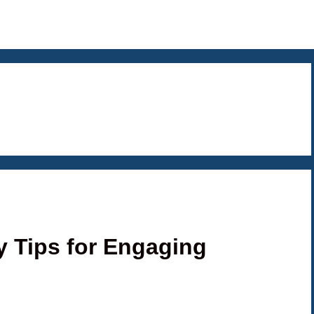
y Tips for Engaging