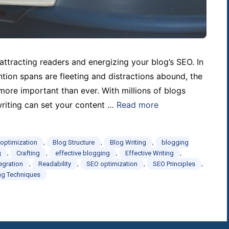
attracting readers and energizing your blog’s SEO. In
ntion spans are fleeting and distractions abound, the
 more important than ever. With millions of blogs
writing can set your content …
Read more
,
,
,
 optimization
Blog Structure
Blog Writing
blogging
,
,
,
,
g
Crafting
effective blogging
Effective Writing
,
,
,
,
egration
Readability
SEO optimization
SEO Principles
ng Techniques