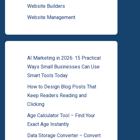
Website Builders
Website Management
AI Marketing in 2026: 15 Practical
Ways Small Businesses Can Use
Smart Tools Today
How to Design Blog Posts That
Keep Readers Reading and
Clicking
Age Calculator Tool – Find Your
Exact Age Instantly
Data Storage Converter – Convert