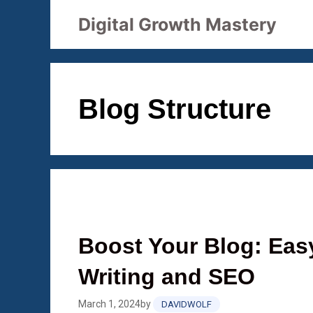
Skip
Digital Growth Mastery
to
content
Blog Structure
Boost Your Blog: Eas
Writing and SEO
March 1, 2024
by
DAVIDWOLF