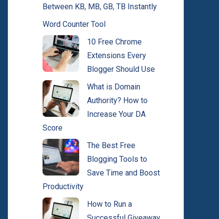
Between KB, MB, GB, TB Instantly
Word Counter Tool
10 Free Chrome
Extensions Every
Blogger Should Use
What is Domain
Authority? How to
Increase Your DA
Score
The Best Free
Blogging Tools to
Save Time and Boost
Productivity
How to Run a
Successful Giveaway