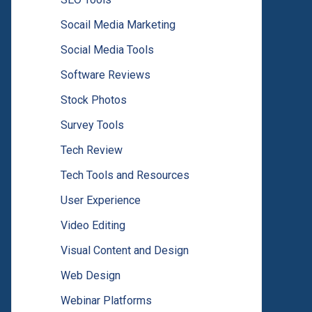
Socail Media Marketing
Social Media Tools
Software Reviews
Stock Photos
Survey Tools
Tech Review
Tech Tools and Resources
User Experience
Video Editing
Visual Content and Design
Web Design
Webinar Platforms