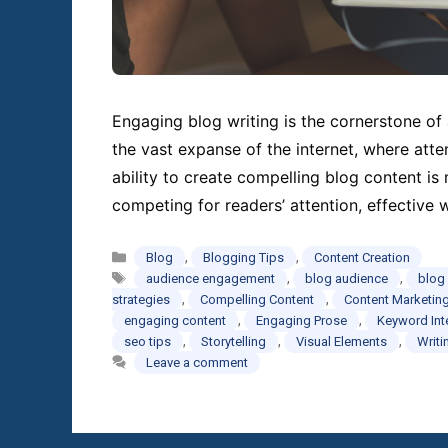
Engaging blog writing is the cornerstone of 
the vast expanse of the internet, where atte
ability to create compelling blog content is
competing for readers’ attention, effective 
Categories
,
,
Blog
Blogging Tips
Content Creation
Tags
,
,
audience engagement
blog audience
blog
,
,
strategies
Compelling Content
Content Marketin
,
,
engaging content
Engaging Prose
Keyword Int
,
,
,
seo tips
Storytelling
Visual Elements
Writi
Leave a comment