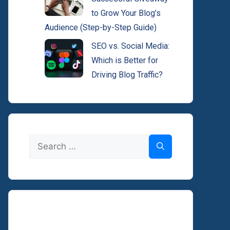
to Grow Your Blog’s
Audience (Step-by-Step Guide)
SEO vs. Social Media:
Which is Better for
Driving Blog Traffic?
Search
for: