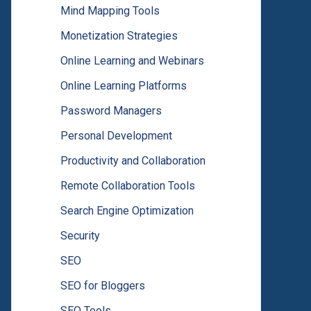
Mind Mapping Tools
Monetization Strategies
Online Learning and Webinars
Online Learning Platforms
Password Managers
Personal Development
Productivity and Collaboration
Remote Collaboration Tools
Search Engine Optimization
Security
SEO
SEO for Bloggers
SEO Tools