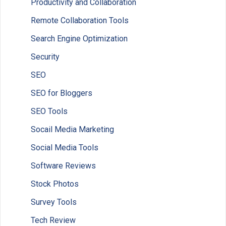
Productivity and Collaboration
Remote Collaboration Tools
Search Engine Optimization
Security
SEO
SEO for Bloggers
SEO Tools
Socail Media Marketing
Social Media Tools
Software Reviews
Stock Photos
Survey Tools
Tech Review