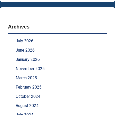
Archives
July 2026
June 2026
January 2026
November 2025
March 2025
February 2025
October 2024
August 2024
July 2024