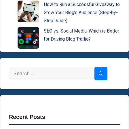
How to Run a Successful Giveaway to
Grow Your Blog’s Audience (Step-by-
Step Guide)
SEO vs. Social Media: Which is Better
for Driving Blog Traffic?
Search
for:
Recent Posts