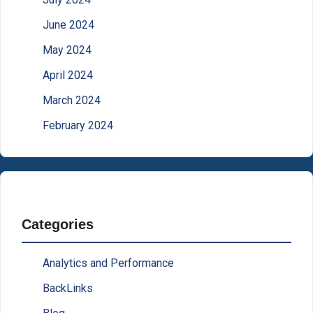
June 2024
May 2024
April 2024
March 2024
February 2024
Categories
Analytics and Performance
BackLinks