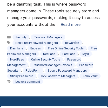
be a daunting task. This is where password
managers come in. These tools securely store and
manage your passwords, making it easy to access
your accounts without the …
Read more
Categories
,
Security
Password Managers
Tags
,
,
Best Free Password Managers
Bitwarden
,
,
,
Dashlane
Enpass
Free Online Security Tools
Free
,
,
,
,
Password Managers
KeePass
LastPass
Myki
,
,
NordPass
Online Security Tools
Password
,
,
Management
Password Manager Reviews
Password
,
,
,
Security
RoboForm
Secure Password Managers
,
,
Sticky Password
Top Password Managers
Zoho Vault
Leave a comment