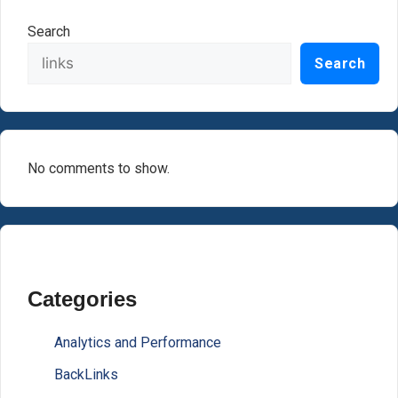
Search
Search
No comments to show.
Categories
Analytics and Performance
BackLinks