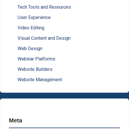
Tech Tools and Resources
User Experience
Video Editing
Visual Content and Design
Web Design
Webinar Platforms
Website Builders
Website Management
Meta