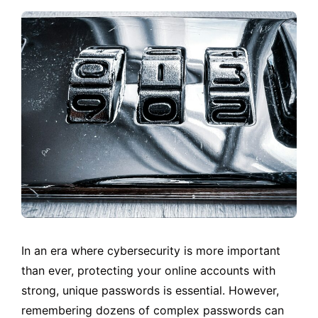
In an era where cybersecurity is more important
than ever, protecting your online accounts with
strong, unique passwords is essential. However,
remembering dozens of complex passwords can