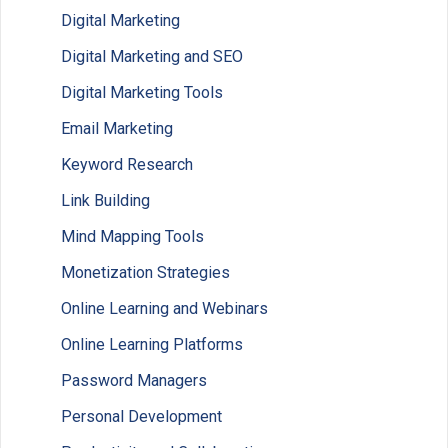
Digital Marketing
Digital Marketing and SEO
Digital Marketing Tools
Email Marketing
Keyword Research
Link Building
Mind Mapping Tools
Monetization Strategies
Online Learning and Webinars
Online Learning Platforms
Password Managers
Personal Development