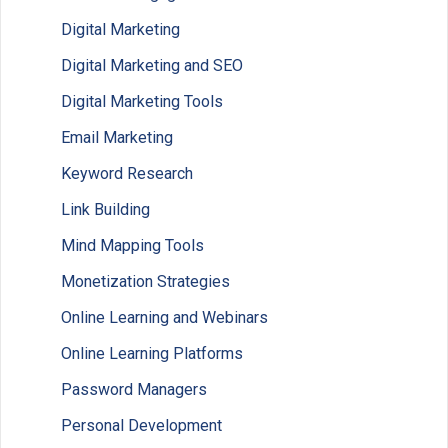
Digital Marketing
Digital Marketing and SEO
Digital Marketing Tools
Email Marketing
Keyword Research
Link Building
Mind Mapping Tools
Monetization Strategies
Online Learning and Webinars
Online Learning Platforms
Password Managers
Personal Development