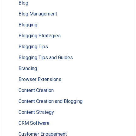
Blog
Blog Management
Blogging
Blogging Strategies
Blogging Tips
Blogging Tips and Guides
Branding
Browser Extensions
Content Creation
Content Creation and Blogging
Content Strategy
CRM Software
Customer Engagement