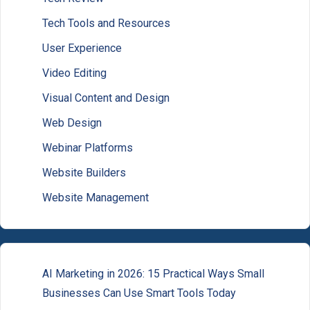
Tech Tools and Resources
User Experience
Video Editing
Visual Content and Design
Web Design
Webinar Platforms
Website Builders
Website Management
AI Marketing in 2026: 15 Practical Ways Small
Businesses Can Use Smart Tools Today