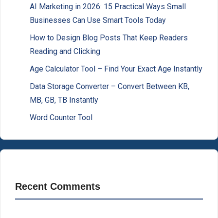
AI Marketing in 2026: 15 Practical Ways Small
Businesses Can Use Smart Tools Today
How to Design Blog Posts That Keep Readers
Reading and Clicking
Age Calculator Tool – Find Your Exact Age Instantly
Data Storage Converter – Convert Between KB,
MB, GB, TB Instantly
Word Counter Tool
Recent Comments