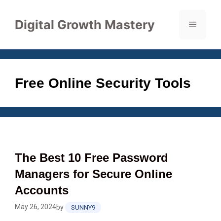
Skip
to
Digital Growth Mastery
Menu
content
Free Online Security Tools
The Best 10 Free Password
Managers for Secure Online
Accounts
May 26, 2024
by
SUNNY9