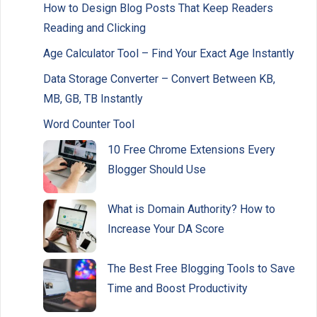
How to Design Blog Posts That Keep Readers
Reading and Clicking
Age Calculator Tool – Find Your Exact Age Instantly
Data Storage Converter – Convert Between KB,
MB, GB, TB Instantly
Word Counter Tool
10 Free Chrome Extensions Every
Blogger Should Use
What is Domain Authority? How to
Increase Your DA Score
The Best Free Blogging Tools to Save
Time and Boost Productivity