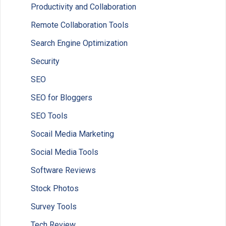
Productivity and Collaboration
Remote Collaboration Tools
Search Engine Optimization
Security
SEO
SEO for Bloggers
SEO Tools
Socail Media Marketing
Social Media Tools
Software Reviews
Stock Photos
Survey Tools
Tech Review