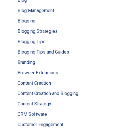
Blog
Blog Management
Blogging
Blogging Strategies
Blogging Tips
Blogging Tips and Guides
Branding
Browser Extensions
Content Creation
Content Creation and Blogging
Content Strategy
CRM Software
Customer Engagement