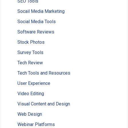
SEO Tools
Socail Media Marketing
Social Media Tools
Software Reviews
Stock Photos
Survey Tools
Tech Review
Tech Tools and Resources
User Experience
Video Editing
Visual Content and Design
Web Design
Webinar Platforms