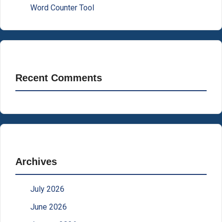
Word Counter Tool
Recent Comments
Archives
July 2026
June 2026