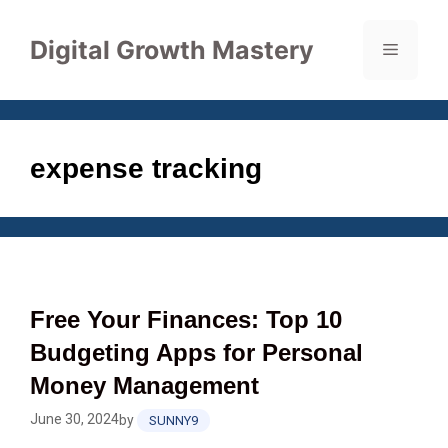
Skip
to
Digital Growth Mastery
Menu
content
expense tracking
Free Your Finances: Top 10
Budgeting Apps for Personal
Money Management
June 30, 2024
by
SUNNY9