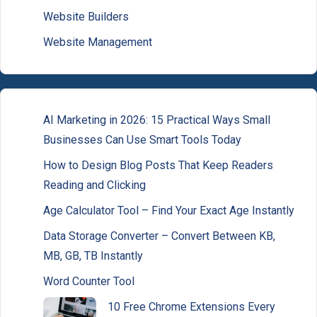
Website Builders
Website Management
AI Marketing in 2026: 15 Practical Ways Small
Businesses Can Use Smart Tools Today
How to Design Blog Posts That Keep Readers
Reading and Clicking
Age Calculator Tool – Find Your Exact Age Instantly
Data Storage Converter – Convert Between KB,
MB, GB, TB Instantly
Word Counter Tool
10 Free Chrome Extensions Every