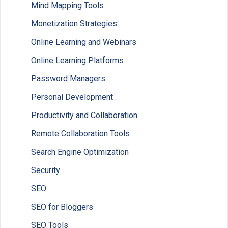
Mind Mapping Tools
Monetization Strategies
Online Learning and Webinars
Online Learning Platforms
Password Managers
Personal Development
Productivity and Collaboration
Remote Collaboration Tools
Search Engine Optimization
Security
SEO
SEO for Bloggers
SEO Tools