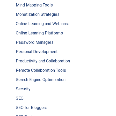
Mind Mapping Tools
Monetization Strategies
Online Learning and Webinars
Online Learning Platforms
Password Managers
Personal Development
Productivity and Collaboration
Remote Collaboration Tools
Search Engine Optimization
Security
SEO
SEO for Bloggers