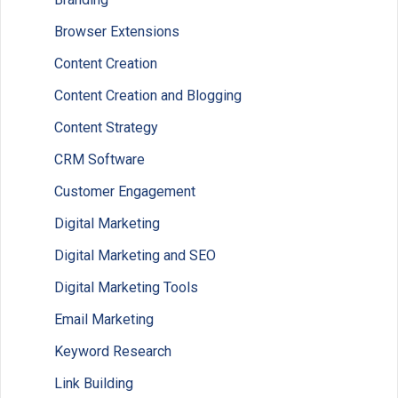
Browser Extensions
Content Creation
Content Creation and Blogging
Content Strategy
CRM Software
Customer Engagement
Digital Marketing
Digital Marketing and SEO
Digital Marketing Tools
Email Marketing
Keyword Research
Link Building