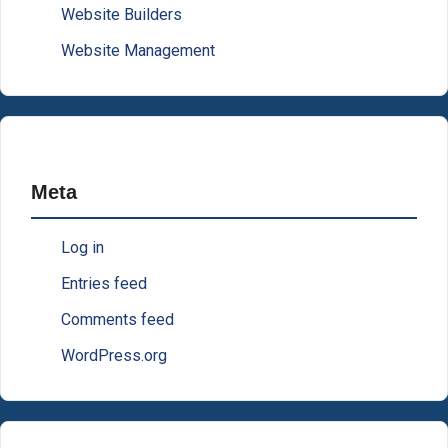
Website Builders
Website Management
Meta
Log in
Entries feed
Comments feed
WordPress.org