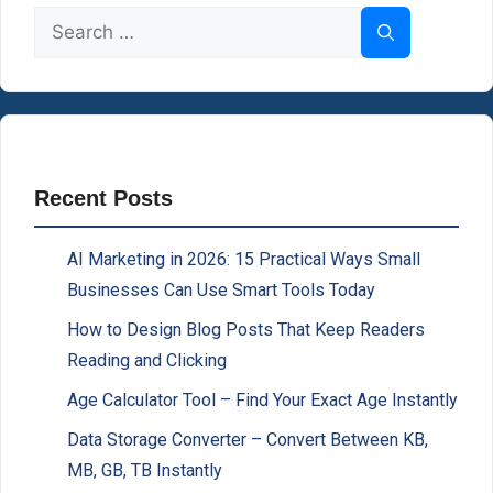
Search
for:
Recent Posts
AI Marketing in 2026: 15 Practical Ways Small
Businesses Can Use Smart Tools Today
How to Design Blog Posts That Keep Readers
Reading and Clicking
Age Calculator Tool – Find Your Exact Age Instantly
Data Storage Converter – Convert Between KB,
MB, GB, TB Instantly