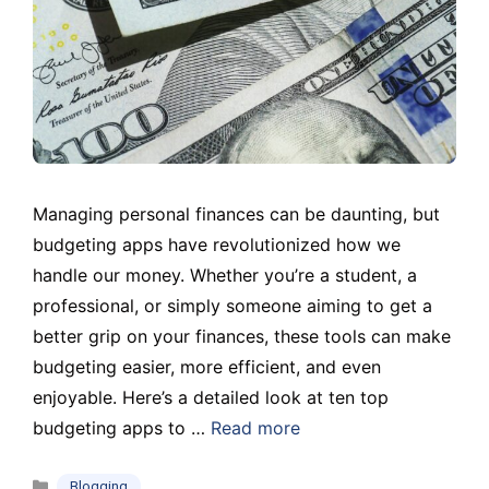
Managing personal finances can be daunting, but
budgeting apps have revolutionized how we
handle our money. Whether you’re a student, a
professional, or simply someone aiming to get a
better grip on your finances, these tools can make
budgeting easier, more efficient, and even
enjoyable. Here’s a detailed look at ten top
budgeting apps to …
Read more
Categories
Blogging