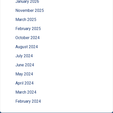
January 2026
November 2025
March 2025
February 2025
October 2024
August 2024
July 2024
June 2024
May 2024
April 2024
March 2024
February 2024