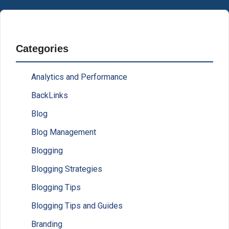
Categories
Analytics and Performance
BackLinks
Blog
Blog Management
Blogging
Blogging Strategies
Blogging Tips
Blogging Tips and Guides
Branding