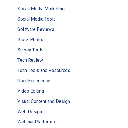
Socail Media Marketing
Social Media Tools
Software Reviews
Stock Photos
Survey Tools
Tech Review
Tech Tools and Resources
User Experience
Video Editing
Visual Content and Design
Web Design
Webinar Platforms