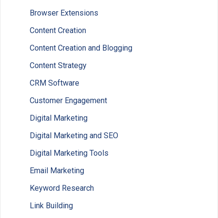
Browser Extensions
Content Creation
Content Creation and Blogging
Content Strategy
CRM Software
Customer Engagement
Digital Marketing
Digital Marketing and SEO
Digital Marketing Tools
Email Marketing
Keyword Research
Link Building