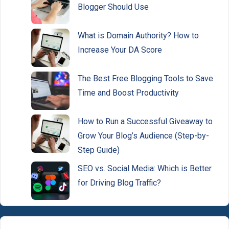
Blogger Should Use
What is Domain Authority? How to
Increase Your DA Score
The Best Free Blogging Tools to Save
Time and Boost Productivity
How to Run a Successful Giveaway to
Grow Your Blog’s Audience (Step-by-
Step Guide)
SEO vs. Social Media: Which is Better
for Driving Blog Traffic?