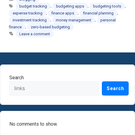
Tags
,
,
,
budget tracking
budgeting apps
budgeting tools
,
,
,
expense tracking
finance apps
financial planning
,
,
investment tracking
money management
personal
,
finance
zero-based budgeting
Leave a comment
Search
Search
No comments to show.