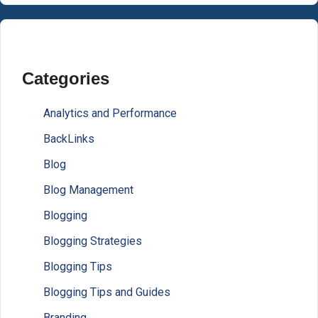
Categories
Analytics and Performance
BackLinks
Blog
Blog Management
Blogging
Blogging Strategies
Blogging Tips
Blogging Tips and Guides
Branding