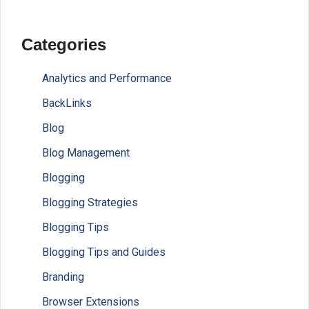
Categories
Analytics and Performance
BackLinks
Blog
Blog Management
Blogging
Blogging Strategies
Blogging Tips
Blogging Tips and Guides
Branding
Browser Extensions