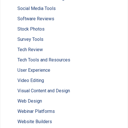
Social Media Tools
Software Reviews
Stock Photos
Survey Tools
Tech Review
Tech Tools and Resources
User Experience
Video Editing
Visual Content and Design
Web Design
Webinar Platforms
Website Builders