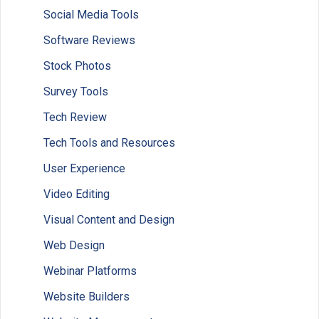
Social Media Tools
Software Reviews
Stock Photos
Survey Tools
Tech Review
Tech Tools and Resources
User Experience
Video Editing
Visual Content and Design
Web Design
Webinar Platforms
Website Builders