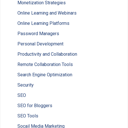
Monetization Strategies
Online Learning and Webinars
Online Learning Platforms
Password Managers
Personal Development
Productivity and Collaboration
Remote Collaboration Tools
Search Engine Optimization
Security
SEO
SEO for Bloggers
SEO Tools
Socail Media Marketing