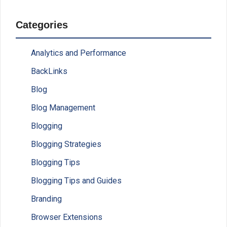
Categories
Analytics and Performance
BackLinks
Blog
Blog Management
Blogging
Blogging Strategies
Blogging Tips
Blogging Tips and Guides
Branding
Browser Extensions