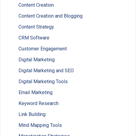
Content Creation
Content Creation and Blogging
Content Strategy
CRM Software
Customer Engagement
Digital Marketing
Digital Marketing and SEO
Digital Marketing Tools
Email Marketing
Keyword Research
Link Building
Mind Mapping Tools