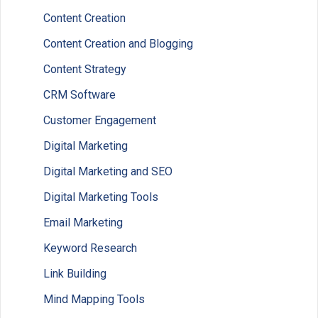
Content Creation
Content Creation and Blogging
Content Strategy
CRM Software
Customer Engagement
Digital Marketing
Digital Marketing and SEO
Digital Marketing Tools
Email Marketing
Keyword Research
Link Building
Mind Mapping Tools