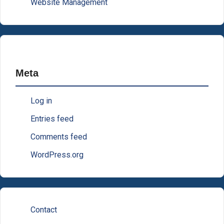
Website Management
Meta
Log in
Entries feed
Comments feed
WordPress.org
Contact