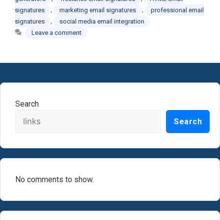
,
,
signatures
marketing email signatures
professional email
,
signatures
social media email integration
Leave a comment
Search
Search
No comments to show.