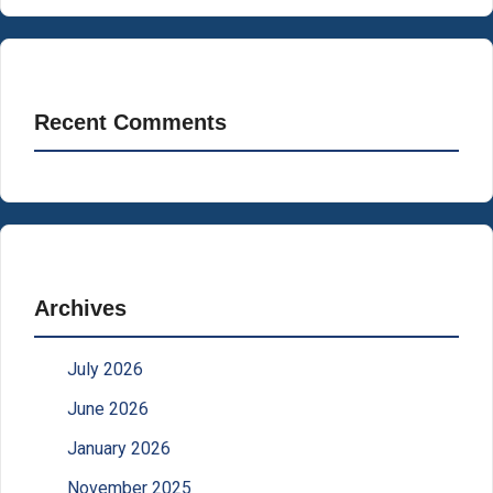
Recent Comments
Archives
July 2026
June 2026
January 2026
November 2025