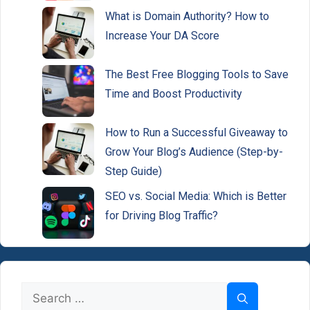
What is Domain Authority? How to
Increase Your DA Score
The Best Free Blogging Tools to Save
Time and Boost Productivity
How to Run a Successful Giveaway to
Grow Your Blog’s Audience (Step-by-
Step Guide)
SEO vs. Social Media: Which is Better
for Driving Blog Traffic?
Search
for: