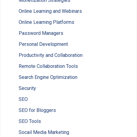
Monetization Strategies
Online Learning and Webinars
Online Learning Platforms
Password Managers
Personal Development
Productivity and Collaboration
Remote Collaboration Tools
Search Engine Optimization
Security
SEO
SEO for Bloggers
SEO Tools
Socail Media Marketing