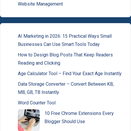
Website Management
AI Marketing in 2026: 15 Practical Ways Small
Businesses Can Use Smart Tools Today
How to Design Blog Posts That Keep Readers
Reading and Clicking
Age Calculator Tool – Find Your Exact Age Instantly
Data Storage Converter – Convert Between KB,
MB, GB, TB Instantly
Word Counter Tool
10 Free Chrome Extensions Every
Blogger Should Use