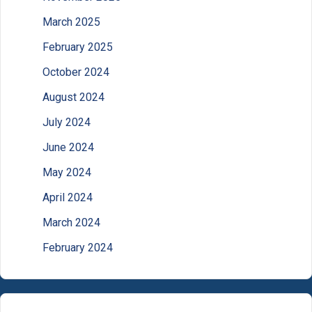
March 2025
February 2025
October 2024
August 2024
July 2024
June 2024
May 2024
April 2024
March 2024
February 2024