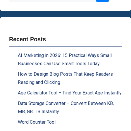
Recent Posts
AI Marketing in 2026: 15 Practical Ways Small
Businesses Can Use Smart Tools Today
How to Design Blog Posts That Keep Readers
Reading and Clicking
Age Calculator Tool – Find Your Exact Age Instantly
Data Storage Converter – Convert Between KB,
MB, GB, TB Instantly
Word Counter Tool