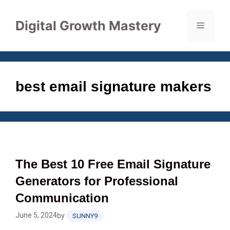
Skip
to
Digital Growth Mastery
Menu
content
best email signature makers
The Best 10 Free Email Signature
Generators for Professional
Communication
June 5, 2024
by
SUNNY9