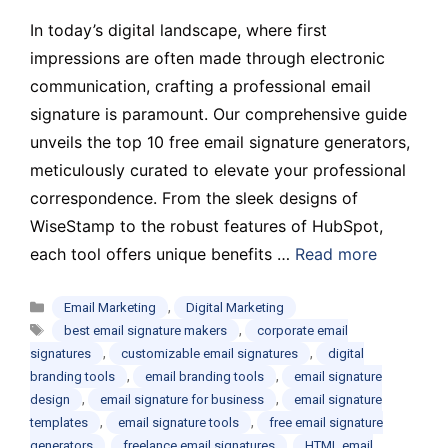
In today’s digital landscape, where first
impressions are often made through electronic
communication, crafting a professional email
signature is paramount. Our comprehensive guide
unveils the top 10 free email signature generators,
meticulously curated to elevate your professional
correspondence. From the sleek designs of
WiseStamp to the robust features of HubSpot,
each tool offers unique benefits …
Read more
Categories
,
Email Marketing
Digital Marketing
Tags
,
best email signature makers
corporate email
,
,
signatures
customizable email signatures
digital
,
,
branding tools
email branding tools
email signature
,
,
design
email signature for business
email signature
,
,
templates
email signature tools
free email signature
,
,
generators
freelance email signatures
HTML email