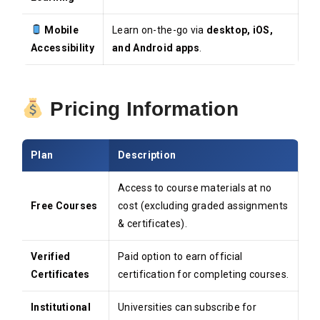
Mobile
Learn on-the-go via
desktop, iOS,
Accessibility
and Android apps
.
Pricing Information
Plan
Description
Access to course materials at no
Free Courses
cost (excluding graded assignments
& certificates).
Verified
Paid option to earn official
Certificates
certification for completing courses.
Institutional
Universities can subscribe for