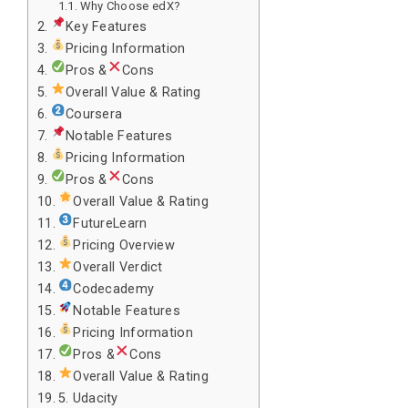
Why Choose edX?
Key Features
Pricing Information
Pros &
Cons
Overall Value & Rating
Coursera
Notable Features
Pricing Information
Pros &
Cons
Overall Value & Rating
FutureLearn
Pricing Overview
Overall Verdict
Codecademy
Notable Features
Pricing Information
Pros &
Cons
Overall Value & Rating
5. Udacity