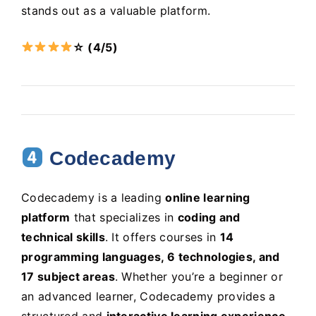
stands out as a valuable platform.
☆ (4/5)
Codecademy
Codecademy is a leading
online learning
platform
that specializes in
coding and
technical skills
. It offers courses in
14
programming languages, 6 technologies, and
17 subject areas
. Whether you’re a beginner or
an advanced learner, Codecademy provides a