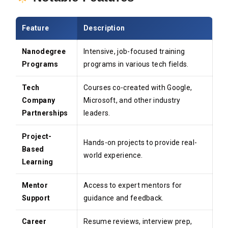
Feature
Description
Nanodegree
Intensive, job-focused training
Programs
programs in various tech fields.
Tech
Courses co-created with Google,
Company
Microsoft, and other industry
Partnerships
leaders.
Project-
Hands-on projects to provide real-
Based
world experience.
Learning
Mentor
Access to expert mentors for
Support
guidance and feedback.
Career
Resume reviews, interview prep,