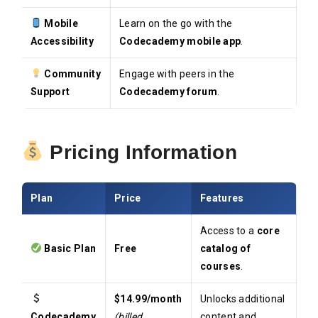
Mobile
Learn on the go with the
Accessibility
Codecademy mobile app
.
Community
Engage with peers in the
Support
Codecademy forum
.
Pricing Information
Plan
Price
Features
Access to a
core
Basic Plan
Free
catalog of
courses
.
$14.99/month
Unlocks additional
Codecademy
(billed
content and