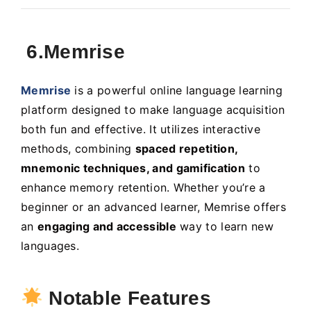
6.Memrise
Memrise
is a powerful online language learning
platform designed to make language acquisition
both fun and effective. It utilizes interactive
methods, combining
spaced repetition,
mnemonic techniques, and gamification
to
enhance memory retention. Whether you’re a
beginner or an advanced learner, Memrise offers
an
engaging and accessible
way to learn new
languages.
Notable Features