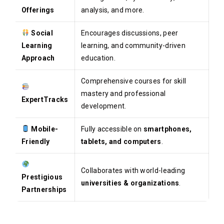
Offerings
analysis, and more.
Social
Encourages discussions, peer
Learning
learning, and community-driven
Approach
education.
Comprehensive courses for skill
mastery and professional
ExpertTracks
development.
Mobile-
Fully accessible on
smartphones,
Friendly
tablets, and computers
.
Collaborates with world-leading
Prestigious
universities & organizations
.
Partnerships