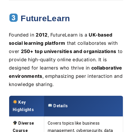
FutureLearn
Founded in
2012
, FutureLearn is a
UK-based
social learning platform
that collaborates with
over
250+ top universities and organizations
to
provide high-quality online education. It is
designed for learners who thrive in
collaborative
environments
, emphasizing peer interaction and
knowledge sharing.
Key
Details
Highlights
Diverse
Covers topics like business
Course
management, cybersecurity, data