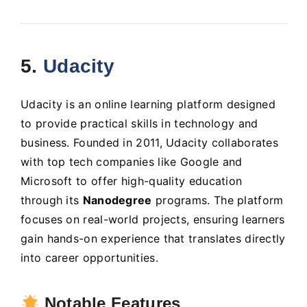
5.
Udacity
Udacity is an online learning platform designed
to provide practical skills in technology and
business. Founded in 2011, Udacity collaborates
with top tech companies like Google and
Microsoft to offer high-quality education
through its
Nanodegree
programs. The platform
focuses on real-world projects, ensuring learners
gain hands-on experience that translates directly
into career opportunities.
Notable Features