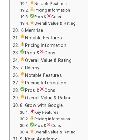
Notable Features
Pricing Information
Pros &
Cons
Overall Value & Rating
6.Memrise
Notable Features
Pricing Information
Pros &
Cons
Overall Value & Rating
7. Udemy
Notable Features
Pricing Information
Pros &
Cons
Overall Value & Rating
8. Grow with Google
Key Features
Pricing Information
Pros &
Cons
Overall Value & Rating
9. Khan Academy