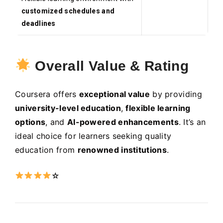
customized schedules and
deadlines
Overall Value & Rating
Coursera offers
exceptional value
by providing
university-level education
,
flexible learning
options
, and
AI-powered enhancements
. It’s an
ideal choice for learners seeking quality
education from
renowned institutions
.
☆