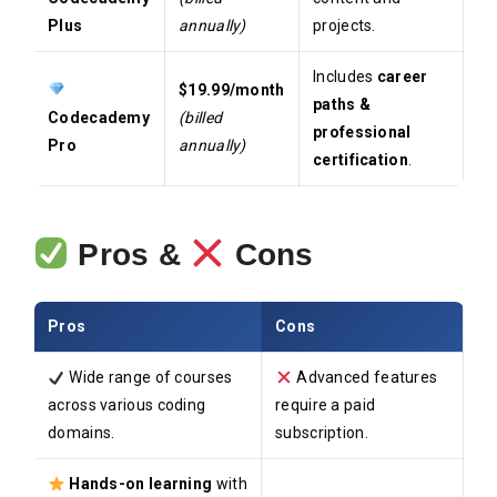
Plus
annually)
projects.
Includes
career
$19.99/month
paths &
Codecademy
(billed
professional
Pro
annually)
certification
.
Pros &
Cons
Pros
Cons
Wide range of courses
Advanced features
across various coding
require a paid
domains.
subscription.
Hands-on learning
with