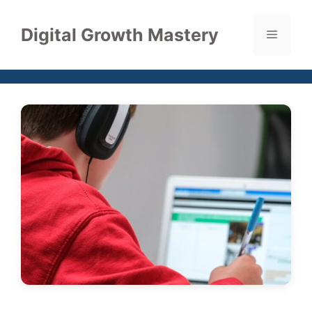
Skip
to
Digital Growth Mastery
Menu
content