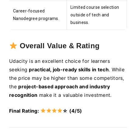
Limited course selection
Career-focused
outside of tech and
Nanodegree programs.
business.
Overall Value & Rating
Udacity is an excellent choice for learners
seeking
practical, job-ready skills in tech
. While
the price may be higher than some competitors,
the
project-based approach and industry
recognition
make it a valuable investment.
Final Rating:
☆ (4/5)