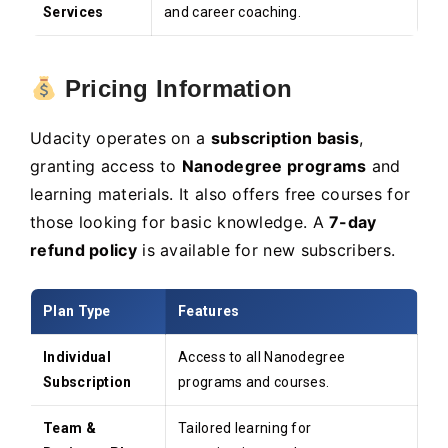
Services
and career coaching.
Pricing Information
Udacity operates on a
subscription basis
,
granting access to
Nanodegree programs
and
learning materials. It also offers free courses for
those looking for basic knowledge. A
7-day
refund policy
is available for new subscribers.
Plan Type
Features
Individual
Access to all Nanodegree
Subscription
programs and courses.
Team &
Tailored learning for