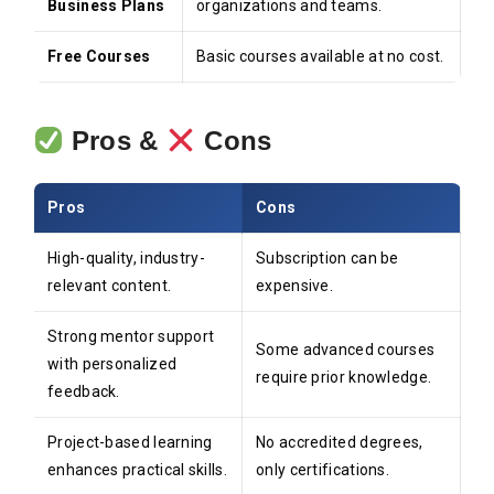
Business Plans
organizations and teams.
Free Courses
Basic courses available at no cost.
Pros &
Cons
Pros
Cons
High-quality, industry-
Subscription can be
relevant content.
expensive.
Strong mentor support
Some advanced courses
with personalized
require prior knowledge.
feedback.
Project-based learning
No accredited degrees,
enhances practical skills.
only certifications.