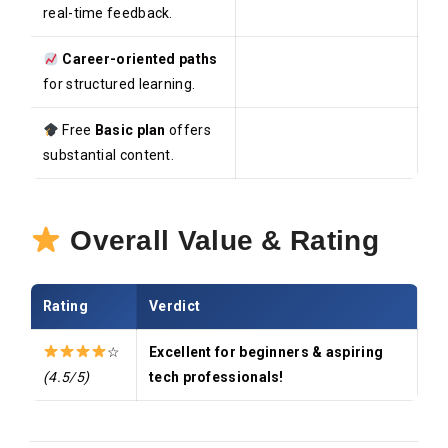
real-time feedback.
Career-oriented paths
for structured learning.
Free
Basic plan
offers
substantial content.
Overall Value & Rating
Rating
Verdict
☆
Excellent for beginners & aspiring
(4.5/5)
tech professionals!