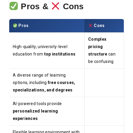
Pros &
Cons
Pros
Cons
Complex
High-quality, university-level
pricing
education from
top institutions
structure
can
be confusing
A diverse range of learning
options, including
free courses,
specializations, and degrees
AI-powered tools provide
personalized learning
experiences
Flexible learning environment with