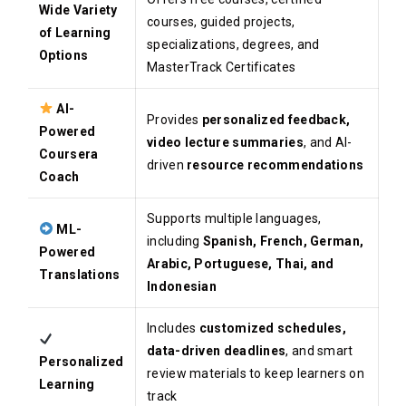
Wide Variety
courses, guided projects,
of Learning
specializations, degrees, and
Options
MasterTrack Certificates
AI-
Provides
personalized feedback,
Powered
video lecture summaries
, and AI-
Coursera
driven
resource recommendations
Coach
Supports multiple languages,
ML-
including
Spanish, French, German,
Powered
Arabic, Portuguese, Thai, and
Translations
Indonesian
Includes
customized schedules,
data-driven deadlines
, and smart
Personalized
review materials to keep learners on
Learning
track