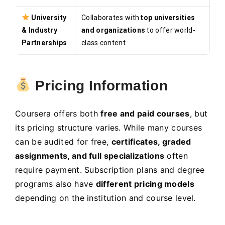
University
Collaborates with
top universities
& Industry
and organizations
to offer world-
Partnerships
class content
Pricing Information
Coursera offers both
free and paid courses
, but
its pricing structure varies. While many courses
can be audited for free,
certificates, graded
assignments, and full specializations
often
require payment. Subscription plans and degree
programs also have
different pricing models
depending on the institution and course level.