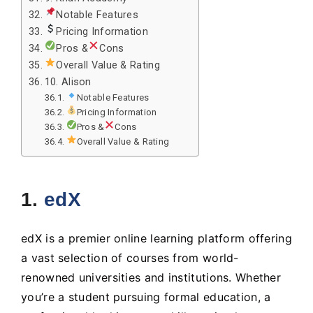
Notable Features
Pricing Information
Pros &
Cons
Overall Value & Rating
10. Alison
Notable Features
Pricing Information
Pros &
Cons
Overall Value & Rating
1.
edX
edX is a premier online learning platform offering
a vast selection of courses from world-
renowned universities and institutions. Whether
you’re a student pursuing formal education, a