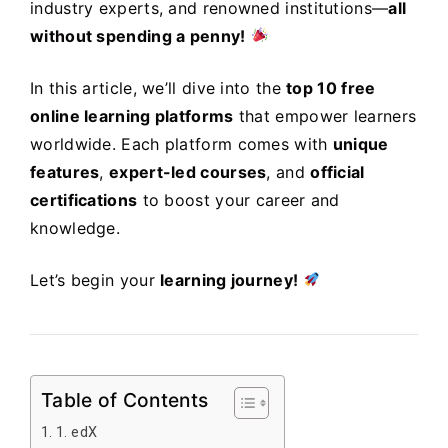
industry experts, and renowned institutions—
all
without spending a penny!
In this article, we’ll dive into the
top 10 free
online learning platforms
that empower learners
worldwide. Each platform comes with
unique
features
,
expert-led courses
, and
official
certifications
to boost your career and
knowledge.
Let’s begin your
learning journey!
Table of Contents
1. edX