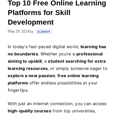
Top 10 Free Online Learning
Platforms for Skill
Development
May 29, 2024
by
SUNNY9
In today’s fast-paced digital world,
learning has
no boundaries
. Whether you’re a
professional
aiming to upskill
, a
student searching for extra
learning resources
, or simply someone eager to
explore a new passion
,
free online learning
platforms
offer endless possibilities at your
fingertips.
With just an internet connection, you can access
high-quality courses
from top universities,