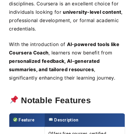
disciplines. Coursera is an excellent choice for
individuals looking for
university-level content
,
professional development, or formal academic
credentials.
With the introduction of
AI-powered tools like
Coursera Coach
, learners now benefit from
personalized feedback, AI-generated
summaries, and tailored resources
,
significantly enhancing their learning journey.
Notable Features
Feature
Description
Offers free courses, certified