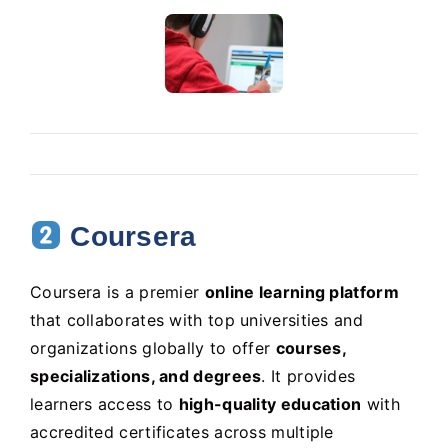
Coursera
Coursera is a premier
online learning platform
that collaborates with top universities and
organizations globally to offer
courses,
specializations, and degrees
. It provides
learners access to
high-quality education
with
accredited certificates across multiple