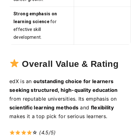
Strong emphasis on
learning science
for
effective skill
development.
Overall Value & Rating
edX is an
outstanding choice for learners
seeking structured, high-quality education
from reputable universities. Its emphasis on
scientific learning methods
and
flexibility
makes it a top pick for serious learners.
☆
(4.5/5)