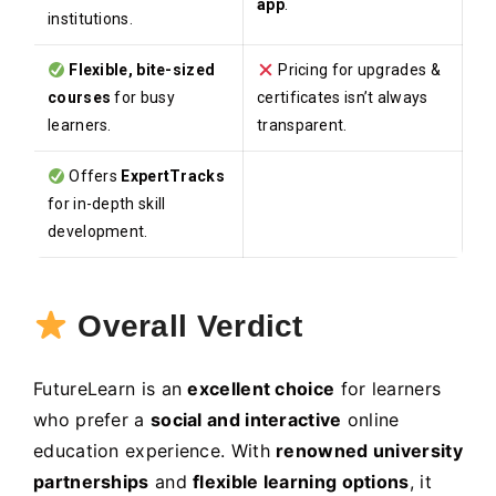
app
.
institutions.
Flexible, bite-sized
Pricing for upgrades &
courses
for busy
certificates isn’t always
learners.
transparent.
Offers
ExpertTracks
for in-depth skill
development.
Overall Verdict
FutureLearn is an
excellent choice
for learners
who prefer a
social and interactive
online
education experience. With
renowned university
partnerships
and
flexible learning options
, it