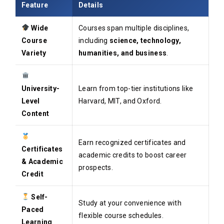
Feature
Details
Wide
Courses span multiple disciplines,
Course
including
science, technology,
Variety
humanities, and business
.
University-
Learn from top-tier institutions like
Level
Harvard, MIT, and Oxford.
Content
Earn recognized certificates and
Certificates
academic credits to boost career
& Academic
prospects.
Credit
Self-
Study at your convenience with
Paced
flexible course schedules.
Learning