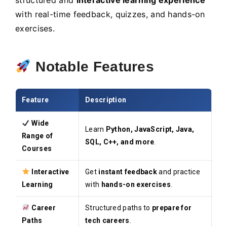
structured and
interactive learning experience
with real-time feedback, quizzes, and hands-on
exercises.
Notable Features
Feature
Description
Wide
Learn
Python, JavaScript, Java,
Range of
SQL, C++, and more
.
Courses
Interactive
Get
instant feedback
and practice
Learning
with
hands-on exercises
.
Career
Structured paths to
prepare for
Paths
tech careers
.