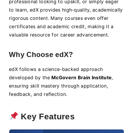
professional looking to upskill, or simply eager
to learn, edX provides high-quality, academically
rigorous content. Many courses even offer
certificates and academic credit, making it a
valuable resource for career advancement.
Why Choose edX?
edX follows a science-backed approach
developed by the
McGovern Brain Institute
,
ensuring skill mastery through application,
feedback, and reflection.
Key Features