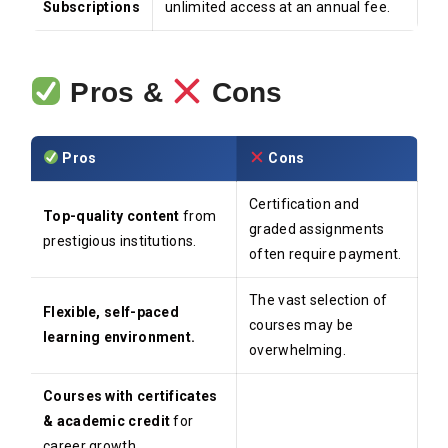
Subscriptions
unlimited access at an annual fee.
Pros &
Cons
Pros
Cons
Certification and
Top-quality content
from
graded assignments
prestigious institutions.
often require payment.
The vast selection of
Flexible, self-paced
courses may be
learning environment.
overwhelming.
Courses with certificates
& academic credit
for
career growth.