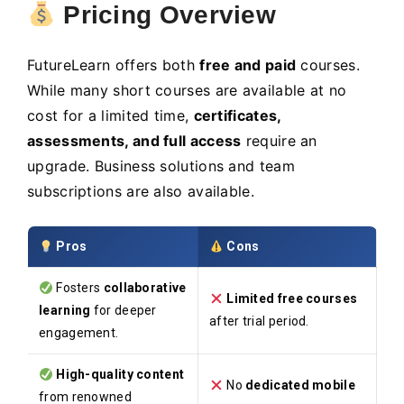
Pricing Overview
FutureLearn offers both
free and paid
courses.
While many short courses are available at no
cost for a limited time,
certificates,
assessments, and full access
require an
upgrade. Business solutions and team
subscriptions are also available.
Pros
Cons
Fosters
collaborative
Limited free courses
learning
for deeper
after trial period.
engagement.
High-quality content
No
dedicated mobile
from renowned