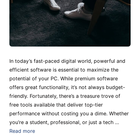
In today’s fast-paced digital world, powerful and
efficient software is essential to maximize the
potential of your PC. While premium software
offers great functionality, it’s not always budget-
friendly. Fortunately, there’s a treasure trove of
free tools available that deliver top-tier
performance without costing you a dime. Whether
you’re a student, professional, or just a tech …
Read more