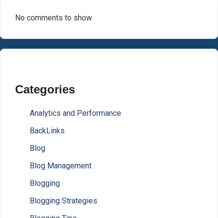
No comments to show.
Categories
Analytics and Performance
BackLinks
Blog
Blog Management
Blogging
Blogging Strategies