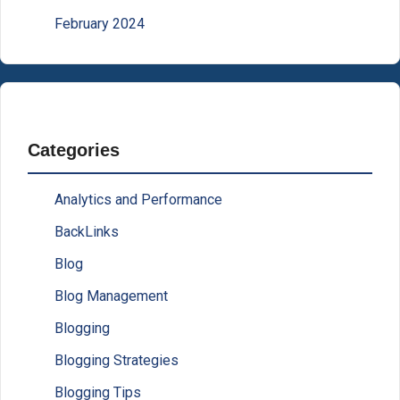
February 2024
Categories
Analytics and Performance
BackLinks
Blog
Blog Management
Blogging
Blogging Strategies
Blogging Tips