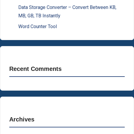
Data Storage Converter – Convert Between KB,
MB, GB, TB Instantly
Word Counter Tool
Recent Comments
Archives