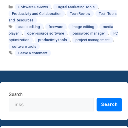
Categories
,
,
Software Reviews
Digital Marketing Tools
,
,
Productivity and Collaboration
Tech Review
Tech Tools
and Resources
Tags
,
,
,
audio editing
freeware
image editing
media
,
,
,
player
open-source software
password manager
PC
,
,
,
optimization
productivity tools
project management
software tools
Leave a comment
Search
Search