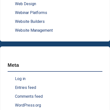
Web Design
Webinar Platforms
Website Builders
Website Management
Meta
Log in
Entries feed
Comments feed
WordPress.org