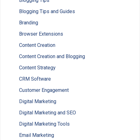
Blogging Tips
Blogging Tips and Guides
Branding
Browser Extensions
Content Creation
Content Creation and Blogging
Content Strategy
CRM Software
Customer Engagement
Digital Marketing
Digital Marketing and SEO
Digital Marketing Tools
Email Marketing