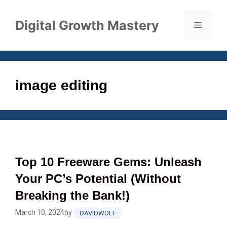
Skip
to
Digital Growth Mastery
Menu
content
image editing
Top 10 Freeware Gems: Unleash
Your PC’s Potential (Without
Breaking the Bank!)
March 10, 2024
by
DAVIDWOLF