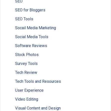
SEO
SEO for Bloggers
SEO Tools
Socail Media Marketing
Social Media Tools
Software Reviews
Stock Photos
Survey Tools
Tech Review
Tech Tools and Resources
User Experience
Video Editing
Visual Content and Design