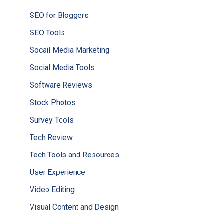
SEO for Bloggers
SEO Tools
Socail Media Marketing
Social Media Tools
Software Reviews
Stock Photos
Survey Tools
Tech Review
Tech Tools and Resources
User Experience
Video Editing
Visual Content and Design