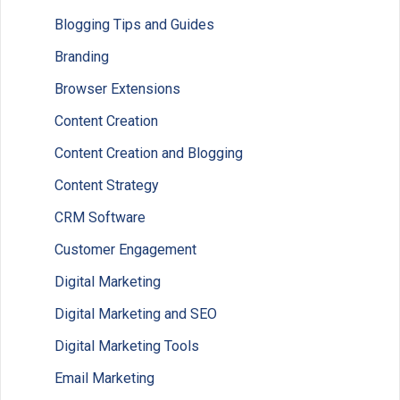
Blogging Tips and Guides
Branding
Browser Extensions
Content Creation
Content Creation and Blogging
Content Strategy
CRM Software
Customer Engagement
Digital Marketing
Digital Marketing and SEO
Digital Marketing Tools
Email Marketing