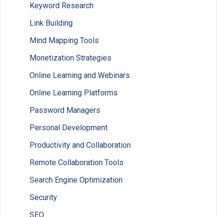
Keyword Research
Link Building
Mind Mapping Tools
Monetization Strategies
Online Learning and Webinars
Online Learning Platforms
Password Managers
Personal Development
Productivity and Collaboration
Remote Collaboration Tools
Search Engine Optimization
Security
SEO