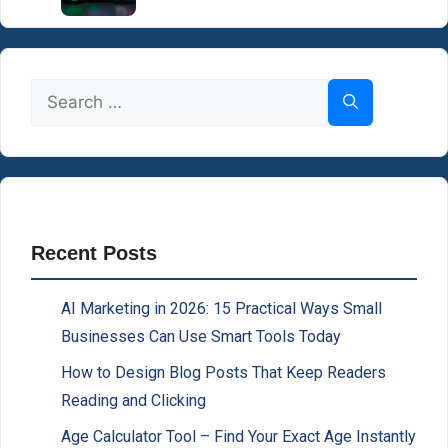
Search
for:
Recent Posts
AI Marketing in 2026: 15 Practical Ways Small
Businesses Can Use Smart Tools Today
How to Design Blog Posts That Keep Readers
Reading and Clicking
Age Calculator Tool – Find Your Exact Age Instantly