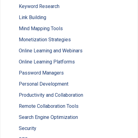
Keyword Research
Link Building
Mind Mapping Tools
Monetization Strategies
Online Learning and Webinars
Online Learning Platforms
Password Managers
Personal Development
Productivity and Collaboration
Remote Collaboration Tools
Search Engine Optimization
Security