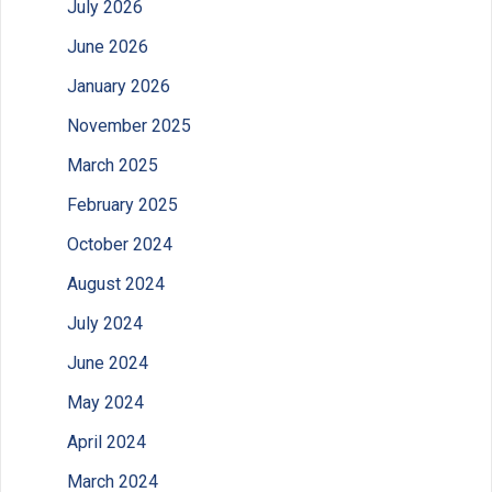
July 2026
June 2026
January 2026
November 2025
March 2025
February 2025
October 2024
August 2024
July 2024
June 2024
May 2024
April 2024
March 2024