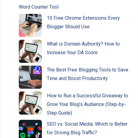
Word Counter Tool
10 Free Chrome Extensions Every
Blogger Should Use
What is Domain Authority? How to
Increase Your DA Score
The Best Free Blogging Tools to Save
Time and Boost Productivity
How to Run a Successful Giveaway to
Grow Your Blog’s Audience (Step-by-
Step Guide)
SEO vs. Social Media: Which is Better
for Driving Blog Traffic?