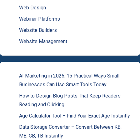
Web Design
Webinar Platforms
Website Builders
Website Management
AI Marketing in 2026: 15 Practical Ways Small
Businesses Can Use Smart Tools Today
How to Design Blog Posts That Keep Readers
Reading and Clicking
Age Calculator Tool – Find Your Exact Age Instantly
Data Storage Converter – Convert Between KB,
MB, GB, TB Instantly