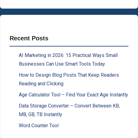
Recent Posts
AI Marketing in 2026: 15 Practical Ways Small
Businesses Can Use Smart Tools Today
How to Design Blog Posts That Keep Readers
Reading and Clicking
Age Calculator Tool – Find Your Exact Age Instantly
Data Storage Converter – Convert Between KB,
MB, GB, TB Instantly
Word Counter Tool