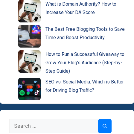
What is Domain Authority? How to
Increase Your DA Score
The Best Free Blogging Tools to Save
Time and Boost Productivity
How to Run a Successful Giveaway to
Grow Your Blog’s Audience (Step-by-
Step Guide)
SEO vs. Social Media: Which is Better
for Driving Blog Traffic?
Search
for: