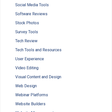
Social Media Tools
Software Reviews
Stock Photos
Survey Tools
Tech Review
Tech Tools and Resources
User Experience
Video Editing
Visual Content and Design
Web Design
Webinar Platforms
Website Builders