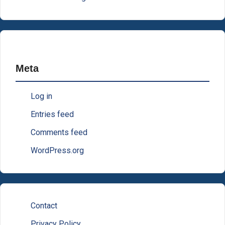
Meta
Log in
Entries feed
Comments feed
WordPress.org
Contact
Privacy Policy