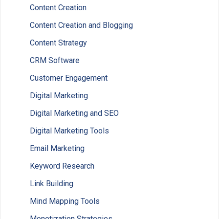
Content Creation
Content Creation and Blogging
Content Strategy
CRM Software
Customer Engagement
Digital Marketing
Digital Marketing and SEO
Digital Marketing Tools
Email Marketing
Keyword Research
Link Building
Mind Mapping Tools
Monetization Strategies