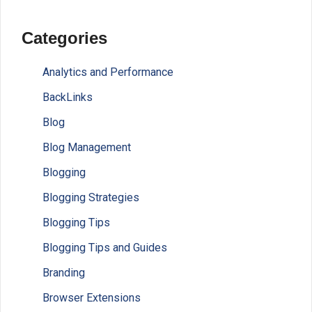
Categories
Analytics and Performance
BackLinks
Blog
Blog Management
Blogging
Blogging Strategies
Blogging Tips
Blogging Tips and Guides
Branding
Browser Extensions