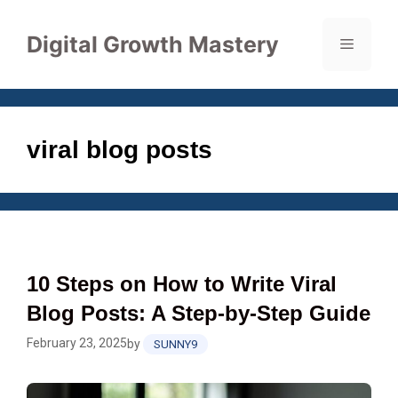
Skip
to
Digital Growth Mastery
Menu
content
viral blog posts
10 Steps on How to Write Viral
Blog Posts: A Step-by-Step Guide
February 23, 2025
by
SUNNY9