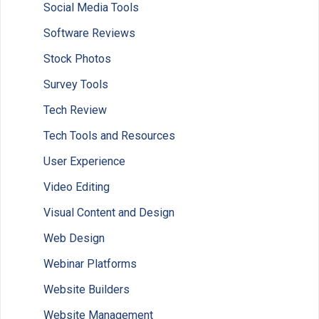
Social Media Tools
Software Reviews
Stock Photos
Survey Tools
Tech Review
Tech Tools and Resources
User Experience
Video Editing
Visual Content and Design
Web Design
Webinar Platforms
Website Builders
Website Management