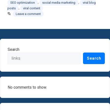
,
,
SEO optimization
social media marketing
viral blog
,
posts
viral content
Leave a comment
Search
Search
No comments to show.