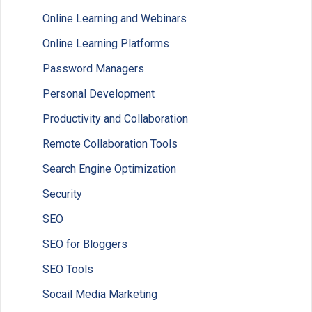
Online Learning and Webinars
Online Learning Platforms
Password Managers
Personal Development
Productivity and Collaboration
Remote Collaboration Tools
Search Engine Optimization
Security
SEO
SEO for Bloggers
SEO Tools
Socail Media Marketing