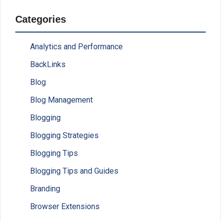
Categories
Analytics and Performance
BackLinks
Blog
Blog Management
Blogging
Blogging Strategies
Blogging Tips
Blogging Tips and Guides
Branding
Browser Extensions