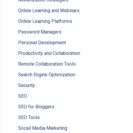
Online Learning and Webinars
Online Learning Platforms
Password Managers
Personal Development
Productivity and Collaboration
Remote Collaboration Tools
Search Engine Optimization
Security
SEO
SEO for Bloggers
SEO Tools
Socail Media Marketing