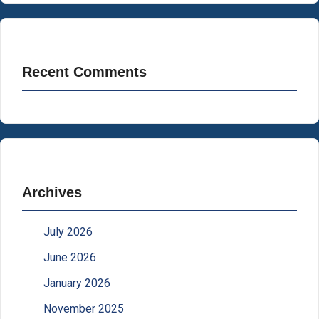
Recent Comments
Archives
July 2026
June 2026
January 2026
November 2025