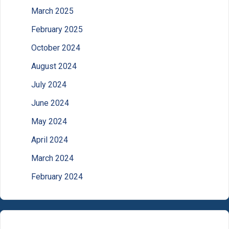
March 2025
February 2025
October 2024
August 2024
July 2024
June 2024
May 2024
April 2024
March 2024
February 2024