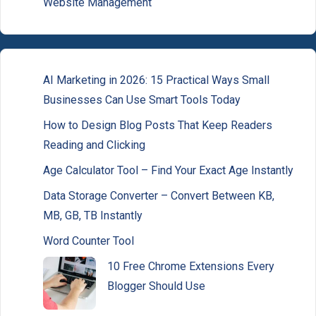
Website Management
AI Marketing in 2026: 15 Practical Ways Small
Businesses Can Use Smart Tools Today
How to Design Blog Posts That Keep Readers
Reading and Clicking
Age Calculator Tool – Find Your Exact Age Instantly
Data Storage Converter – Convert Between KB,
MB, GB, TB Instantly
Word Counter Tool
10 Free Chrome Extensions Every
Blogger Should Use