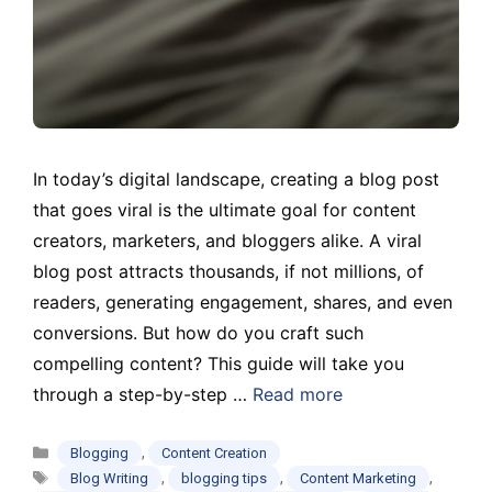
In today’s digital landscape, creating a blog post
that goes viral is the ultimate goal for content
creators, marketers, and bloggers alike. A viral
blog post attracts thousands, if not millions, of
readers, generating engagement, shares, and even
conversions. But how do you craft such
compelling content? This guide will take you
through a step-by-step …
Read more
Categories
,
Blogging
Content Creation
Tags
,
,
,
Blog Writing
blogging tips
Content Marketing