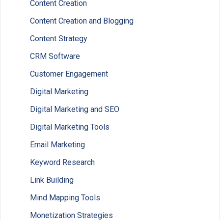
Content Creation
Content Creation and Blogging
Content Strategy
CRM Software
Customer Engagement
Digital Marketing
Digital Marketing and SEO
Digital Marketing Tools
Email Marketing
Keyword Research
Link Building
Mind Mapping Tools
Monetization Strategies