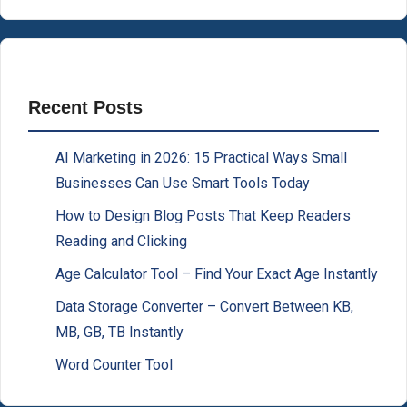
Recent Posts
AI Marketing in 2026: 15 Practical Ways Small
Businesses Can Use Smart Tools Today
How to Design Blog Posts That Keep Readers
Reading and Clicking
Age Calculator Tool – Find Your Exact Age Instantly
Data Storage Converter – Convert Between KB,
MB, GB, TB Instantly
Word Counter Tool