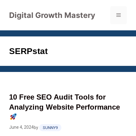
Skip
to
Digital Growth Mastery
Menu
content
SERPstat
10 Free SEO Audit Tools for
Analyzing Website Performance
June 4, 2024
by
SUNNY9