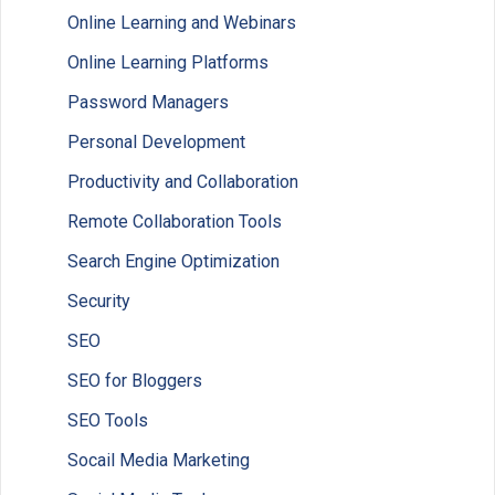
Online Learning and Webinars
Online Learning Platforms
Password Managers
Personal Development
Productivity and Collaboration
Remote Collaboration Tools
Search Engine Optimization
Security
SEO
SEO for Bloggers
SEO Tools
Socail Media Marketing