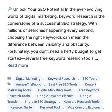
Unlock Your SEO Potential In the ever-evolving
world of digital marketing, keyword research is the
cornerstone of a successful SEO strategy. With
millions of searches happening every second,
choosing the right keywords can mean the
difference between visibility and obscurity.
Fortunately, you don’t need a hefty budget to get
started—several free keyword research tools …
Read more
Categories
,
,
Digital Marketing
Keyword Research
SEO Tools
Tags
,
,
AnswerThePublic
Best Free SEO Tools
Content
,
,
Marketing Tools
Digital Marketing Tools
Free Keyword
,
,
Research Tools
Google Keyword Planner
Google
,
,
,
Trends
Improve SEO Strategy
Keyword Research Tools
,
,
,
Keyword Surfer
Keyword Tool
Moz Keyword Explorer