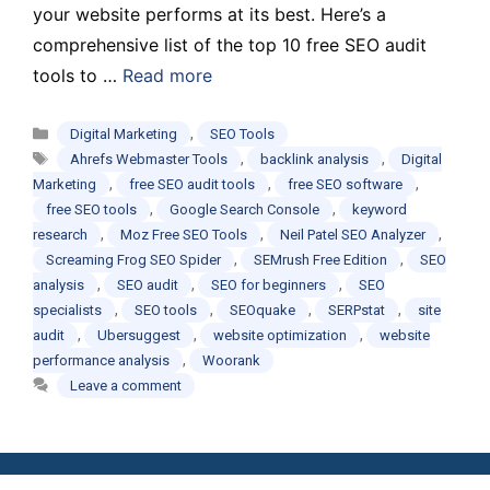
your website performs at its best. Here’s a
comprehensive list of the top 10 free SEO audit
tools to …
Read more
Categories
,
Digital Marketing
SEO Tools
Tags
,
,
Ahrefs Webmaster Tools
backlink analysis
Digital
,
,
,
Marketing
free SEO audit tools
free SEO software
,
,
free SEO tools
Google Search Console
keyword
,
,
,
research
Moz Free SEO Tools
Neil Patel SEO Analyzer
,
,
Screaming Frog SEO Spider
SEMrush Free Edition
SEO
,
,
,
analysis
SEO audit
SEO for beginners
SEO
,
,
,
,
specialists
SEO tools
SEOquake
SERPstat
site
,
,
,
audit
Ubersuggest
website optimization
website
,
performance analysis
Woorank
Leave a comment