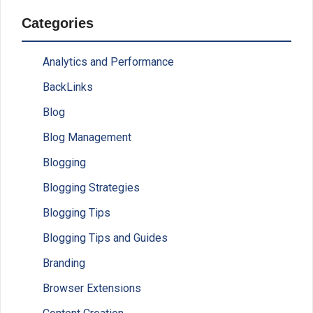
Categories
Analytics and Performance
BackLinks
Blog
Blog Management
Blogging
Blogging Strategies
Blogging Tips
Blogging Tips and Guides
Branding
Browser Extensions