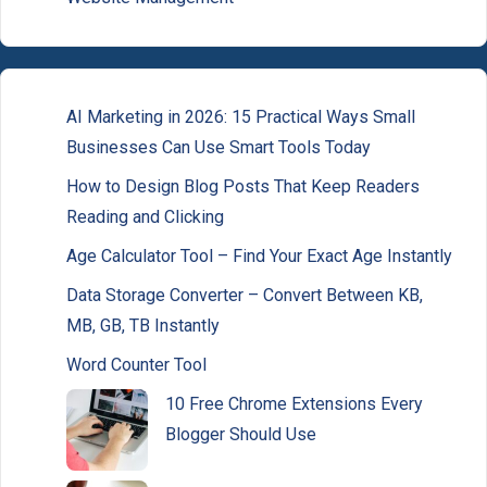
AI Marketing in 2026: 15 Practical Ways Small
Businesses Can Use Smart Tools Today
How to Design Blog Posts That Keep Readers
Reading and Clicking
Age Calculator Tool – Find Your Exact Age Instantly
Data Storage Converter – Convert Between KB,
MB, GB, TB Instantly
Word Counter Tool
10 Free Chrome Extensions Every
Blogger Should Use