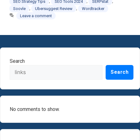
,
,
,
SEO Strategy Tips
SEO Tools 2024
SERPstat
,
,
Soovle
Ubersuggest Review
Wordtracker
Leave a comment
Search
Search
No comments to show.