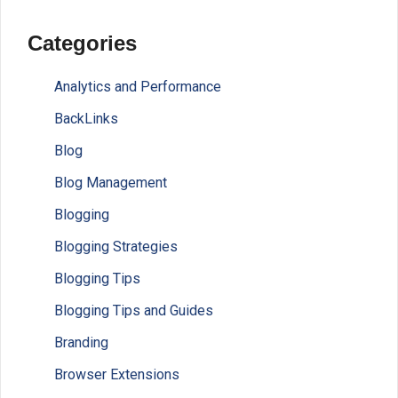
Categories
Analytics and Performance
BackLinks
Blog
Blog Management
Blogging
Blogging Strategies
Blogging Tips
Blogging Tips and Guides
Branding
Browser Extensions