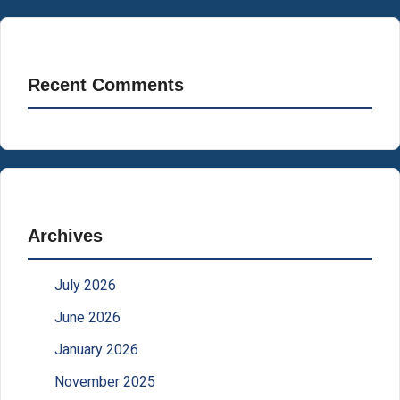
Recent Comments
Archives
July 2026
June 2026
January 2026
November 2025