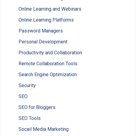
Online Learning and Webinars
Online Learning Platforms
Password Managers
Personal Development
Productivity and Collaboration
Remote Collaboration Tools
Search Engine Optimization
Security
SEO
SEO for Bloggers
SEO Tools
Socail Media Marketing