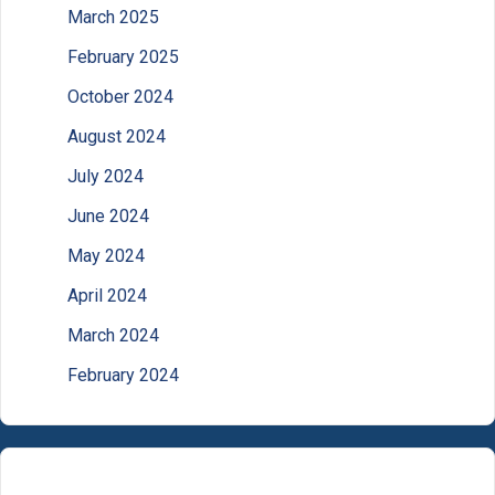
March 2025
February 2025
October 2024
August 2024
July 2024
June 2024
May 2024
April 2024
March 2024
February 2024