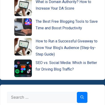
What is Domain Authority? How to
Increase Your DA Score
The Best Free Blogging Tools to Save
Time and Boost Productivity
How to Run a Successful Giveaway to
Grow Your Blog’s Audience (Step-by-
Step Guide)
SEO vs. Social Media: Which is Better
for Driving Blog Traffic?
Search
for: