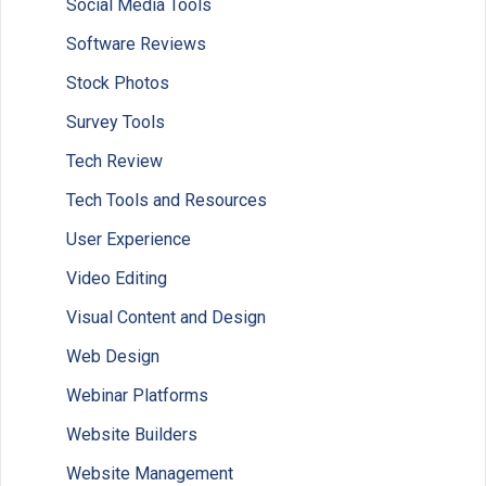
Social Media Tools
Software Reviews
Stock Photos
Survey Tools
Tech Review
Tech Tools and Resources
User Experience
Video Editing
Visual Content and Design
Web Design
Webinar Platforms
Website Builders
Website Management