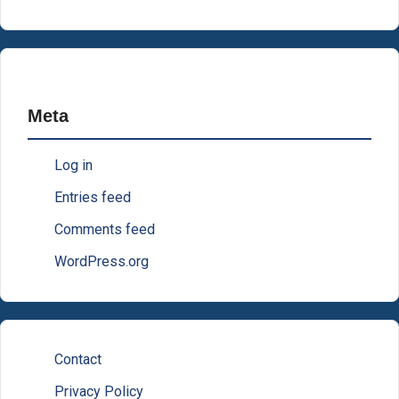
Meta
Log in
Entries feed
Comments feed
WordPress.org
Contact
Privacy Policy