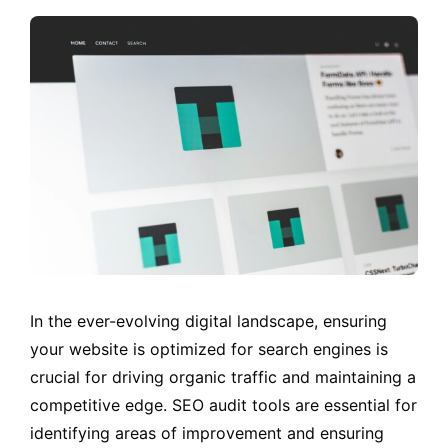
In the ever-evolving digital landscape, ensuring
your website is optimized for search engines is
crucial for driving organic traffic and maintaining a
competitive edge. SEO audit tools are essential for
identifying areas of improvement and ensuring