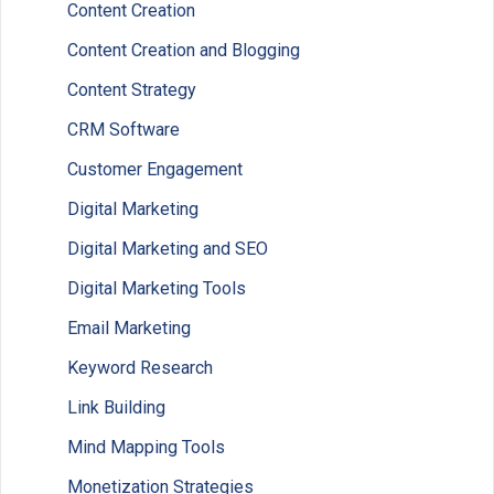
Content Creation
Content Creation and Blogging
Content Strategy
CRM Software
Customer Engagement
Digital Marketing
Digital Marketing and SEO
Digital Marketing Tools
Email Marketing
Keyword Research
Link Building
Mind Mapping Tools
Monetization Strategies