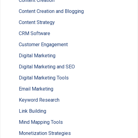
Content Creation
Content Creation and Blogging
Content Strategy
CRM Software
Customer Engagement
Digital Marketing
Digital Marketing and SEO
Digital Marketing Tools
Email Marketing
Keyword Research
Link Building
Mind Mapping Tools
Monetization Strategies