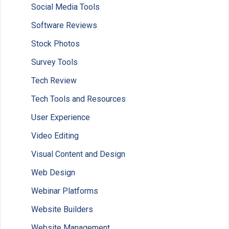
Social Media Tools
Software Reviews
Stock Photos
Survey Tools
Tech Review
Tech Tools and Resources
User Experience
Video Editing
Visual Content and Design
Web Design
Webinar Platforms
Website Builders
Website Management