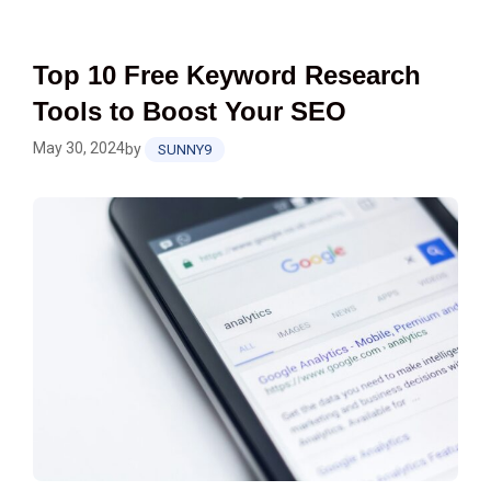
Top 10 Free Keyword Research
Tools to Boost Your SEO
May 30, 2024
by
SUNNY9