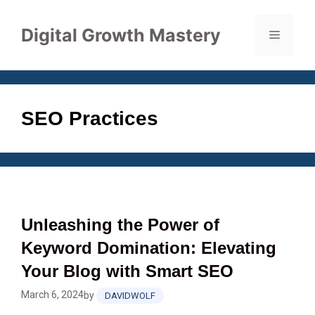
Skip
to
Digital Growth Mastery
Menu
content
SEO Practices
Unleashing the Power of
Keyword Domination: Elevating
Your Blog with Smart SEO
March 6, 2024
by
DAVIDWOLF