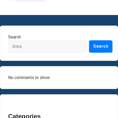
Search
Search
No comments to show.
Categories