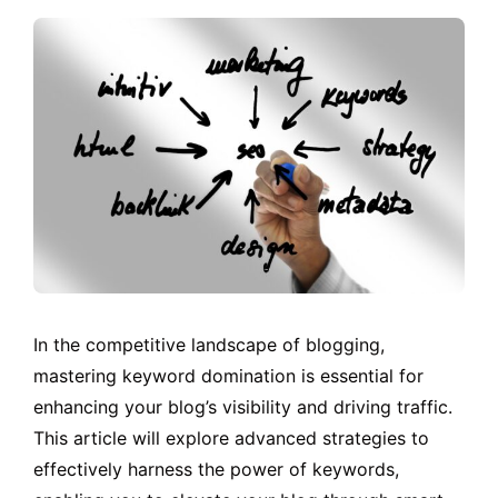
In the competitive landscape of blogging,
mastering keyword domination is essential for
enhancing your blog’s visibility and driving traffic.
This article will explore advanced strategies to
effectively harness the power of keywords,