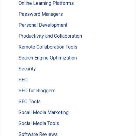
Online Learning Platforms
Password Managers
Personal Development
Productivity and Collaboration
Remote Collaboration Tools
Search Engine Optimization
Security
SEO
SEO for Bloggers
SEO Tools
Socail Media Marketing
Social Media Tools
Software Reviews