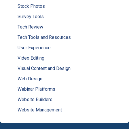
Stock Photos
Survey Tools
Tech Review
Tech Tools and Resources
User Experience
Video Editing
Visual Content and Design
Web Design
Webinar Platforms
Website Builders
Website Management