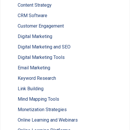
Content Strategy
CRM Software
Customer Engagement
Digital Marketing
Digital Marketing and SEO
Digital Marketing Tools
Email Marketing
Keyword Research
Link Building
Mind Mapping Tools
Monetization Strategies
Online Learning and Webinars