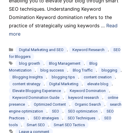
enabling you to elevate your blog through smart
SEO techniques. Understanding Keyword
Domination Keyword domination refers to the
practice of strategically using keywords …
Read
more
Categories
,
,
Digital Marketing and SEO
Keyword Research
SEO
for Bloggers
Tags
,
,
blog growth
Blog Management
Blog
,
,
,
,
Monetization
blog success
Blog Traffic
blogging
,
,
,
Blogging Insights
blogging tips
content creation
,
,
,
content strategy
Digital Marketing
elevate blog
,
,
Elevate Blogging Experience
Keyword Domination
,
,
Keyword Domination Guide
keyword research
online
,
,
,
presence
Optimized Content
Organic Search
search
,
,
,
engine optimization
SEO
SEO optimization
SEO
,
,
,
Practices
SEO strategies
SEO Techniques
SEO
,
,
tools
Smart SEO
Smart SEO Tactics
Leave a comment