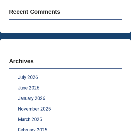
Recent Comments
Archives
July 2026
June 2026
January 2026
November 2025
March 2025
February 2025