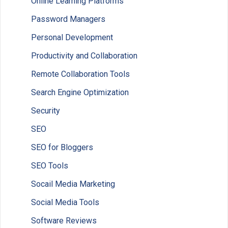
Online Learning Platforms
Password Managers
Personal Development
Productivity and Collaboration
Remote Collaboration Tools
Search Engine Optimization
Security
SEO
SEO for Bloggers
SEO Tools
Socail Media Marketing
Social Media Tools
Software Reviews