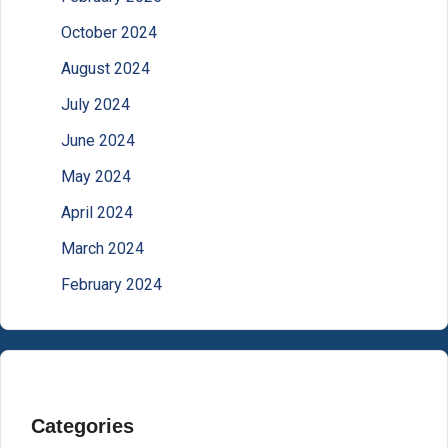
October 2024
August 2024
July 2024
June 2024
May 2024
April 2024
March 2024
February 2024
Categories