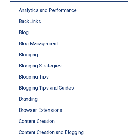
Analytics and Performance
BackLinks
Blog
Blog Management
Blogging
Blogging Strategies
Blogging Tips
Blogging Tips and Guides
Branding
Browser Extensions
Content Creation
Content Creation and Blogging