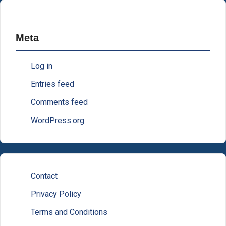
Meta
Log in
Entries feed
Comments feed
WordPress.org
Contact
Privacy Policy
Terms and Conditions