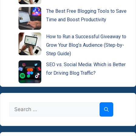
The Best Free Blogging Tools to Save
Time and Boost Productivity
How to Run a Successful Giveaway to
Grow Your Blog’s Audience (Step-by-
Step Guide)
SEO vs. Social Media: Which is Better
for Driving Blog Traffic?
Search
for: