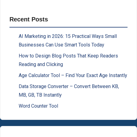
Recent Posts
AI Marketing in 2026: 15 Practical Ways Small
Businesses Can Use Smart Tools Today
How to Design Blog Posts That Keep Readers
Reading and Clicking
Age Calculator Tool – Find Your Exact Age Instantly
Data Storage Converter – Convert Between KB,
MB, GB, TB Instantly
Word Counter Tool