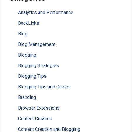
Analytics and Performance
BackLinks
Blog
Blog Management
Blogging
Blogging Strategies
Blogging Tips
Blogging Tips and Guides
Branding
Browser Extensions
Content Creation
Content Creation and Blogging