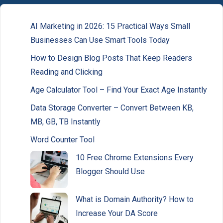
AI Marketing in 2026: 15 Practical Ways Small
Businesses Can Use Smart Tools Today
How to Design Blog Posts That Keep Readers
Reading and Clicking
Age Calculator Tool – Find Your Exact Age Instantly
Data Storage Converter – Convert Between KB,
MB, GB, TB Instantly
Word Counter Tool
10 Free Chrome Extensions Every
Blogger Should Use
What is Domain Authority? How to
Increase Your DA Score