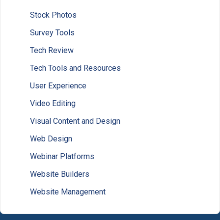
Stock Photos
Survey Tools
Tech Review
Tech Tools and Resources
User Experience
Video Editing
Visual Content and Design
Web Design
Webinar Platforms
Website Builders
Website Management