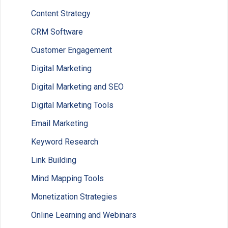
Content Strategy
CRM Software
Customer Engagement
Digital Marketing
Digital Marketing and SEO
Digital Marketing Tools
Email Marketing
Keyword Research
Link Building
Mind Mapping Tools
Monetization Strategies
Online Learning and Webinars