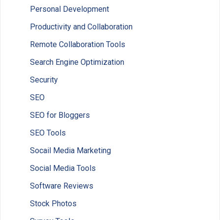
Personal Development
Productivity and Collaboration
Remote Collaboration Tools
Search Engine Optimization
Security
SEO
SEO for Bloggers
SEO Tools
Socail Media Marketing
Social Media Tools
Software Reviews
Stock Photos