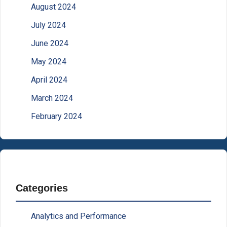
August 2024
July 2024
June 2024
May 2024
April 2024
March 2024
February 2024
Categories
Analytics and Performance