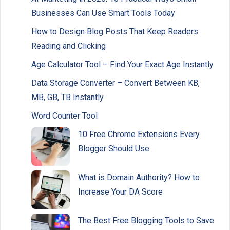
Businesses Can Use Smart Tools Today
How to Design Blog Posts That Keep Readers
Reading and Clicking
Age Calculator Tool – Find Your Exact Age Instantly
Data Storage Converter – Convert Between KB,
MB, GB, TB Instantly
Word Counter Tool
10 Free Chrome Extensions Every
Blogger Should Use
What is Domain Authority? How to
Increase Your DA Score
The Best Free Blogging Tools to Save