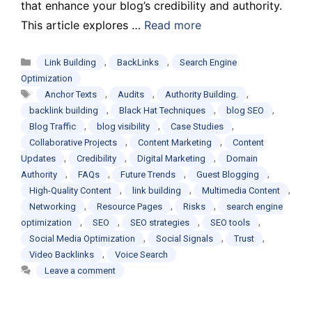
that enhance your blog’s credibility and authority.
This article explores …
Read more
Categories
,
,
Link Building
BackLinks
Search Engine
Optimization
Tags
,
,
,
Anchor Texts
Audits
Authority Building.
,
,
,
backlink building
Black Hat Techniques
blog SEO
,
,
,
Blog Traffic
blog visibility
Case Studies
,
,
Collaborative Projects
Content Marketing
Content
,
,
,
Updates
Credibility
Digital Marketing
Domain
,
,
,
,
Authority
FAQs
Future Trends
Guest Blogging
,
,
,
High-Quality Content
link building
Multimedia Content
,
,
,
Networking
Resource Pages
Risks
search engine
,
,
,
,
optimization
SEO
SEO strategies
SEO tools
,
,
,
Social Media Optimization
Social Signals
Trust
,
Video Backlinks
Voice Search
Leave a comment