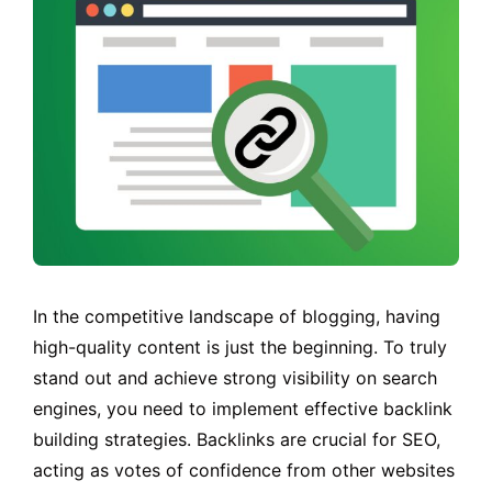
In the competitive landscape of blogging, having
high-quality content is just the beginning. To truly
stand out and achieve strong visibility on search
engines, you need to implement effective backlink
building strategies. Backlinks are crucial for SEO,
acting as votes of confidence from other websites