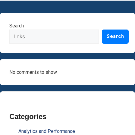
Search
Search
No comments to show.
Categories
Analytics and Performance