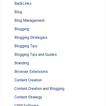
BackLinks
Blog
Blog Management
Blogging
Blogging Strategies
Blogging Tips
Blogging Tips and Guides
Branding
Browser Extensions
Content Creation
Content Creation and Blogging
Content Strategy
CRM Software