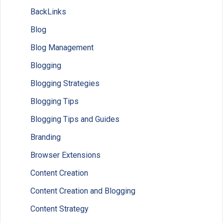
BackLinks
Blog
Blog Management
Blogging
Blogging Strategies
Blogging Tips
Blogging Tips and Guides
Branding
Browser Extensions
Content Creation
Content Creation and Blogging
Content Strategy