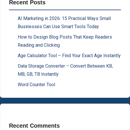
Recent Posts
AI Marketing in 2026: 15 Practical Ways Small
Businesses Can Use Smart Tools Today
How to Design Blog Posts That Keep Readers
Reading and Clicking
Age Calculator Tool – Find Your Exact Age Instantly
Data Storage Converter – Convert Between KB,
MB, GB, TB Instantly
Word Counter Tool
Recent Comments