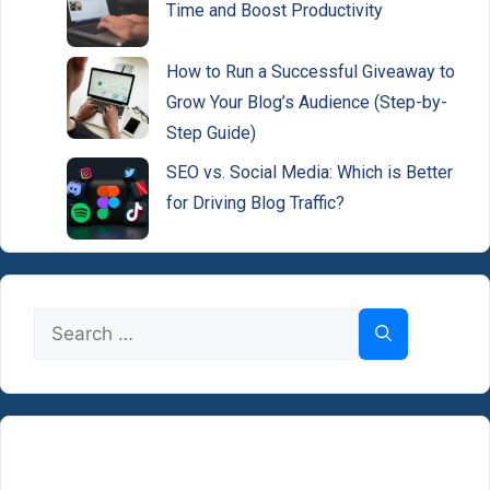
Time and Boost Productivity
How to Run a Successful Giveaway to
Grow Your Blog’s Audience (Step-by-
Step Guide)
SEO vs. Social Media: Which is Better
for Driving Blog Traffic?
Search
for: