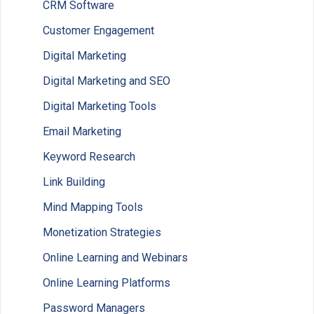
CRM Software
Customer Engagement
Digital Marketing
Digital Marketing and SEO
Digital Marketing Tools
Email Marketing
Keyword Research
Link Building
Mind Mapping Tools
Monetization Strategies
Online Learning and Webinars
Online Learning Platforms
Password Managers