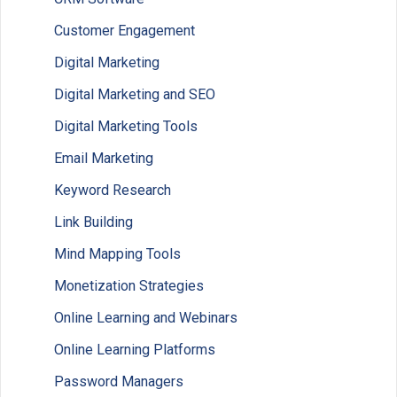
Customer Engagement
Digital Marketing
Digital Marketing and SEO
Digital Marketing Tools
Email Marketing
Keyword Research
Link Building
Mind Mapping Tools
Monetization Strategies
Online Learning and Webinars
Online Learning Platforms
Password Managers