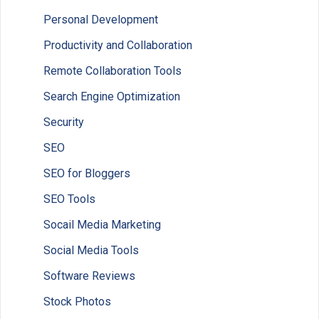
Personal Development
Productivity and Collaboration
Remote Collaboration Tools
Search Engine Optimization
Security
SEO
SEO for Bloggers
SEO Tools
Socail Media Marketing
Social Media Tools
Software Reviews
Stock Photos