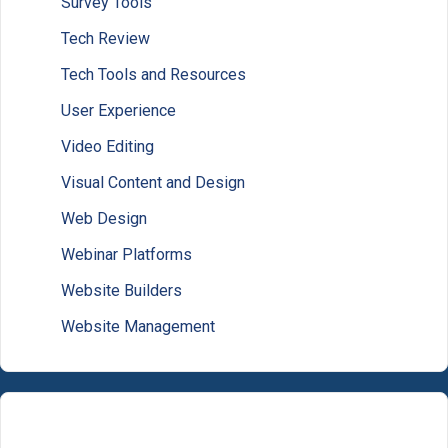
Survey Tools
Tech Review
Tech Tools and Resources
User Experience
Video Editing
Visual Content and Design
Web Design
Webinar Platforms
Website Builders
Website Management