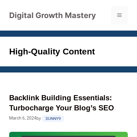
Skip
to
Digital Growth Mastery
Menu
content
High-Quality Content
Backlink Building Essentials:
Turbocharge Your Blog’s SEO
March 6, 2024
by
SUNNY9