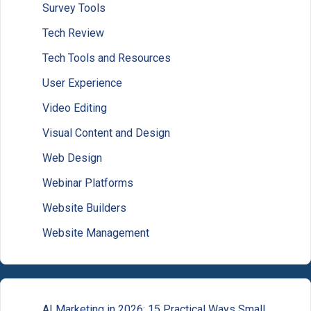
Survey Tools
Tech Review
Tech Tools and Resources
User Experience
Video Editing
Visual Content and Design
Web Design
Webinar Platforms
Website Builders
Website Management
AI Marketing in 2026: 15 Practical Ways Small