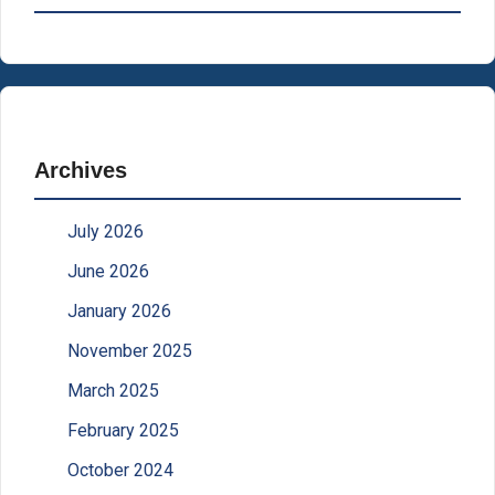
Archives
July 2026
June 2026
January 2026
November 2025
March 2025
February 2025
October 2024