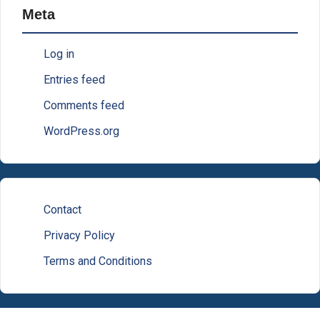
Meta
Log in
Entries feed
Comments feed
WordPress.org
Contact
Privacy Policy
Terms and Conditions