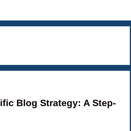
fic Blog Strategy: A Step-