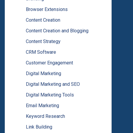
Browser Extensions
Content Creation
Content Creation and Blogging
Content Strategy
CRM Software
Customer Engagement
Digital Marketing
Digital Marketing and SEO
Digital Marketing Tools
Email Marketing
Keyword Research
Link Building