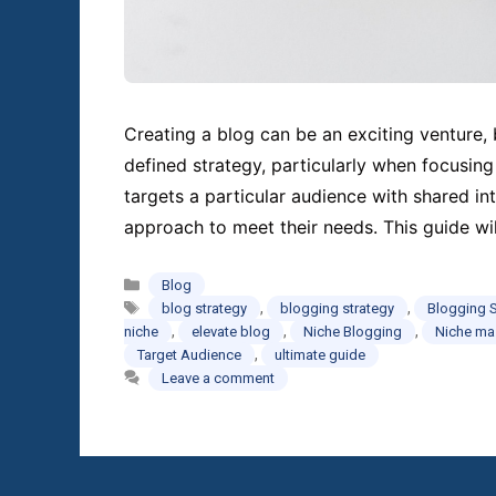
Creating a blog can be an exciting venture, b
defined strategy, particularly when focusing
targets a particular audience with shared int
approach to meet their needs. This guide wi
Categories
Blog
Tags
,
,
blog strategy
blogging strategy
Blogging 
,
,
,
niche
elevate blog
Niche Blogging
Niche ma
,
Target Audience
ultimate guide
Leave a comment