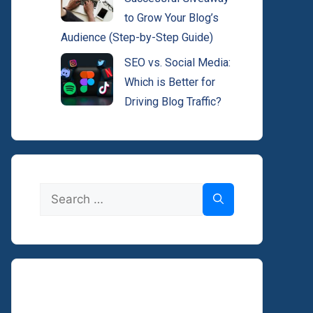
to Grow Your Blog’s
Audience (Step-by-Step Guide)
SEO vs. Social Media:
Which is Better for
Driving Blog Traffic?
Search
for: