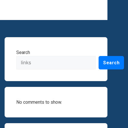
Search
Search
No comments to show.