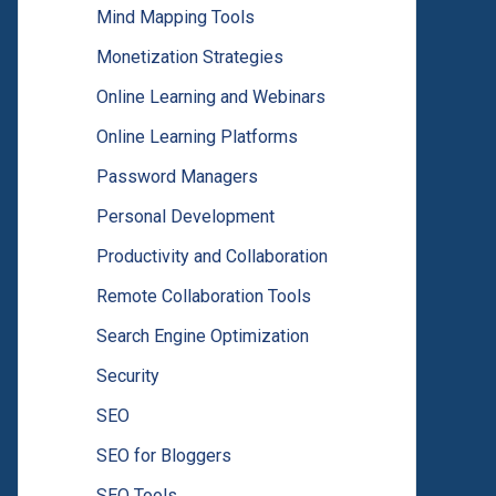
Mind Mapping Tools
Monetization Strategies
Online Learning and Webinars
Online Learning Platforms
Password Managers
Personal Development
Productivity and Collaboration
Remote Collaboration Tools
Search Engine Optimization
Security
SEO
SEO for Bloggers
SEO Tools