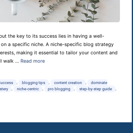
ut the key to its success lies in having a well-
 on a specific niche. A niche-specific blog strategy
erests, making it essential to tailor your content and
ll walk …
Read more
,
,
,
Success
blogging tips
content creation
dominate
,
,
,
,
stery
niche-centric
pro blogging
step-by-step guide