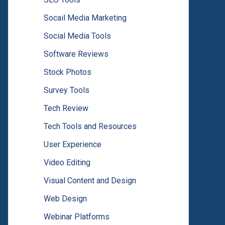
Socail Media Marketing
Social Media Tools
Software Reviews
Stock Photos
Survey Tools
Tech Review
Tech Tools and Resources
User Experience
Video Editing
Visual Content and Design
Web Design
Webinar Platforms