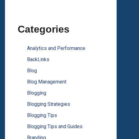
Categories
Analytics and Performance
BackLinks
Blog
Blog Management
Blogging
Blogging Strategies
Blogging Tips
Blogging Tips and Guides
Branding