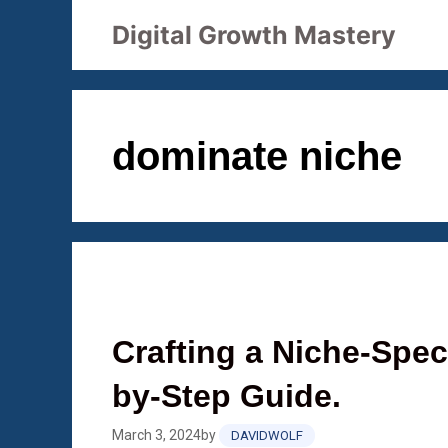
Skip
Digital Growth Mastery
to
content
dominate niche
Crafting a Niche-Speci
by-Step Guide.
March 3, 2024
by
DAVIDWOLF