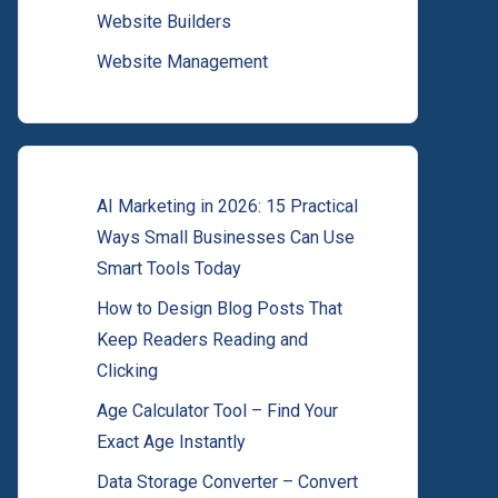
Website Builders
Website Management
AI Marketing in 2026: 15 Practical
Ways Small Businesses Can Use
Smart Tools Today
How to Design Blog Posts That
Keep Readers Reading and
Clicking
Age Calculator Tool – Find Your
Exact Age Instantly
Data Storage Converter – Convert