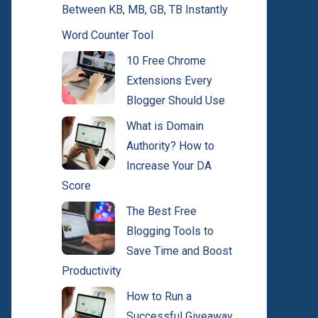
Between KB, MB, GB, TB Instantly
Word Counter Tool
10 Free Chrome
Extensions Every
Blogger Should Use
What is Domain
Authority? How to
Increase Your DA
Score
The Best Free
Blogging Tools to
Save Time and Boost
Productivity
How to Run a
Successful Giveaway