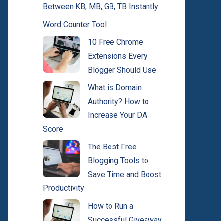
Between KB, MB, GB, TB Instantly
Word Counter Tool
10 Free Chrome
Extensions Every
Blogger Should Use
What is Domain
Authority? How to
Increase Your DA
Score
The Best Free
Blogging Tools to
Save Time and Boost
Productivity
How to Run a
Successful Giveaway