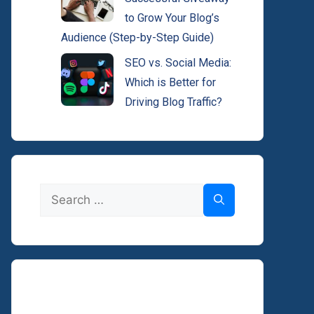
to Grow Your Blog’s
Audience (Step-by-Step Guide)
SEO vs. Social Media:
Which is Better for
Driving Blog Traffic?
Search
for: