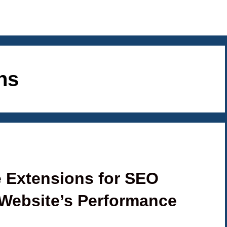
ns
 Extensions for SEO
Website’s Performance