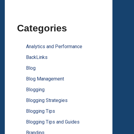
Categories
Analytics and Performance
BackLinks
Blog
Blog Management
Blogging
Blogging Strategies
Blogging Tips
Blogging Tips and Guides
Branding