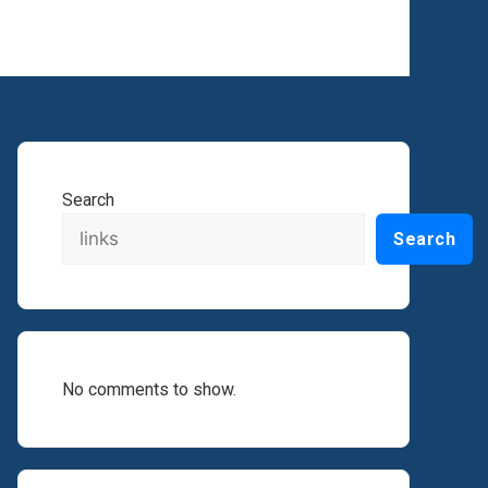
Search
Search
No comments to show.