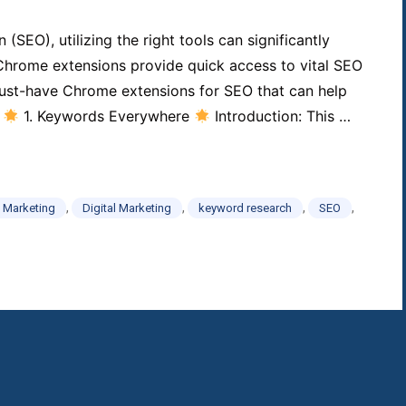
SEO), utilizing the right tools can significantly
 Chrome extensions provide quick access to vital SEO
 must-have Chrome extensions for SEO that can help
.
1. Keywords Everywhere
Introduction: This …
,
,
,
,
 Marketing
Digital Marketing
keyword research
SEO