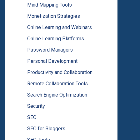
Mind Mapping Tools
Monetization Strategies
Online Learning and Webinars
Online Learning Platforms
Password Managers
Personal Development
Productivity and Collaboration
Remote Collaboration Tools
Search Engine Optimization
Security
SEO
SEO for Bloggers
SEO Tools