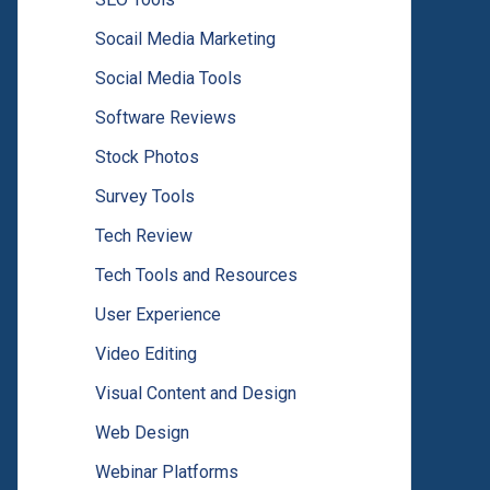
Socail Media Marketing
Social Media Tools
Software Reviews
Stock Photos
Survey Tools
Tech Review
Tech Tools and Resources
User Experience
Video Editing
Visual Content and Design
Web Design
Webinar Platforms