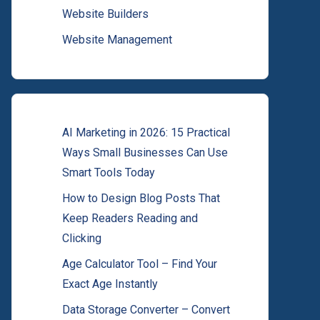
Website Builders
Website Management
AI Marketing in 2026: 15 Practical
Ways Small Businesses Can Use
Smart Tools Today
How to Design Blog Posts That
Keep Readers Reading and
Clicking
Age Calculator Tool – Find Your
Exact Age Instantly
Data Storage Converter – Convert