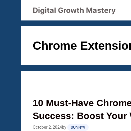
Skip
Digital Growth Mastery
to
content
Chrome Extensio
10 Must-Have Chrome
Success: Boost Your 
October 2, 2024
by
SUNNY9