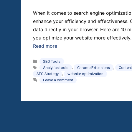
When it comes to search engine optimization (
enhance your efficiency and effectiveness.
data directly in your browser. Here are 10
you optimize your website more effectively
Read more
Categories
SEO Tools
Tags
,
,
Analytics tools
Chrome Extensions
Content
,
SEO Strategy
website optimization
Leave a comment