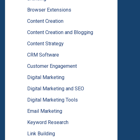
Browser Extensions
Content Creation
Content Creation and Blogging
Content Strategy
CRM Software
Customer Engagement
Digital Marketing
Digital Marketing and SEO
Digital Marketing Tools
Email Marketing
Keyword Research
Link Building